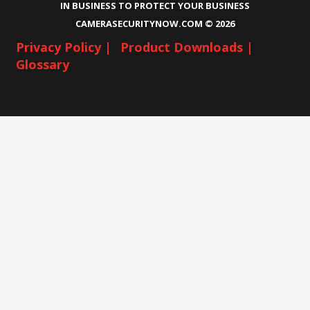
IN BUSINESS TO PROTECT YOUR BUSINESS
CAMERASECURITYNOW.COM ©
2026
Privacy Policy |
Product Downloads |
Glossary