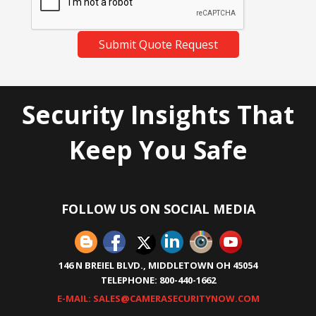
Submit Quote Request
Security Insights That
Keep You Safe
FOLLOW US ON SOCIAL MEDIA
146 N BREIEL BLVD., MIDDLETOWN OH 45054
TELEPHONE: 800-440-1662
E-MAIL: SALES@CAMERASECURITYNOW.COM