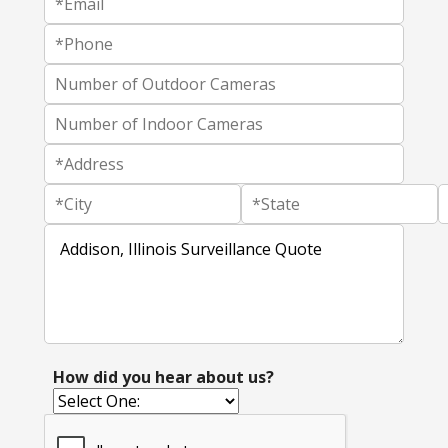
How did you hear about us?