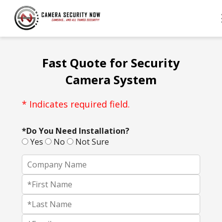
Fast Quote for Security
Camera System
* Indicates required field.
*Do You Need Installation?
Yes
No
Not Sure