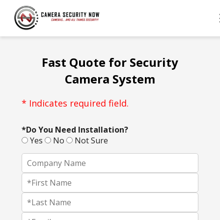
Fast Quote for Security
Camera System
* Indicates required field.
*Do You Need Installation?
Yes
No
Not Sure