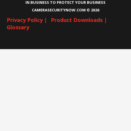
IN BUSINESS TO PROTECT YOUR BUSINESS
CAMERASECURITYNOW.COM ©
2026
Privacy Policy |
Product Downloads |
Glossary