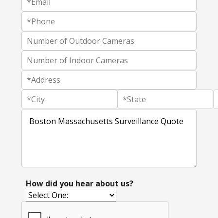
How did you hear about us?