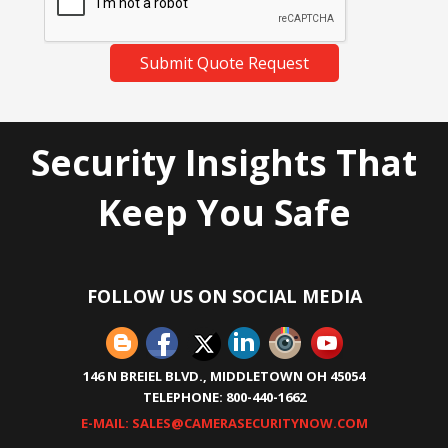
Submit Quote Request
Security Insights That
Keep You Safe
FOLLOW US ON SOCIAL MEDIA
146 N BREIEL BLVD., MIDDLETOWN OH 45054
TELEPHONE: 800-440-1662
E-MAIL: SALES@CAMERASECURITYNOW.COM