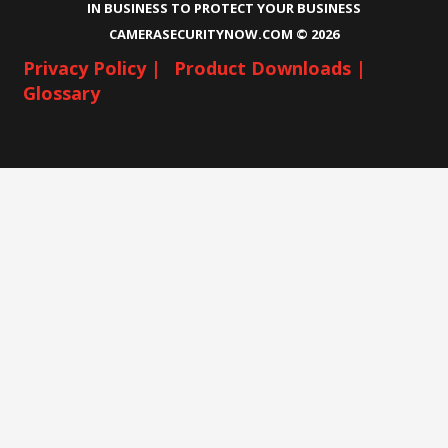
IN BUSINESS TO PROTECT YOUR BUSINESS
CAMERASECURITYNOW.COM ©
2026
Privacy Policy |
Product Downloads |
Glossary