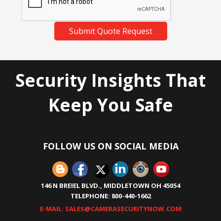
Submit Quote Request
Security Insights That
Keep You Safe
FOLLOW US ON SOCIAL MEDIA
146 N BREIEL BLVD., MIDDLETOWN OH 45054
TELEPHONE: 800-440-1662
E-MAIL: SALES@CAMERASECURITYNOW.COM