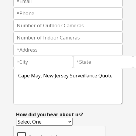
How did you hear about us?