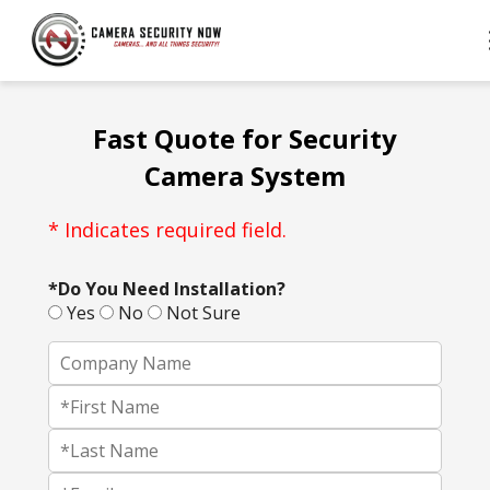
Fast Quote for Security
Camera System
* Indicates required field.
*Do You Need Installation?
Yes
No
Not Sure