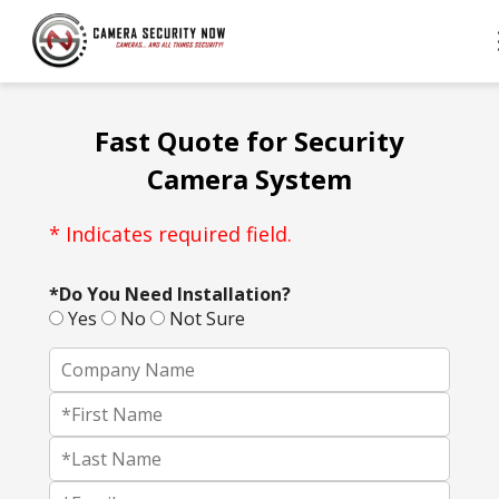
Fast Quote for Security
Camera System
* Indicates required field.
*Do You Need Installation?
Yes
No
Not Sure