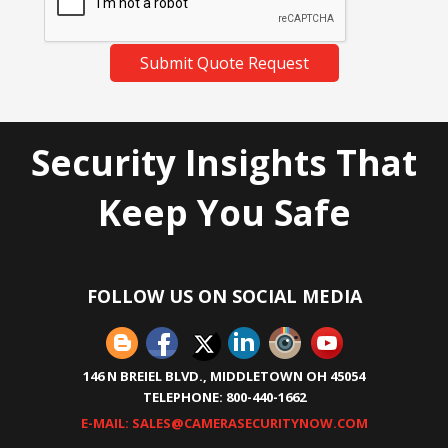
Submit Quote Request
Security Insights That
Keep You Safe
FOLLOW US ON SOCIAL MEDIA
146 N BREIEL BLVD., MIDDLETOWN OH 45054
TELEPHONE: 800-440-1662
E-MAIL: SALES@CAMERASECURITYNOW.COM