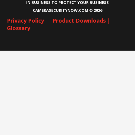
IN BUSINESS TO PROTECT YOUR BUSINESS
CAMERASECURITYNOW.COM ©
2026
Privacy Policy |
Product Downloads |
Glossary