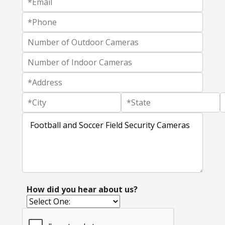
How did you hear about us?