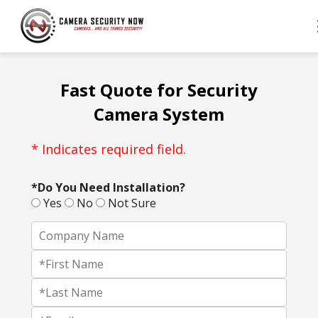
Fast Quote for Security
Camera System
* Indicates required field.
*Do You Need Installation?
Yes
No
Not Sure