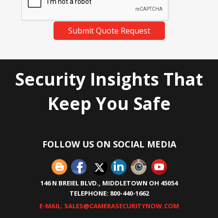
Submit Quote Request
Security Insights That
Keep You Safe
FOLLOW US ON SOCIAL MEDIA
146 N BREIEL BLVD., MIDDLETOWN OH 45054
TELEPHONE: 800-440-1662
E-MAIL: SALES@CAMERASECURITYNOW.COM