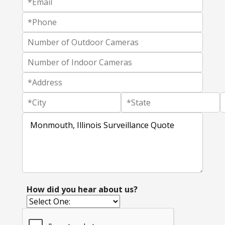
How did you hear about us?