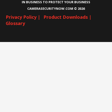
IN BUSINESS TO PROTECT YOUR BUSINESS
CAMERASECURITYNOW.COM ©
2026
Privacy Policy |
Product Downloads |
Glossary