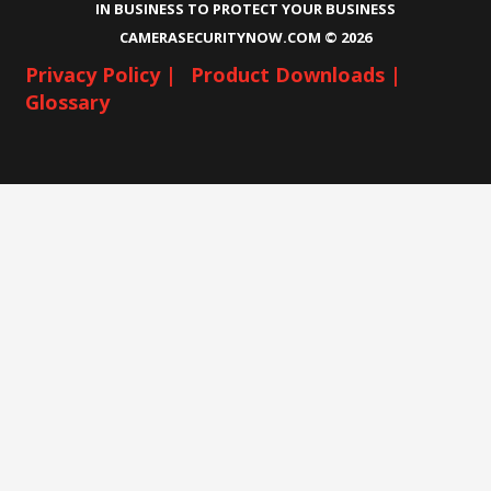
IN BUSINESS TO PROTECT YOUR BUSINESS
CAMERASECURITYNOW.COM ©
2026
Privacy Policy |
Product Downloads |
Glossary