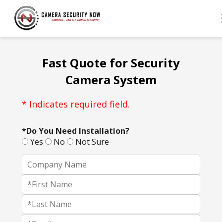
Fast Quote for Security
Camera System
* Indicates required field.
*Do You Need Installation?
Yes
No
Not Sure