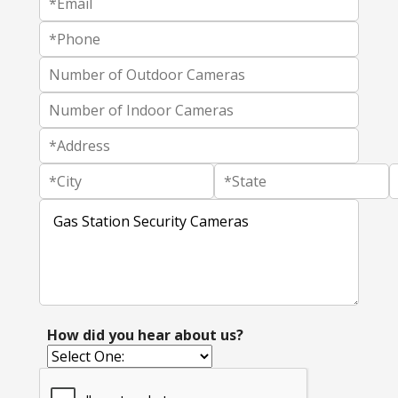
How did you hear about us?