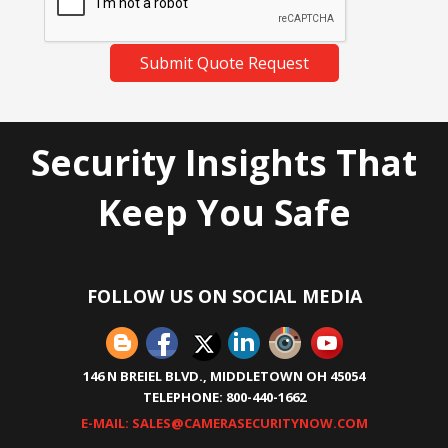
Submit Quote Request
Security Insights That
Keep You Safe
FOLLOW US ON SOCIAL MEDIA
146 N BREIEL BLVD., MIDDLETOWN OH 45054
TELEPHONE: 800-440-1662
E-MAIL: SALES@CAMERASECURITYNOW.COM