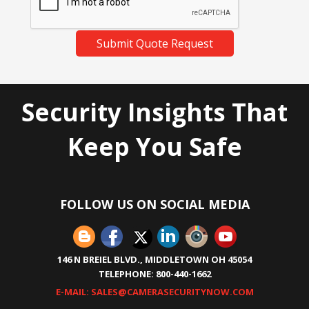
Submit Quote Request
Security Insights That
Keep You Safe
FOLLOW US ON SOCIAL MEDIA
146 N BREIEL BLVD., MIDDLETOWN OH 45054
TELEPHONE: 800-440-1662
E-MAIL: SALES@CAMERASECURITYNOW.COM