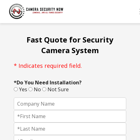
Fast Quote for Security
Camera System
* Indicates required field.
*Do You Need Installation?
Yes
No
Not Sure