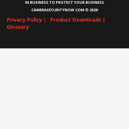
IN BUSINESS TO PROTECT YOUR BUSINESS
CAMERASECURITYNOW.COM ©
2026
Privacy Policy |
Product Downloads |
Glossary