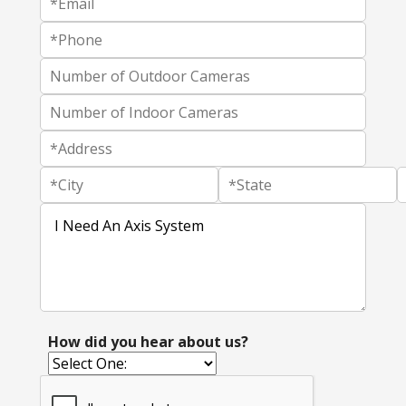
How did you hear about us?