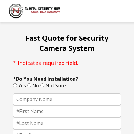
Fast Quote for Security
Camera System
* Indicates required field.
*Do You Need Installation?
Yes
No
Not Sure