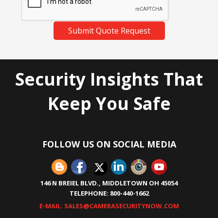
Submit Quote Request
Security Insights That
Keep You Safe
FOLLOW US ON SOCIAL MEDIA
146 N BREIEL BLVD., MIDDLETOWN OH 45054
TELEPHONE: 800-440-1662
E-MAIL: SALES@CAMERASECURITYNOW.COM