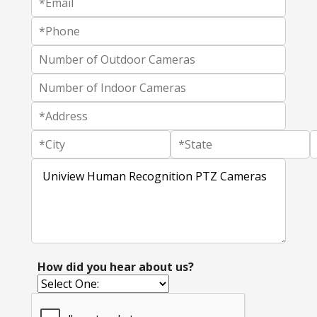
How did you hear about us?