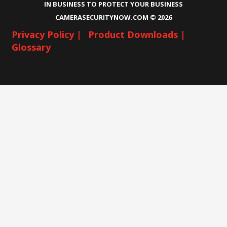
IN BUSINESS TO PROTECT YOUR BUSINESS
CAMERASECURITYNOW.COM ©
2026
Privacy Policy |
Product Downloads |
Glossary