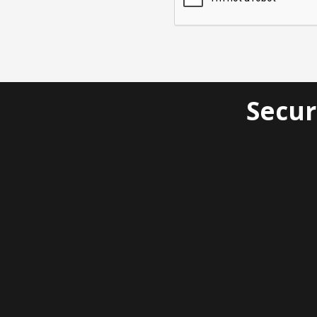
Secur