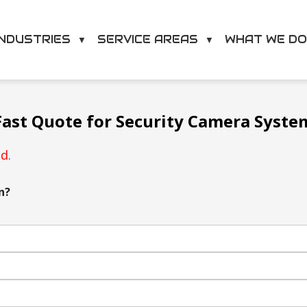
INDUSTRIES
SERVICE AREAS
WHAT WE D
▼
▼
Fast Quote for Security Camera Syste
d.
n?