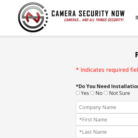
* Indicates required fiel
*Do You Need Installatio
Yes
No
Not Sure