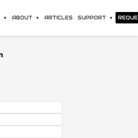
O
ABOUT
SUPPORT
ARTICLES
REQUE
▼
▼
▼
m