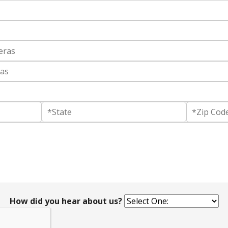
How did you hear about us?