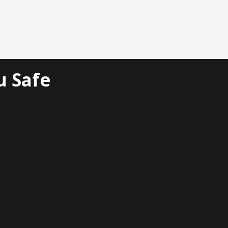
u Safe