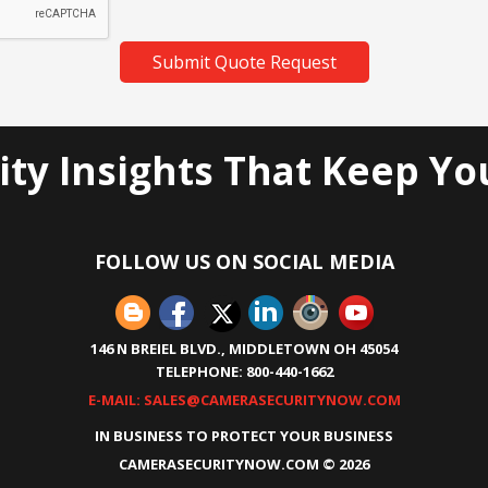
Submit Quote Request
ity Insights That Keep Yo
FOLLOW US ON SOCIAL MEDIA
146 N BREIEL BLVD., MIDDLETOWN OH 45054
TELEPHONE: 800-440-1662
E-MAIL: SALES@CAMERASECURITYNOW.COM
IN BUSINESS TO PROTECT YOUR BUSINESS
CAMERASECURITYNOW.COM ©
2026