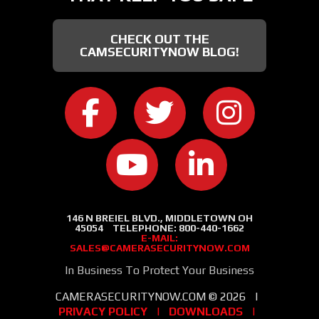
CHECK OUT THE
CAMSECURITYNOW BLOG!
CAMERA SECURITY NOW ON FACEB
CAMERA SECURITY NOW
CAMERA SEC
CAMERA SECURITY NOW ON
CAMERA SECURIT
146 N BREIEL BLVD., MIDDLETOWN OH
45054
TELEPHONE:
800-440-1662
E-MAIL:
SALES@CAMERASECURITYNOW.COM
In Business To Protect Your Business
CAMERASECURITYNOW.COM ©
2026
|
PRIVACY POLICY
|
DOWNLOADS
|