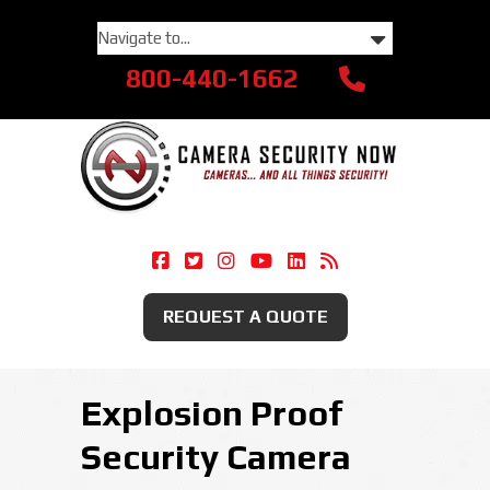
800-440-1662
Camera Security Now On Facebook
Camera Security Now On Twitte
Camera Security Now On Ins
Camera Security Now O
Camera Security Now
Security Camera
REQUEST A QUOTE
Explosion Proof
Security Camera