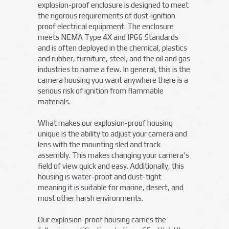
explosion-proof enclosure is designed to meet
the rigorous requirements of dust-ignition
proof electrical equipment. The enclosure
meets NEMA Type 4X and IP66 Standards
and is often deployed in the chemical, plastics
and rubber, furniture, steel, and the oil and gas
industries to name a few. In general, this is the
camera housing you want anywhere there is a
serious risk of ignition from flammable
materials.
What makes our explosion-proof housing
unique is the ability to adjust your camera and
lens with the mounting sled and track
assembly. This makes changing your camera's
field of view quick and easy. Additionally, this
housing is water-proof and dust-tight
meaning it is suitable for marine, desert, and
most other harsh environments.
Our explosion-proof housing carries the