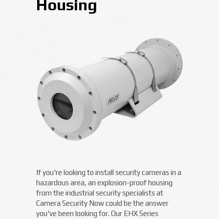
Housing
If you're looking to install security cameras in a
hazardous area, an explosion-proof housing
from the industrial security specialists at
Camera Security Now could be the answer
you've been looking for. Our EHX Series