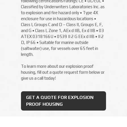
following certifications/ratings: CE • UL/cUL •
Classified by Underwriters Laboratories Inc. as
to explosion and fire hazard only • Type 4X
enclosure for use in hazardous locations •
Class I, Groups C and D – Class II, Groups E, F,
and G • Class I, Zone 1, AEx d IIB, Ex d IIB • 03
ATEX 0318166U • 0539 II 2 G EEx d IIB • II 2
D, IP 66 • Suitable for marine outside
(saltwater) use, for vessels over 65 feet in
length.
To learn more about our explosion proof
housing, fill out a quote request form below or
give us a call today!
GET A QUOTE FOR EXPLOSION
PROOF HOUSING