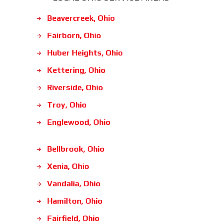
Beavercreek, Ohio
Fairborn, Ohio
Huber Heights, Ohio
Kettering, Ohio
Riverside, Ohio
Troy, Ohio
Englewood, Ohio
Bellbrook, Ohio
Xenia, Ohio
Vandalia, Ohio
Hamilton, Ohio
Fairfield, Ohio