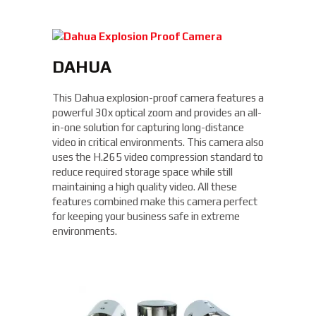
DAHUA
This Dahua explosion-proof camera features a
powerful 30x optical zoom and provides an all-
in-one solution for capturing long-distance
video in critical environments. This camera also
uses the H.265 video compression standard to
reduce required storage space while still
maintaining a high quality video. All these
features combined make this camera perfect
for keeping your business safe in extreme
environments.