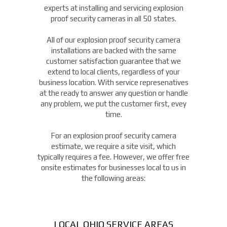
experts at installing and servicing explosion
proof security cameras in all 50 states.
All of our explosion proof security camera
installations are backed with the same
customer satisfaction guarantee that we
extend to local clients, regardless of your
business location. With service represenatives
at the ready to answer any question or handle
any problem, we put the customer first, evey
time.
For an explosion proof security camera
estimate, we require a site visit, which
typically requires a fee. However, we offer free
onsite estimates for businesses local to us in
the following areas:
LOCAL OHIO SERVICE AREAS