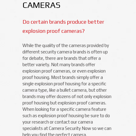
CAMERAS
Do certain brands produce better
explosion proof cameras?
While the quality of the cameras provided by
different security camera brands is often up
for debate, there are brands that offer a
better variety. Not many brands offer
explosion proof cameras, or even explosion
proof housing. Most brands simply offer a
single explosion proof housing for a specific
camera type, like a bullet camera, but other
brands may offer dozens of not only explosion
proof housing but explosion proof cameras.
When looking for a specific camera feature
such as explosion proof housing be sure to do
your research or contact our camera
specialists at Camera Security Now so we can
help you find the perfect camera.