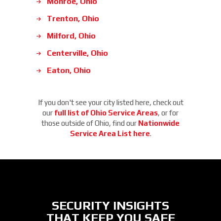
Monroe, Ohio
Trenton, Ohio
Milford, Ohio
Centerville, Ohio
Eaton, Ohio
If you don't see your city listed here, check out
our
full list of Ohio Service Areas
, or for
those outside of Ohio, find our
Nationwide
Service Area List here
.
SECURITY INSIGHTS
THAT KEEP YOU SAFE