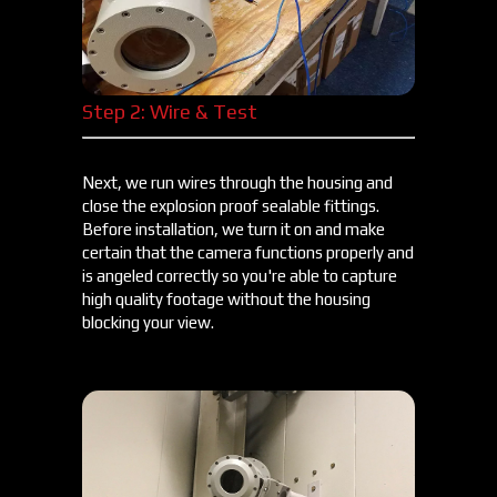
Step 2: Wire & Test
Next, we run wires through the housing and
close the explosion proof sealable fittings.
Before installation, we turn it on and make
certain that the camera functions properly and
is angeled correctly so you're able to capture
high quality footage without the housing
blocking your view.