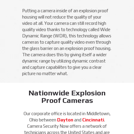
Putting a camera inside of an explosion proof
housing will not reduce the quality of your
video at all. Your camera can still record high
quality video thanks to technology called Wide
Dynamic Range (WDR), this technology allows
cameras to capture quality video even through
the glass barrier on an explosion proof housing.
The camera does this by giving itself a wider
dynamic range by utilizing dynamic contrast
and capture capabilites to give you a clear
picture no matter what.
Nationwide Explosion
Proof Cameras
Our corporate office is located in Middletown,
Ohio between
Dayton
and
Cincinnati
.
Camera Security Now offers a network of
technicians across the United States and are