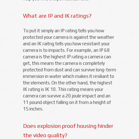
What are IP and IK ratings?
To put it simply an IP rating tells you how
protected your camera is against the weather
and an IK raitng tells you how resistant your
camera is to impacts. For example, an IP 68
camera is the highest IP rating a camera can
get, this means the camera is completely
protected from dust and can survive long-term
immersion in water which makes it resiliant to
the elements. On the other hand, the highest
IK rating is IK 10. This rating means your
camera can survive a 20 joule impact and an
11 pound object falling on it from a height of
15 inches.
Does explosion proof housing hinder
the video quality?