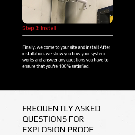
Step 3: Install
Finally, we come to your site and install! After
installation, we show you how your system
works and answer any questions you have to
ensure that you're 100% satisfied.
FREQUENTLY ASKED
QUESTIONS FOR
EXPLOSION PROOF