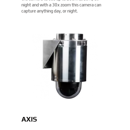
night and with a 30x zoom this camera can
capture anything day, or night.
AXIS