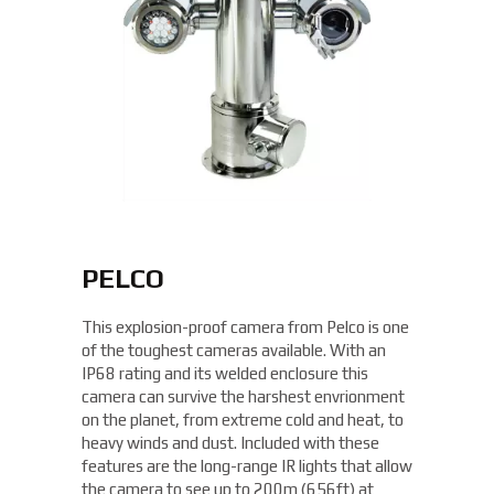
PELCO
This explosion-proof camera from Pelco is one
of the toughest cameras available. With an
IP68 rating and its welded enclosure this
camera can survive the harshest envrionment
on the planet, from extreme cold and heat, to
heavy winds and dust. Included with these
features are the long-range IR lights that allow
the camera to see up to 200m (656ft) at