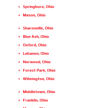
Springboro, Ohio
Mason, Ohio
Sharonville, Ohio
Blue Ash, Ohio
Oxford, Ohio
Lebanon, Ohio
Norwood, Ohio
Forest Park, Ohio
Wilmington, Ohio
Middletown, Ohio
Franklin, Ohio