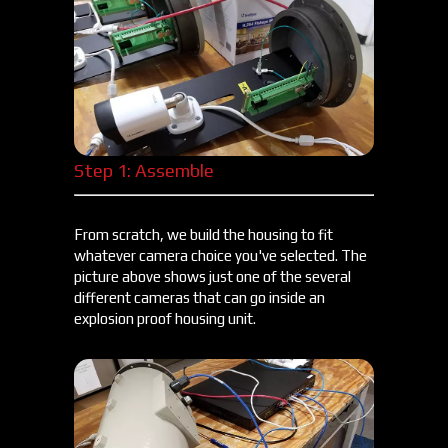
Step 1: Assemble
From scratch, we build the housing to fit
whatever camera choice you've selected. The
picture above shows just one of the several
different cameras that can go inside an
explosion proof housing unit.