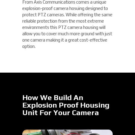
From Axis Communications comes a unique
explosion-proof camera hosuing designed to
protect PTZ cameras. While offering the same
reliable protection from the most extreme
environments this PTZ camera housing will
allow you to cover much more ground with just
one camera making it a great cost-effective
option.
How We Build An
Explosion Proof Housing
Unit For Your Camera