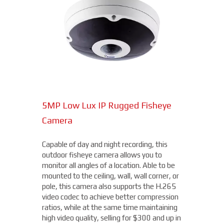
Combining a 2 MP visible-light sensor with
an uncooled VOx 300 x 400 thermal
sensor, the Hybrid Thermal ePoE Network
Bullet Camera from Dahua is a cost-
effective, long-range all-in-one package.
Superior video is delivered in any lighting
due to the visible sensor with an IR
illuminator, starting at $4,000.
5MP Low Lux IP Rugged Fisheye
15MP Multidirectional Camera
Camera
With the benefits of four cameras, this
camera from Axis allows you to easily cover
Capable of day and night recording, this
four different areas with a single unit. With
outdoor fisheye camera allows you to
a remote zoom and focus, flexible
THERMAL DAHUA CAMERA
monitor all angles of a location. Able to be
positioning of four varifocal camera heads,
mounted to the ceiling, wall, wall corner, or
and 360° IR illumination, you'll be able to
pole, this camera also supports the H.265
capture more than you thought possible,
video codec to achieve better compression
starting under $2,000.
ratios, while at the same time maintaining
high video quality, selling for $300 and up in