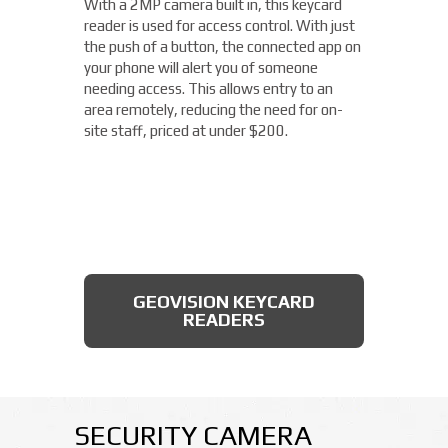
With a 2MP camera built in, this keycard
you need a small, easy-to-install camera,
reader is used for access control. With just
whether indoors or out, perfect for your
the push of a button, the connected app on
Blue Ash location. With built-in IR
your phone will alert you of someone
illumination, this small bullet camera
needing access. This allows entry to an
certainly packs a punch for the price,
area remotely, reducing the need for on-
starting under $200.
site staff, priced at under $200.
AXIS BULLET CAMERAS
GEOVISION KEYCARD
READERS
SECURITY CAMERA