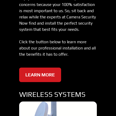
concerns because your 100% satisfaction
is most important to us. So, sit back and
relax while the experts at Camera Security
Now find and install the perfect security
system that best fits your needs.
Click the button below to learn more
about our professional installation and all
the benefits it has to offer.
LEARN MORE
WIRELESS SYSTEMS