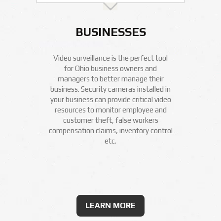
BUSINESSES
Video surveillance is the perfect tool
for Ohio business owners and
managers to better manage their
business. Security cameras installed in
your business can provide critical video
resources to monitor employee and
customer theft, false workers
compensation claims, inventory control
etc.
LEARN MORE