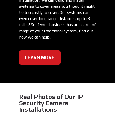
installation. We can build and install
systems to cover areas you thought might
be too costly to cover. Our systems can
even cover long range distances up to 3
miles! So if your business has areas out of
range of your traditional system, find out
how we can help!
LEARN MORE
Real Photos of Our IP
Security Camera
Installations