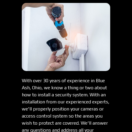
With over 30 years of experience in Blue
Ash, Ohio, we know a thing or two about
how to install a security system. With an
installation from our experienced experts,
we'll properly position your cameras or
access control system so the areas you
wish to protect are covered. We'll answer
any questions and address all your