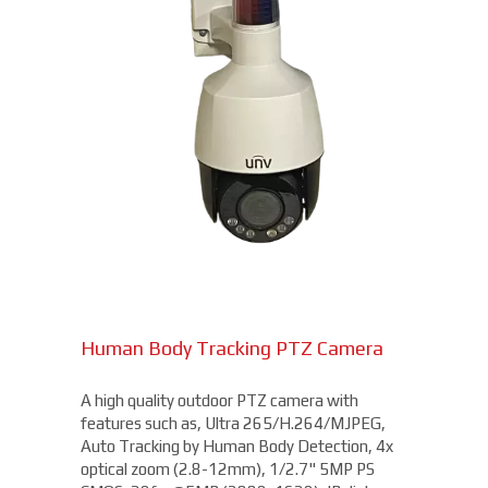
Human Body Tracking PTZ Camera
A high quality outdoor PTZ camera with
features such as, Ultra 265/H.264/MJPEG,
Auto Tracking by Human Body Detection, 4x
optical zoom (2.8-12mm), 1/2.7" 5MP PS