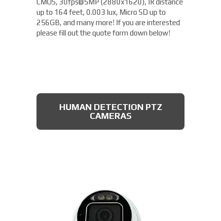
CMOS, 30fps@5MP (2880x1620), IR distance
up to 164 feet, 0.003 lux, Micro SD up to
256GB, and many more! If you are interested
please fill out the quote form down below!
HUMAN DETECTION PTZ
CAMERAS