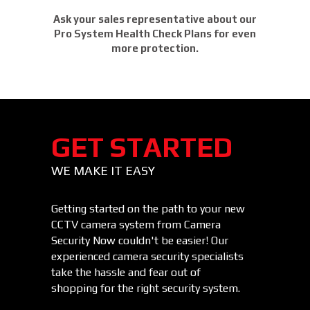
Ask your sales representative about our
Pro System Health Check Plans for even
more protection.
GET STARTED
WE MAKE IT EASY
Getting started on the path to your new
CCTV camera system from Camera
Security Now couldn't be easier! Our
experienced camera security specialists
take the hassle and fear out of
shopping for the right security system.