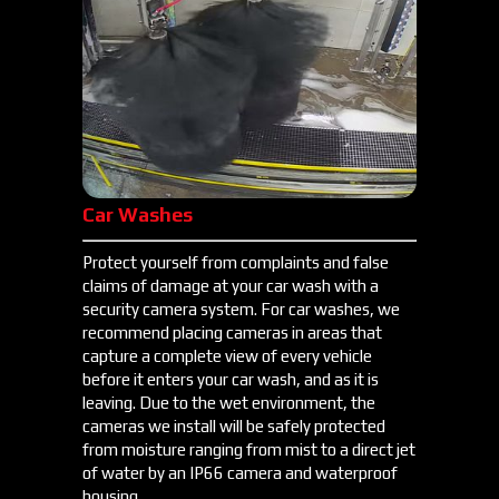
Car Washes
Protect yourself from complaints and false
claims of damage at your car wash with a
security camera system. For car washes, we
recommend placing cameras in areas that
capture a complete view of every vehicle
before it enters your car wash, and as it is
leaving. Due to the wet environment, the
cameras we install will be safely protected
from moisture ranging from mist to a direct jet
of water by an IP66 camera and waterproof
housing.