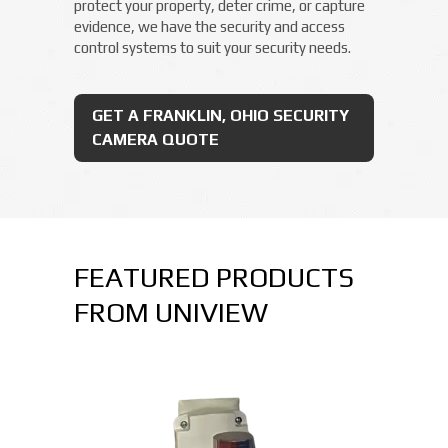
protect your property, deter crime, or capture
evidence, we have the security and access
control systems to suit your security needs.
GET A FRANKLIN, OHIO SECURITY
CAMERA QUOTE
FEATURED PRODUCTS
FROM UNIVIEW