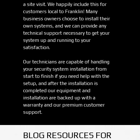
a site visit. We happily include this for
customers local to Franklin! Many
business owners choose to install their
own systems, and we can provide any
technical support necessary to get your
system up and running to your
satisfaction.
Our technicians are capable of handling
your security system installation from
start to finish if you need help with the
setup, and after the installation is
completed our equipment and
installation are backed up with a
warranty and our premium customer
support.
BLOG RESOURCES FOR