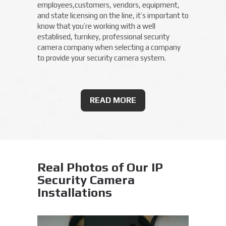
employees,customers, vendors, equipment,
and state licensing on the line, it’s important to
know that you’re working with a well
establised, turnkey, professional security
camera company when selecting a company
to provide your security camera system.
READ MORE
Real Photos of Our IP
Security Camera
Installations