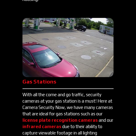
Gas Stations
With all the come and go traffic, security
cameras at your gas station is a must! Here at
Camera Security Now, we have many cameras
that are ideal for gas stations such as our
license plate recognition cameras
and our
infrared cameras
due to their ability to
capture viewable footage in all lighting