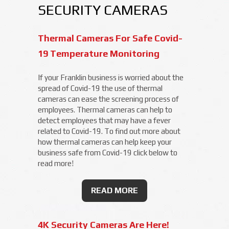
SECURITY CAMERAS
Thermal Cameras For Safe Covid-
19 Temperature Monitoring
If your Franklin business is worried about the
spread of Covid-19 the use of thermal
cameras can ease the screening process of
employees. Thermal cameras can help to
detect employees that may have a fever
related to Covid-19. To find out more about
how thermal cameras can help keep your
business safe from Covid-19 click below to
read more!
READ MORE
4K Security Cameras Are Here!