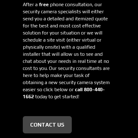
After a
free
phone consultation, our
security camera specialists will either
send you a detailed and itemized quote
for the best and most cost effective
solution for your situation or we will
schedule a site visit (either virtual or
physically onsite) with a qualified
installer that will allow us to see and
chat about your needs in real time at no
cost to you. Our security consultants are
here to help make your task of
obtaining a new security camera system
easier so click below or
call 800-440-
1662
today to get started!
CONTACT US