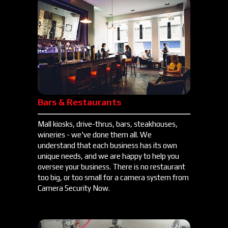
Bars & Restaurants
Mall kiosks, drive-thrus, bars, steakhouses,
wineries - we've done them all. We
understand that each business has its own
unique needs, and we are happy to help you
oversee your business. There is no restaurant
too big, or too small for a camera system from
Camera Security Now.