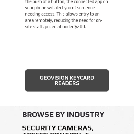
the push of a button, the connected app on
Franklin location. With built-in IR
your phone will alert you of someone
illumination, this small bullet camera
needing access. This allows entry to an
certainly packs a punch for the price,
area remotely, reducing the need for on-
starting under $200.
site staff, priced at under $200.
AXIS BULLET CAMERAS
GEOVISION KEYCARD
READERS
BROWSE BY INDUSTRY
SECURITY CAMERAS,