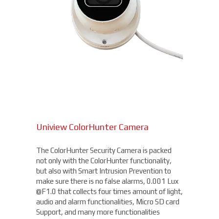
Uniview ColorHunter Camera
The ColorHunter Security Camera is packed
not only with the ColorHunter functionality,
but also with Smart Intrusion Prevention to
make sure there is no false alarms, 0.001 Lux
@F1.0 that collects four times amount of light,
audio and alarm functionalities, Micro SD card
Support, and many more functionalities