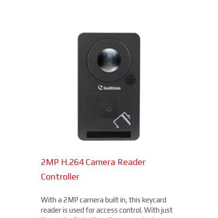
2MP H.264 Camera Reader
Network Bullet Cameras
Controller
At a surprisingly affordable price, this
1080p camera is the perfect choice when
With a 2MP camera built in, this keycard
you need a small, easy-to-install camera,
reader is used for access control. With just
whether indoors or out, perfect for your