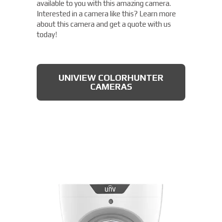
available to you with this amazing camera.
Interested in a camera like this? Learn more
about this camera and get a quote with us
today!
UNIVIEW COLORHUNTER
CAMERAS