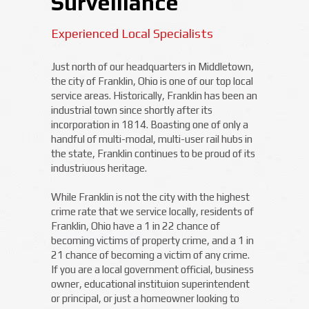
Surveillance
Experienced Local Specialists
Just north of our headquarters in Middletown,
the city of Franklin, Ohio is one of our top local
service areas. Historically, Franklin has been an
industrial town since shortly after its
incorporation in 1814. Boasting one of only a
handful of multi-modal, multi-user rail hubs in
the state, Franklin continues to be proud of its
industriuous heritage.
While Franklin is not the city with the highest
crime rate that we service locally, residents of
Franklin, Ohio have a 1 in 22 chance of
becoming victims of property crime, and a 1 in
21 chance of becoming a victim of any crime.
If you are a local government official, business
owner, educational instituion superintendent
or principal, or just a homeowner looking to