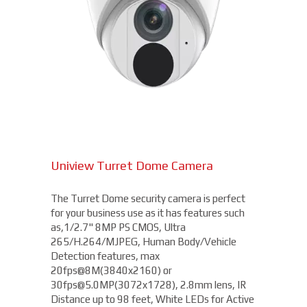
Uniview Turret Dome Camera
The Turret Dome security camera is perfect
for your business use as it has features such
as,1/2.7" 8MP PS CMOS, Ultra
265/H.264/MJPEG, Human Body/Vehicle
Detection features, max
20fps@8M(3840x2160) or
30fps@5.0MP(3072x1728), 2.8mm lens, IR
Distance up to 98 feet, White LEDs for Active