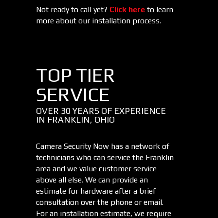
Not ready to call yet?
Click here
to learn
more about our installation process.
TOP TIER
SERVICE
OVER 30 YEARS OF EXPERIENCE
IN FRANKLIN, OHIO
Camera Security Now has a network of
technicians who can service the Franklin
area and we value customer service
above all else. We can provide an
estimate for hardware after a brief
consultation over the phone or email.
For an installation estimate, we require