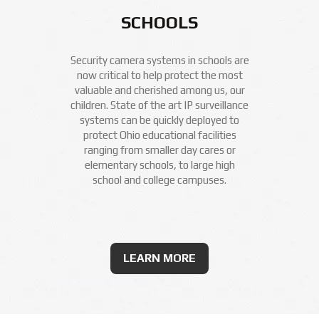
SCHOOLS
Security camera systems in schools are
now critical to help protect the most
valuable and cherished among us, our
children. State of the art IP surveillance
systems can be quickly deployed to
protect Ohio educational facilities
ranging from smaller day cares or
elementary schools, to large high
school and college campuses.
LEARN MORE