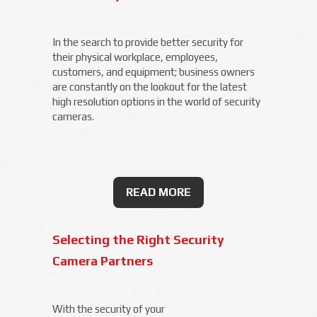
In the search to provide better security for
their physical workplace, employees,
customers, and equipment; business owners
are constantly on the lookout for the latest
high resolution options in the world of security
cameras.
READ MORE
Selecting the Right Security
Camera Partners
With the security of your