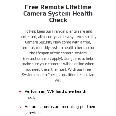
Free Remote Lifetime
Camera System Health
Check
To help keep our Franklin clients safe and
protected, all security camera systems sold by
Camera Security Now come with a free,
remote, monthly system health checkup for
the lifespan of the camera system
(restrictions may apply). Our goal is to help
make sure your cameras will be online when
you need them the most. With our Free
System Health Check, a qualified technician
will:
Perform an NVR hard drive health
check
Ensure cameras are recording per their
schedule