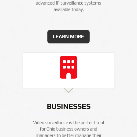
advanced IP surveillance systems
available today.
LEARN MORE
BUSINESSES
Video surveillance is the perfect tool
for Ohio business owners and
managers to better manage their