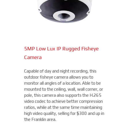
an uncooled VOx 300 x 400 thermal
sensor, the Hybrid Thermal ePoE Network
Bullet Camera from Dahua is a cost-
effective, long-range all-in-one package.
Superior video is delivered in any lighting
due to the visible sensor with an IR
illuminator, starting at $4,000.
5MP Low Lux IP Rugged Fisheye
15MP Multidirectional Camera
Camera
With the benefits of four cameras, this
camera from Axis allows you to easily cover
Capable of day and night recording, this
four different areas with a single unit. With
outdoor fisheye camera allows you to
a remote zoom and focus, flexible
THERMAL DAHUA CAMERA
monitor all angles of a location. Able to be
positioning of four varifocal camera heads,
mounted to the ceiling, wall, wall corner, or
and 360° IR illumination, you'll be able to
pole, this camera also supports the H.265
capture more than you thought possible,
video codec to achieve better compression
starting under $2,000.
ratios, while at the same time maintaining
high video quality, selling for $300 and up in
Fixed Lens Turret Camera
the Franklin area.