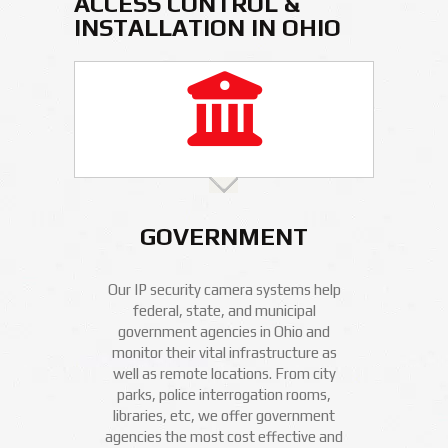
ACCESS CONTROL &
INSTALLATION IN OHIO
GOVERNMENT
Our IP security camera systems help
federal, state, and municipal
government agencies in Ohio and
monitor their vital infrastructure as
well as remote locations. From city
parks, police interrogation rooms,
libraries, etc, we offer government
agencies the most cost effective and