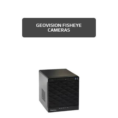
Featuring an automatic day & night switch
and a 70FT IR distance, this camera from
Dahua also boasts a 2 MP 3.6mm lens. This
AXIS MULTIDIRECTIONAL
captures a beautiful 1080P image, and is
CAMERAS
GEOVISION FISHEYE
rated IP66, which means that it is dust
CAMERAS
tight, protected from high pressure water
jets, and impervious to damage from
natural elements, perfect for the Franklin
area. All available for less than $200.
DAHUA TURRET CAMERA