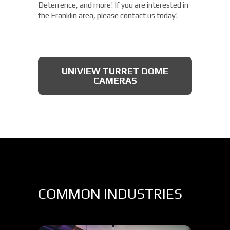
Deterrence, and more! If you are interested in
the Franklin area, please contact us today!
UNIVIEW TURRET DOME
CAMERAS
COMMON INDUSTRIES