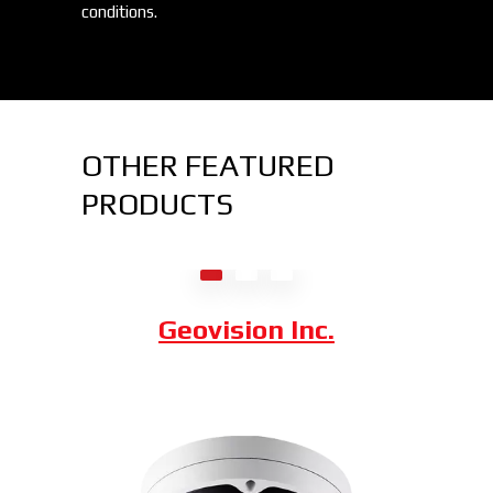
conditions.
OTHER FEATURED
PRODUCTS
Axis Communications
Dahua Technology
Geovision Inc.
Hybrid Thermal ePoE Network
Bullet Camera
Combining a 2 MP visible-light sensor with