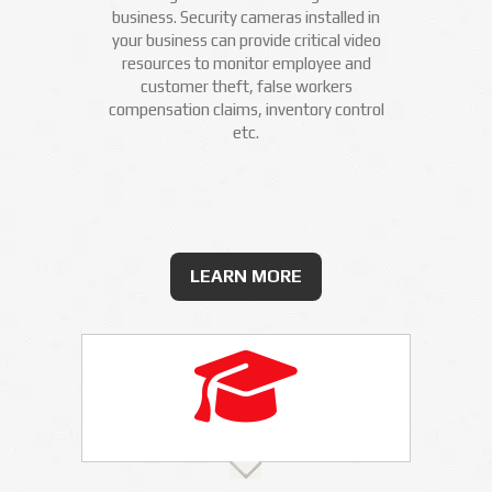
business. Security cameras installed in
your business can provide critical video
resources to monitor employee and
customer theft, false workers
compensation claims, inventory control
etc.
LEARN MORE