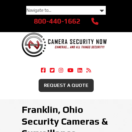
800-440-1662
Camera Security Now On Facebook
Camera Security Now On Twitte
Camera Security Now On Ins
Camera Security Now O
Camera Security Now
Security Camera
REQUEST A QUOTE
Franklin, Ohio
Security Cameras &