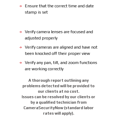
Ensure that the correct time and date
stamp is set
Verify camera lenses are focused and
adjusted properly
Verify cameras are aligned and have not
been knocked off their proper view
Verify any pan, tilt, and zoom functions
are working correctly
A thorough report outlining any
problems detected will be provided to
our clients at no cost.
Issues can be resolved by our clients or
by a qualified technician from
CameraSecurityNow (standard labor
rates will apply).