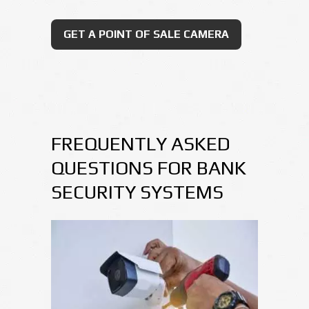
GET A POINT OF SALE CAMERA
FREQUENTLY ASKED
QUESTIONS FOR BANK
SECURITY SYSTEMS