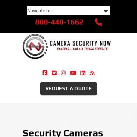
800-440-1662
Camera Security Now On Facebook
Camera Security Now On Twitte
Camera Security Now On Ins
Camera Security Now O
Camera Security Now
Security Camera
REQUEST A QUOTE
Security Cameras