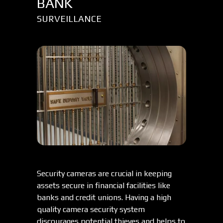
BANK
SURVEILLANCE
Security cameras are crucial in keeping
assets secure in financial facilities like
banks and credit unions. Having a high
quality camera security system
discourages potential thieves and helps to