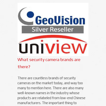
What security camera brands are
there?
There are countless brands of security
cameras on the market today, and way too
many to mention here. There are also many
well-known names in the industry whose
products are relabeled from low-end Chinese
manufacturers. The important thing to