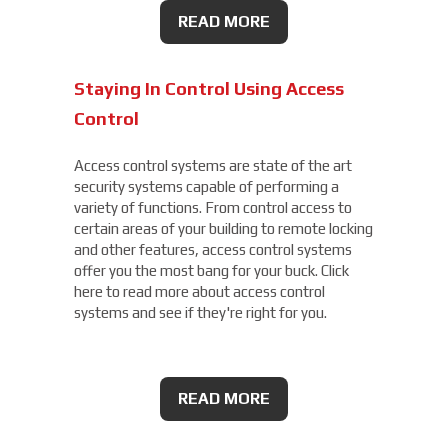
READ MORE
Staying In Control Using Access
Control
Access control systems are state of the art
security systems capable of performing a
variety of functions. From control access to
certain areas of your building to remote locking
and other features, access control systems
offer you the most bang for your buck. Click
here to read more about access control
systems and see if they're right for you.
READ MORE