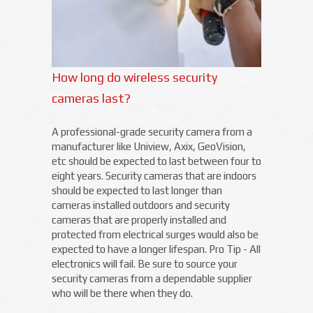
How long do wireless security
cameras last?
A professional-grade security camera from a
manufacturer like Uniview, Axix, GeoVision,
etc should be expected to last between four to
eight years. Security cameras that are indoors
should be expected to last longer than
cameras installed outdoors and security
cameras that are properly installed and
protected from electrical surges would also be
expected to have a longer lifespan. Pro Tip - All
electronics will fail. Be sure to source your
security cameras from a dependable supplier
who will be there when they do.