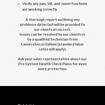
Verify any pan, tilt, and zoom functions
are working correctly
A thorough report outlining any
problems detected will be provided to
our clients at no cost.
Issues can be resolved by our clients or
by a qualified technician from
CameraSecurityNow (standard labor
rates will apply).
Ask your sales representative about our
Pro System Health Check Plans for even
more protection.