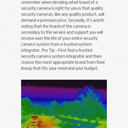
remember when deciding what brand of a
security camera is right for you is that quality
security cameras, like any quality product, will
demand a premium price. Secondly, it's worth
noting that the brand of the camera is
secondary to the service and support you will
receive over the life of your entire security
camera system from a trusted system
integrator. Pro Tip - First find a trusted
security camera system integrator and then
choose the most appropriate brand from their
lineup that fits your need and your budget.