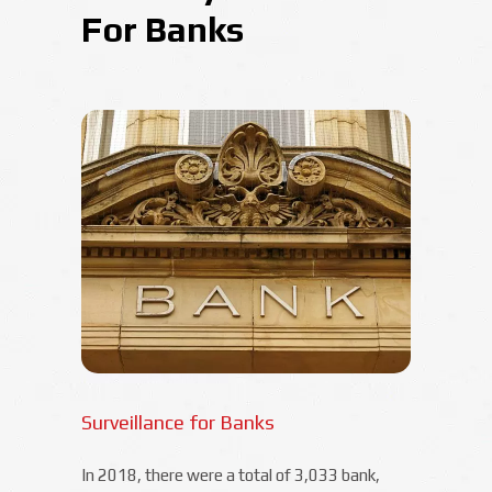
For Banks
Surveillance for Banks
In 2018, there were a total of 3,033 bank,