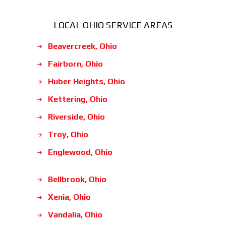
LOCAL OHIO SERVICE AREAS
Beavercreek, Ohio
Fairborn, Ohio
Huber Heights, Ohio
Kettering, Ohio
Riverside, Ohio
Troy, Ohio
Englewood, Ohio
Bellbrook, Ohio
Xenia, Ohio
Vandalia, Ohio