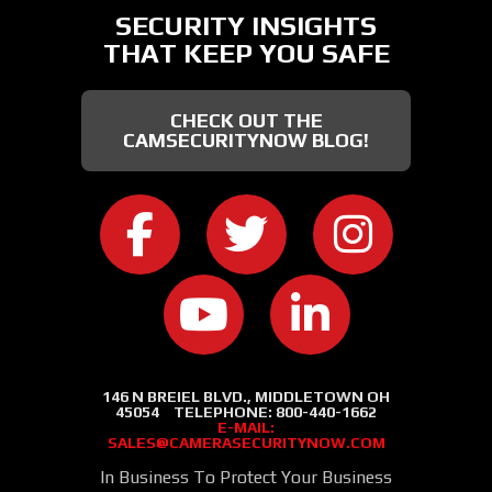
SECURITY INSIGHTS
THAT KEEP YOU SAFE
CHECK OUT THE
CAMSECURITYNOW BLOG!
CAMERA SECURITY NOW ON FACEB
CAMERA SECURITY NOW
CAMERA SEC
CAMERA SECURITY NOW ON
CAMERA SECURIT
146 N BREIEL BLVD., MIDDLETOWN OH
45054
TELEPHONE:
800-440-1662
E-MAIL:
SALES@CAMERASECURITYNOW.COM
In Business To Protect Your Business