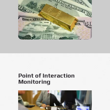
Point of Interaction
Monitoring