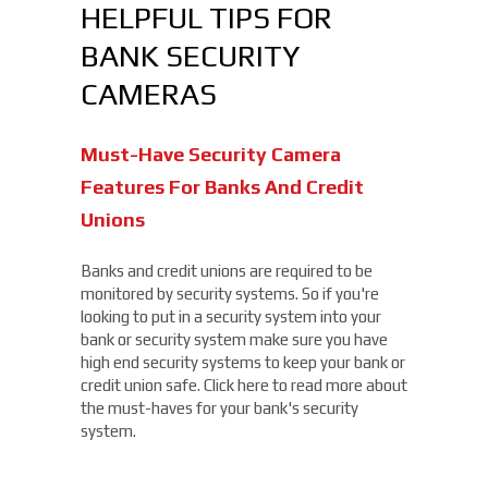
HELPFUL TIPS FOR
BANK SECURITY
CAMERAS
Must-Have Security Camera
Features For Banks And Credit
Unions
Banks and credit unions are required to be
monitored by security systems. So if you're
looking to put in a security system into your
bank or security system make sure you have
high end security systems to keep your bank or
credit union safe. Click here to read more about
the must-haves for your bank's security
system.