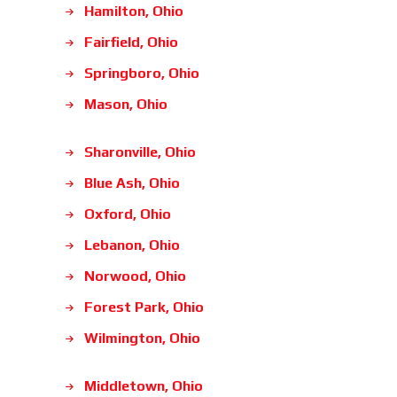
Hamilton, Ohio
Fairfield, Ohio
Springboro, Ohio
Mason, Ohio
Sharonville, Ohio
Blue Ash, Ohio
Oxford, Ohio
Lebanon, Ohio
Norwood, Ohio
Forest Park, Ohio
Wilmington, Ohio
Middletown, Ohio