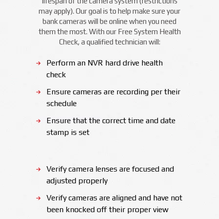
lifespan of the camera system (restrictions
may apply). Our goal is to help make sure your
bank cameras will be online when you need
them the most. With our Free System Health
Check, a qualified technician will:
Perform an NVR hard drive health
check
Ensure cameras are recording per their
schedule
Ensure that the correct time and date
stamp is set
Verify camera lenses are focused and
adjusted properly
Verify cameras are aligned and have not
been knocked off their proper view