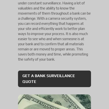
under constant surveillance. Having a lot of
valuables and the ability to know the
movements of them throughout a bank can be
a challenge. With a camera security system,
you can record everything that happens at
your site and efficiently work to better plan
ways to improve your process. It is also much
easier to see who and when someone is at
your bank and to confirm that all materials
remain or are moved to proper areas. This
saves both money and time, while promoting
the safety of your bank.
GET A BANK SURVEILLANCE
QUOTE