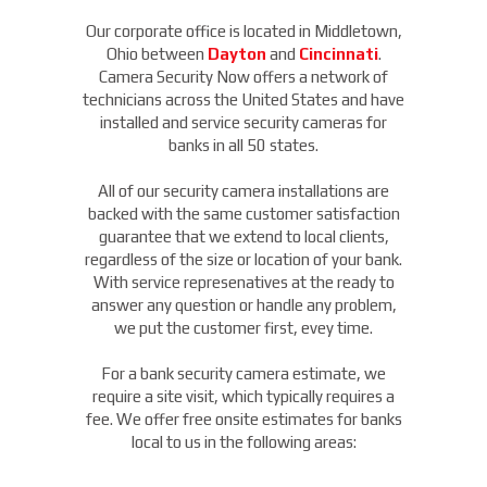
Our corporate office is located in Middletown,
Ohio between
Dayton
and
Cincinnati
.
Camera Security Now offers a network of
technicians across the United States and have
installed and service security cameras for
banks in all 50 states.
All of our security camera installations are
backed with the same customer satisfaction
guarantee that we extend to local clients,
regardless of the size or location of your bank.
With service represenatives at the ready to
answer any question or handle any problem,
we put the customer first, evey time.
For a bank security camera estimate, we
require a site visit, which typically requires a
fee. We offer free onsite estimates for banks
local to us in the following areas: