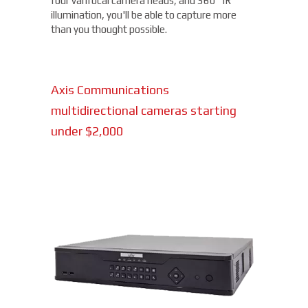
four varifocal camera heads, and 360° IR
illumination, you'll be able to capture more
than you thought possible.
Axis Communications
multidirectional cameras starting
under $2,000