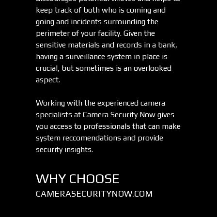
keep track of both who is coming and
going and incidents surrounding the
perimeter of your facility. Given the
sensitive materials and records in a bank,
having a surveillance system in place is
crucial, but sometimes is an overlooked
aspect.
Working with the experienced camera
specialists at Camera Security Now gives
you access to professionals that can make
system reccomendations and provide
security insights.
WHY CHOOSE
CAMERASECURITYNOW.COM