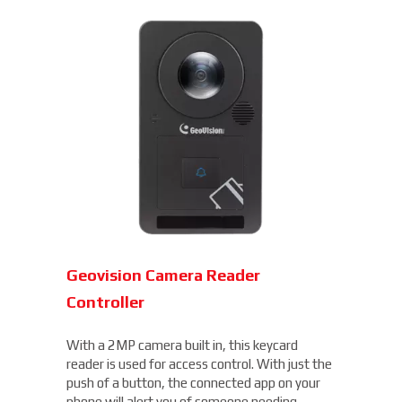
Geovision Camera Reader
Controller
With a 2MP camera built in, this keycard
reader is used for access control. With just the
push of a button, the connected app on your
phone will alert you of someone needing