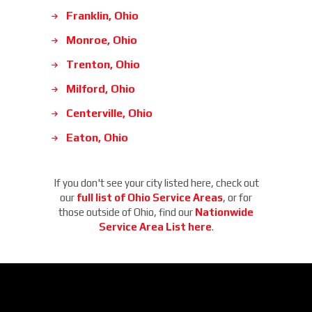
Franklin, Ohio
Monroe, Ohio
Trenton, Ohio
Milford, Ohio
Centerville, Ohio
Eaton, Ohio
If you don't see your city listed here, check out
our
full list of Ohio Service Areas
, or for
those outside of Ohio, find our
Nationwide
Service Area List here
.