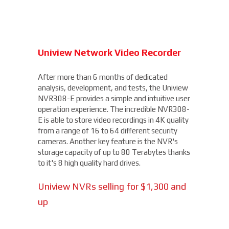
Uniview Network Video Recorder
After more than 6 months of dedicated
analysis, development, and tests, the Uniview
NVR308-E provides a simple and intuitive user
operation experience. The incredible NVR308-
E is able to store video recordings in 4K quality
from a range of 16 to 64 different security
cameras. Another key feature is the NVR's
storage capacity of up to 80 Terabytes thanks
to it's 8 high quality hard drives.
Uniview NVRs selling for $1,300 and
up