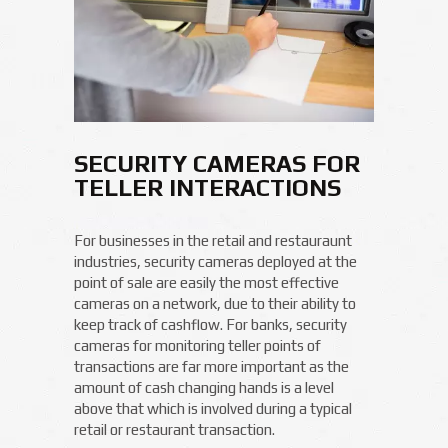
SECURITY CAMERAS FOR
TELLER INTERACTIONS
For businesses in the retail and restauraunt
industries, security cameras deployed at the
point of sale are easily the most effective
cameras on a network, due to their ability to
keep track of cashflow. For banks, security
cameras for monitoring teller points of
transactions are far more important as the
amount of cash changing hands is a level
above that which is involved during a typical
retail or restaurant transaction.