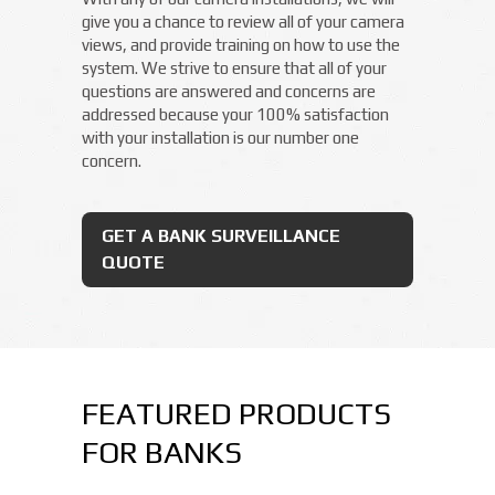
give you a chance to review all of your camera
views, and provide training on how to use the
system. We strive to ensure that all of your
questions are answered and concerns are
addressed because your 100% satisfaction
with your installation is our number one
concern.
GET A BANK SURVEILLANCE
QUOTE
FEATURED PRODUCTS
FOR BANKS