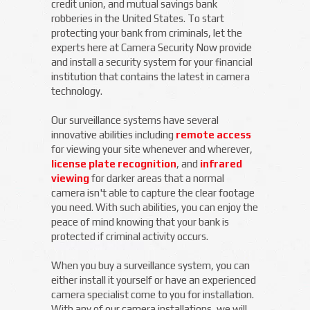
credit union, and mutual savings bank
robberies in the United States. To start
protecting your bank from criminals, let the
experts here at Camera Security Now provide
and install a security system for your financial
institution that contains the latest in camera
technology.
Our surveillance systems have several
innovative abilities including
remote access
for viewing your site whenever and wherever,
license plate recognition
, and
infrared
viewing
for darker areas that a normal
camera isn't able to capture the clear footage
you need. With such abilities, you can enjoy the
peace of mind knowing that your bank is
protected if criminal activity occurs.
When you buy a surveillance system, you can
either install it yourself or have an experienced
camera specialist come to you for installation.
With any of our camera installations, we will