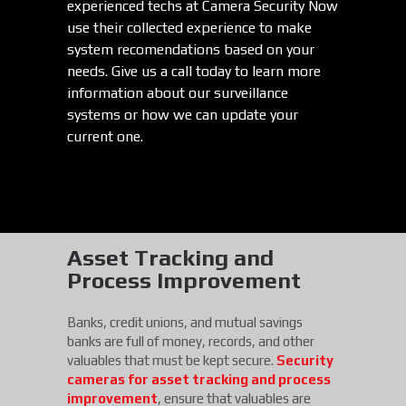
experienced techs at Camera Security Now
use their collected experience to make
system recomendations based on your
needs. Give us a call today to learn more
information about our surveillance
systems or how we can update your
current one.
Asset Tracking and
Process Improvement
Banks, credit unions, and mutual savings
banks are full of money, records, and other
valuables that must be kept secure.
Security
cameras for asset tracking and process
improvement
, ensure that valuables are