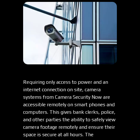
Requiring only access to power and an
internet connection on site, camera
systems from Camera Security Now are
accessible remotely on smart phones and
computers. This gives bank clerks, police,
and other parties the ability to safely view
camera footage remotely and ensure their
space is secure at all hours. The