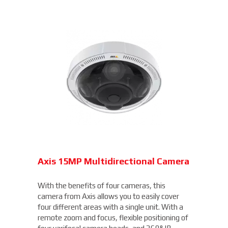
Axis 15MP Multidirectional Camera
With the benefits of four cameras, this
camera from Axis allows you to easily cover
four different areas with a single unit. With a
remote zoom and focus, flexible positioning of