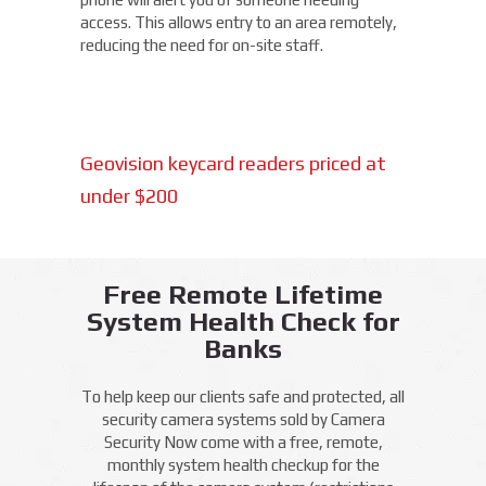
access. This allows entry to an area remotely,
reducing the need for on-site staff.
Geovision keycard readers priced at
under $200
Free Remote Lifetime
System Health Check for
Banks
To help keep our clients safe and protected, all
security camera systems sold by Camera
Security Now come with a free, remote,
monthly system health checkup for the