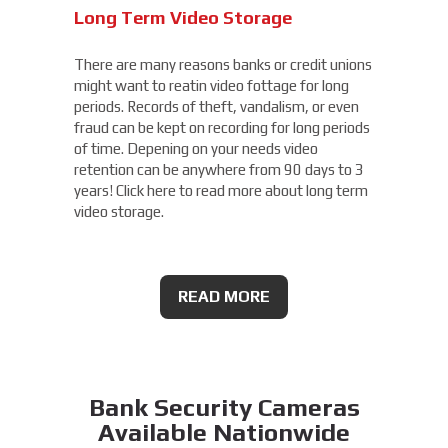
Long Term Video Storage
There are many reasons banks or credit unions
might want to reatin video fottage for long
periods. Records of theft, vandalism, or even
fraud can be kept on recording for long periods
of time. Depening on your needs video
retention can be anywhere from 90 days to 3
years! Click here to read more about long term
video storage.
READ MORE
Bank Security Cameras
Available Nationwide