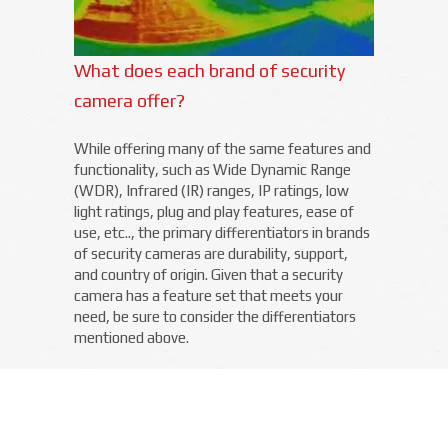
What does each brand of security
camera offer?
While offering many of the same features and
functionality, such as Wide Dynamic Range
(WDR), Infrared (IR) ranges, IP ratings, low
light ratings, plug and play features, ease of
use, etc.., the primary differentiators in brands
of security cameras are durability, support,
and country of origin. Given that a security
camera has a feature set that meets your
need, be sure to consider the differentiators
mentioned above.