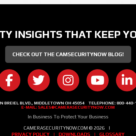
TY INSIGHTS THAT KEEP Y
CHECK OUT THE CAMSECURITYNOW BLOG!
CAMERA SECURITY NOW ON FACEBOOK
CAMERA SECURITY NOW ON TWITT
CAMERA SECURITY NOW
CAMERA SE
C
 N BREIEL BLVD., MIDDLETOWN OH 45054
TELEPHONE:
800-440-
E-MAIL:
SALES@CAMERASECURITYNOW.COM
In Business To Protect Your Business
CAMERASECURITYNOW.COM ©
2026
|
PRIVACY POLICY
|
DOWNLOADS
|
GLOSSARY