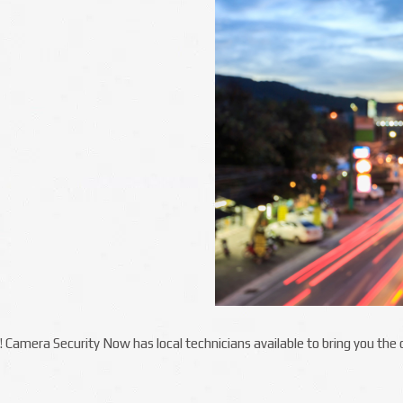
ka! Camera Security Now has local technicians available to bring you th