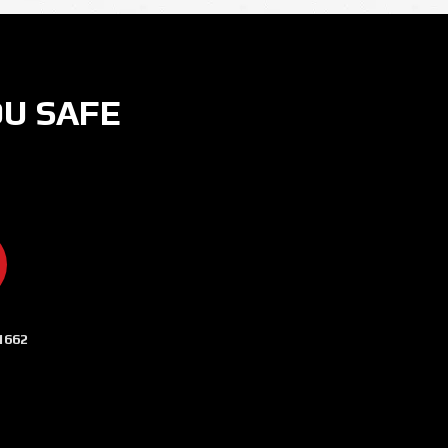
OU SAFE
ER
 ON INSTAGRAM
CURITY NOW ON YOUTUBE
AMERA SECURITY NOW ON LINKEDIN
1662