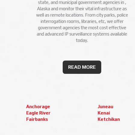
state, and municipal government agencies in ,
Alaska and monitor their vital infrastructure as
well as remote locations. From city parks, police
interrogation rooms, libraries, etc, we offer
government agencies the most cost effective
and advanced IP surveillance systems available
today.
READ MORE
Anchorage
Juneau
Eagle River
Kenai
Fairbanks
Ketchikan