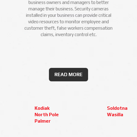
business owners and managers to better
manage their business. Security cameras
installed in your business can provide critical
video resources to monitor employee and
customer theft, false workers compensation
claims, inventory control etc.
READ MORE
Kodiak
Soldotna
North Pole
Wasilla
Palmer