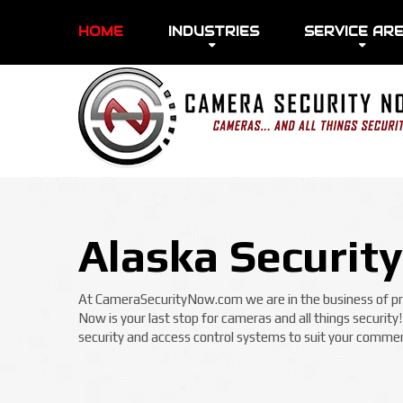
HOME
INDUSTRIES
SERVICE AR
Alaska Securit
At CameraSecurityNow.com we are in the business of prot
Now is your last stop for cameras and all things security
security and access control systems to suit your commerc