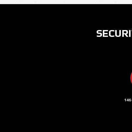
SECURI
146