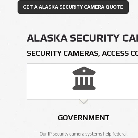
GET A ALASKA SECURITY CAMERA QUOTE
ALASKA SECURITY C
SECURITY CAMERAS, ACCESS C
GOVERNMENT
Our IP security camera systems help federal,