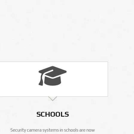
SCHOOLS
Security camera systems in schools are now