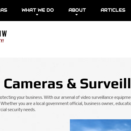
EAS
WHAT WE DO
ABOUT
ARTICLES
y Cameras & Surveil
ecting your business. With our arsenal of video surveillance equipmen
! Whether you are a local government official, business owner, educatio
ial security needs.