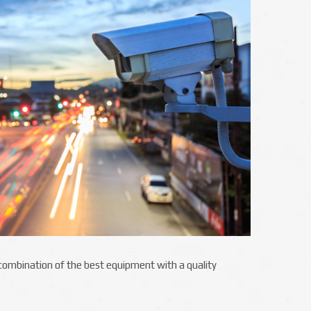
e combination of the best equipment with a quality