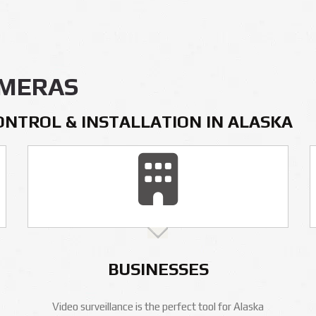
AMERAS
ONTROL & INSTALLATION IN ALASKA
BUSINESSES
Video surveillance is the perfect tool for Alaska