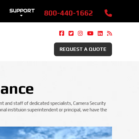
SUPPORT
800-440-1662
Camera Security Now On Fac
Camera Security Now On 
Camera Security Now 
Camera Security 
Camera Securi
Security 
REQUEST A QUOTE
lance
t and staff of dedicated specialists, Camera Security
nal instituion superintendent or principal, we have the