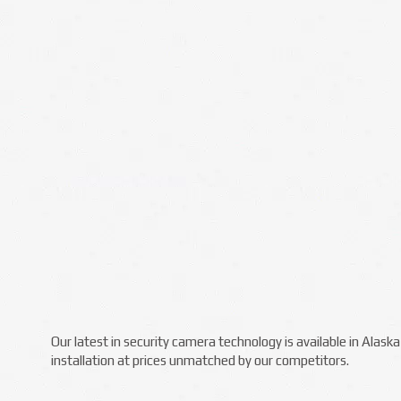
Our latest in security camera technology is available in Alas
installation at prices unmatched by our competitors.