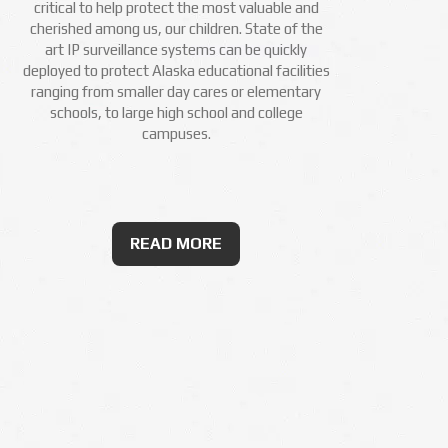
critical to help protect the most valuable and
cherished among us, our children. State of the
art IP surveillance systems can be quickly
deployed to protect Alaska educational facilities
ranging from smaller day cares or elementary
schools, to large high school and college
campuses.
READ MORE