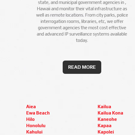
state, and municipal government agencies in ,
Hawaii and monitor their vital infrastructure as
well as remote locations. From city parks, police
interrogation rooms, libraries, etc, we offer
government agencies the most cost effective
and advanced IP surveillance systems available
today.
READ MORE
Aiea
Kailua
Ewa Beach
Kailua Kona
Hilo
Kaneohe
Honolulu
Kapaa
Kahului
Kapolei