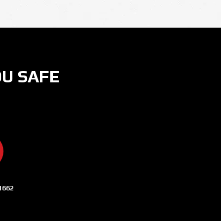
OU SAFE
ER
 ON INSTAGRAM
CURITY NOW ON YOUTUBE
AMERA SECURITY NOW ON LINKEDIN
1662