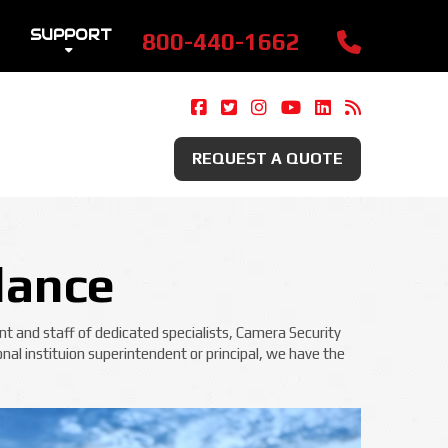
SUPPORT
800-440-1662
Camera Security Now On Fac
Camera Security Now On 
Camera Security Now 
Camera Security 
Camera Securi
Security 
REQUEST A QUOTE
lance
t and staff of dedicated specialists, Camera Security
nal instituion superintendent or principal, we have the