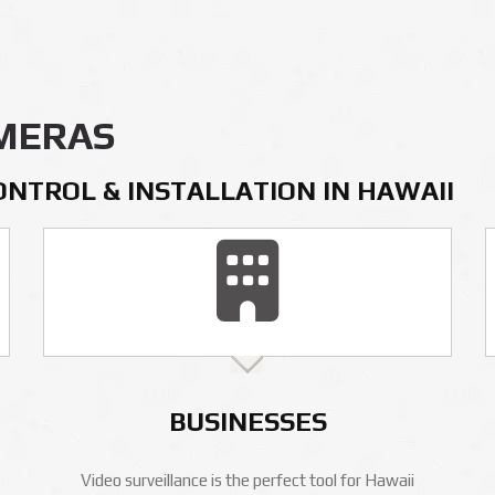
AMERAS
ONTROL & INSTALLATION IN HAWAII
BUSINESSES
Video surveillance is the perfect tool for Hawaii