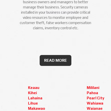
business owners and managers to better
manage their business. Security cameras
installed in your business can provide critical
video resources to monitor employee and
customer theft, false workers compensation
claims, inventory control etc.
READ MORE
Keaau
Mililani
Kihei
Pahoa
Lahaina
Pearl City
Lihue
Wahiawa
Makawao
Waianae