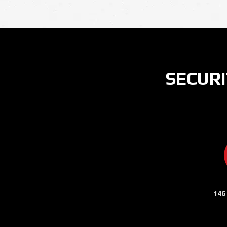
SECURI
146