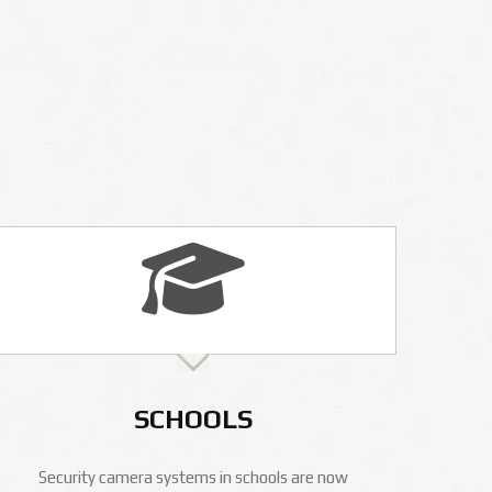
SCHOOLS
Security camera systems in schools are now