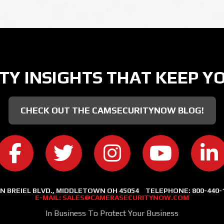
TY INSIGHTS THAT KEEP Y
CHECK OUT THE CAMSECURITYNOW BLOG!
CAMERA SECURITY NOW ON FACEBOOK
CAMERA SECURITY NOW ON TWITT
CAMERA SECURITY NOW
CAMERA SE
C
 N BREIEL BLVD., MIDDLETOWN OH 45054
TELEPHONE:
800-440-
E-MAIL:
SALES@CAMERASECURITYNOW.COM
In Business To Protect Your Business