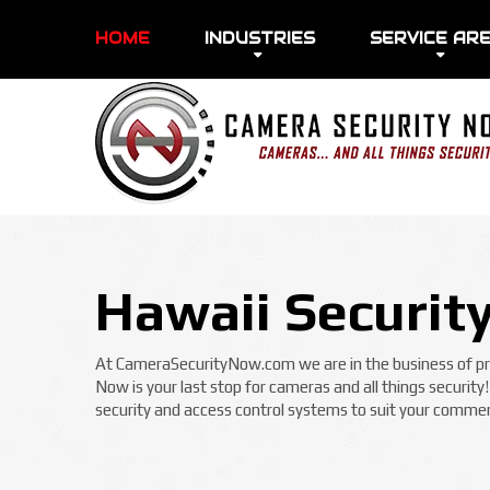
HOME
INDUSTRIES
SERVICE AR
Hawaii Securit
At CameraSecurityNow.com we are in the business of prot
Now is your last stop for cameras and all things security
security and access control systems to suit your commerc