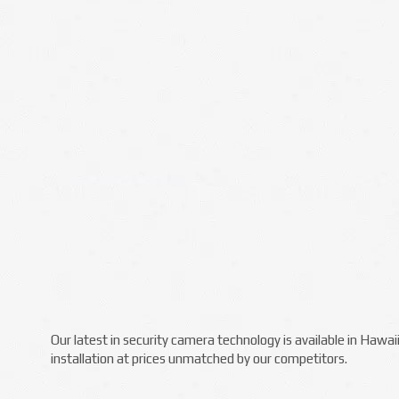
Our latest in security camera technology is available in Hawa
installation at prices unmatched by our competitors.