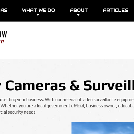
EAS
WHAT WE DO
ABOUT
ARTICLES
y Cameras & Surveil
ecting your business. With our arsenal of video surveillance equipmen
! Whether you are a local government official, business owner, educatio
ial security needs.