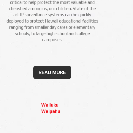
critical to help protect the most valuable and
cherished among us, our children. State of the
art IP surveillance systems can be quickly
deployed to protect Hawaii educational facilities
ranging from smaller day cares or elementary
schools, to large high school and college
campuses.
READ MORE
Wailuku
Waipahu