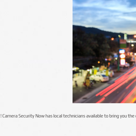
ii! Camera Security Now has local technicians available to bring you th