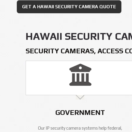
GET A HAWAII SECURITY CAMERA QUOTE
HAWAII SECURITY C
SECURITY CAMERAS, ACCESS C
GOVERNMENT
Our IP security camera systems help federal,