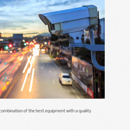
e combination of the best equipment with a quality