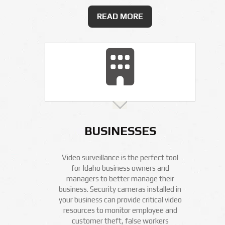
READ MORE
BUSINESSES
Video surveillance is the perfect tool
for Idaho business owners and
managers to better manage their
business. Security cameras installed in
your business can provide critical video
resources to monitor employee and
customer theft, false workers