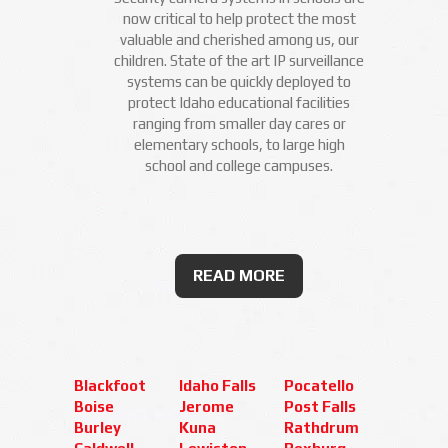
now critical to help protect the most
valuable and cherished among us, our
children. State of the art IP surveillance
systems can be quickly deployed to
protect Idaho educational facilities
ranging from smaller day cares or
elementary schools, to large high
school and college campuses.
READ MORE
Blackfoot
Idaho Falls
Pocatello
Boise
Jerome
Post Falls
Burley
Kuna
Rathdrum