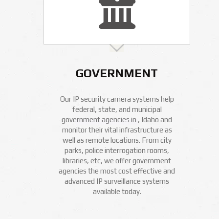
GOVERNMENT
Our IP security camera systems help
federal, state, and municipal
government agencies in , Idaho and
monitor their vital infrastructure as
well as remote locations. From city
parks, police interrogation rooms,
libraries, etc, we offer government
agencies the most cost effective and
advanced IP surveillance systems
available today.