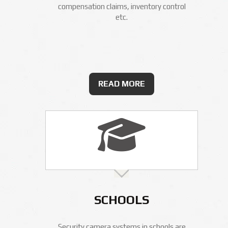
compensation claims, inventory control
etc.
READ MORE
SCHOOLS
Security camera systems in schools are