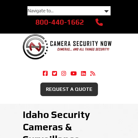
800-440-1662
Camera Security Now On Facebook
Camera Security Now On Twitte
Camera Security Now On Ins
Camera Security Now O
Camera Security Now
Security Camera
REQUEST A QUOTE
Idaho Security
Cameras &