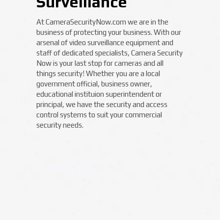
Surveillance
At CameraSecurityNow.com we are in the
business of protecting your business. With our
arsenal of video surveillance equipment and
staff of dedicated specialists, Camera Security
Now is your last stop for cameras and all
things security! Whether you are a local
government official, business owner,
educational instituion superintendent or
principal, we have the security and access
control systems to suit your commercial
security needs.