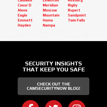
Caldwell
Lewiston
Rexburg
Coeur D
Meridian
Rigby
Alene
Moscow
Rupert
Eagle
Mountain
Sandpoint
Emmett
Home
Twin Falls
Hayden
Nampa
SECURITY INSIGHTS
THAT KEEP YOU SAFE
CHECK OUT THE
CAMSECURITYNOW BLOG!
CAMERA SECURITY NOW ON FACEB
CAMERA SECURITY NOW
CAMERA SEC