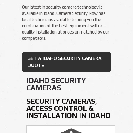
Our latest in security camera technology is
available in Idaho! Camera Security Now has
local technicians available to bring you the
combination of the best equipment with a
quality installation at prices unmatched by our
competitors.
GET A IDAHO SECURITY CAMERA
QUOTE
IDAHO SECURITY
CAMERAS
SECURITY CAMERAS,
ACCESS CONTROL &
INSTALLATION IN IDAHO