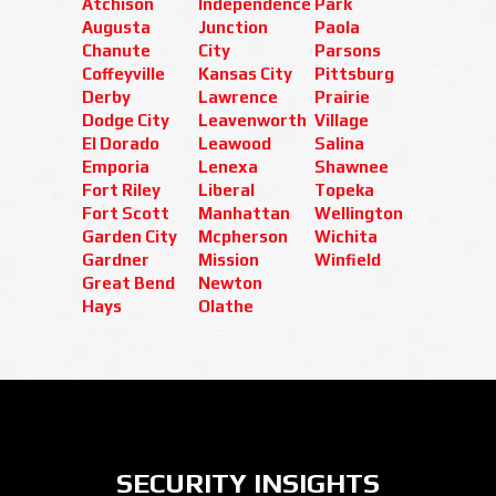
Atchison
Independence
Park
Augusta
Junction
Paola
Chanute
City
Parsons
Coffeyville
Kansas City
Pittsburg
Derby
Lawrence
Prairie
Dodge City
Leavenworth
Village
El Dorado
Leawood
Salina
Emporia
Lenexa
Shawnee
Fort Riley
Liberal
Topeka
Fort Scott
Manhattan
Wellington
Garden City
Mcpherson
Wichita
Gardner
Mission
Winfield
Great Bend
Newton
Hays
Olathe
SECURITY INSIGHTS