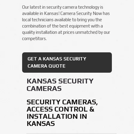
Our latest in security camera technology is
available in Kansas! Camera Security Now has
local technicians available to bring you the
combination of the best equipment with a
quality installation at prices unmatched by our
competitors.
GET A KANSAS SECURITY
CAMERA QUOTE
KANSAS SECURITY
CAMERAS
SECURITY CAMERAS,
ACCESS CONTROL &
INSTALLATION IN
KANSAS