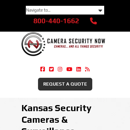
800-440-1662
Camera Security Now On Facebook
Camera Security Now On Twitte
Camera Security Now On Ins
Camera Security Now O
Camera Security Now
Security Camera
REQUEST A QUOTE
Kansas Security
Cameras &