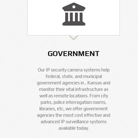
GOVERNMENT
Our IP security camera systems help
federal, state, and municipal
government agencies in , Kansas and
monitor their vital infrastructure as
well as remote locations. From city
parks, police interrogation rooms,
libraries, etc, we offer government
agencies the most cost effective and
advanced IP surveillance systems
available today.