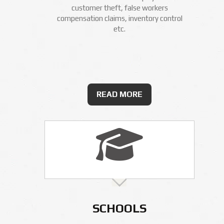
customer theft, false workers
compensation claims, inventory control
etc.
READ MORE
SCHOOLS