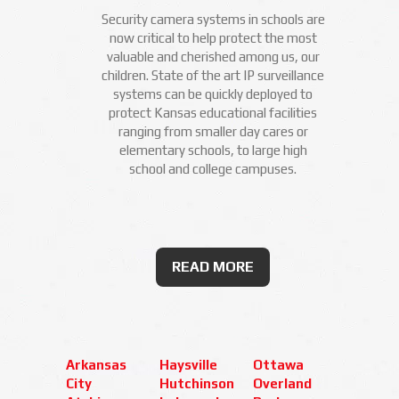
Security camera systems in schools are
now critical to help protect the most
valuable and cherished among us, our
children. State of the art IP surveillance
systems can be quickly deployed to
protect Kansas educational facilities
ranging from smaller day cares or
elementary schools, to large high
school and college campuses.
READ MORE
Arkansas
Haysville
Ottawa
City
Hutchinson
Overland