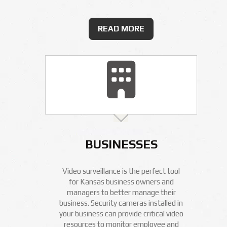
READ MORE
BUSINESSES
Video surveillance is the perfect tool
for Kansas business owners and
managers to better manage their
business. Security cameras installed in
your business can provide critical video
resources to monitor employee and