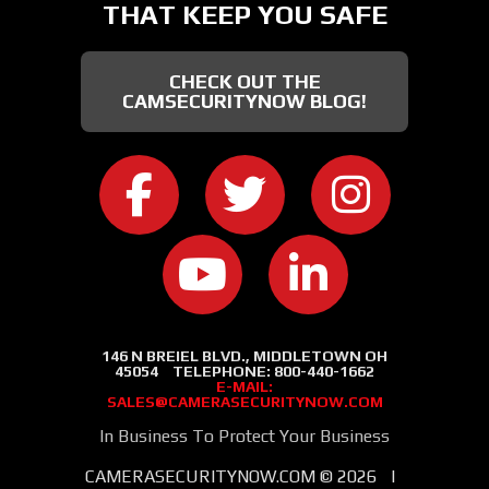
THAT KEEP YOU SAFE
CHECK OUT THE
CAMSECURITYNOW BLOG!
CAMERA SECURITY NOW ON FACEB
CAMERA SECURITY NOW
CAMERA SEC
CAMERA SECURITY NOW ON
CAMERA SECURIT
146 N BREIEL BLVD., MIDDLETOWN OH
45054
TELEPHONE:
800-440-1662
E-MAIL:
SALES@CAMERASECURITYNOW.COM
In Business To Protect Your Business
CAMERASECURITYNOW.COM ©
2026
|