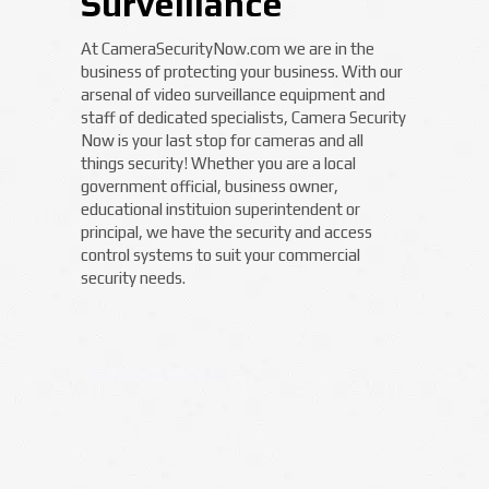
Surveillance
At CameraSecurityNow.com we are in the
business of protecting your business. With our
arsenal of video surveillance equipment and
staff of dedicated specialists, Camera Security
Now is your last stop for cameras and all
things security! Whether you are a local
government official, business owner,
educational instituion superintendent or
principal, we have the security and access
control systems to suit your commercial
security needs.