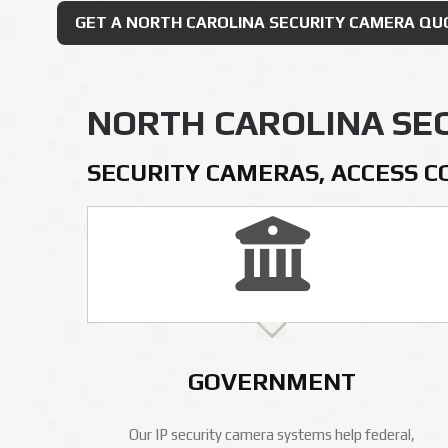
GET A NORTH CAROLINA SECURITY CAMERA QU
NORTH CAROLINA SE
SECURITY CAMERAS, ACCESS C
GOVERNMENT
Our IP security camera systems help federal,