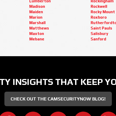
Lumberton
Rockingham
Madison
Rockwell
Maiden
Rocky Mount
Marion
Roxboro
Marshall
Rutherfordt
Matthews
Saint Pauls
Maxton
Salisbury
Mebane
Sanford
TY INSIGHTS THAT KEEP Y
CHECK OUT THE CAMSECURITYNOW BLOG!
CAMERA SECURITY NOW ON FACEBOOK
CAMERA SECURITY NOW ON TWITT
CAMERA SECURITY NOW
CAMERA SE
C