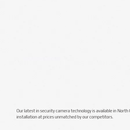
Our latest in security camera technology is available in Nort
installation at prices unmatched by our competitors.