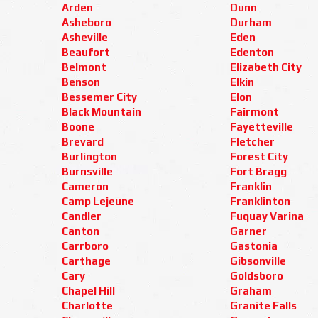
Arden
Dunn
Asheboro
Durham
Asheville
Eden
Beaufort
Edenton
Belmont
Elizabeth City
Benson
Elkin
Bessemer City
Elon
Black Mountain
Fairmont
Boone
Fayetteville
Brevard
Fletcher
Burlington
Forest City
Burnsville
Fort Bragg
Cameron
Franklin
Camp Lejeune
Franklinton
Candler
Fuquay Varina
Canton
Garner
Carrboro
Gastonia
Carthage
Gibsonville
Cary
Goldsboro
Chapel Hill
Graham
Charlotte
Granite Falls