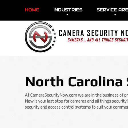
HOME
INDUSTRIES
SERVICE AR
North Carolina 
At CameraSecurityNow.com we are in the business of prot
Now is your last stop for cameras and all things security
security and access control systems to suit your commerc