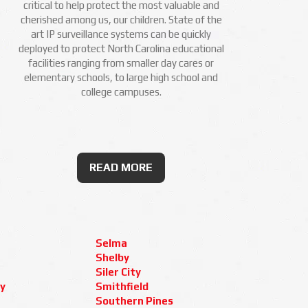
critical to help protect the most valuable and
cherished among us, our children. State of the
art IP surveillance systems can be quickly
deployed to protect North Carolina educational
facilities ranging from smaller day cares or
elementary schools, to large high school and
college campuses.
READ MORE
Selma
Shelby
Siler City
y
Smithfield
Southern Pines