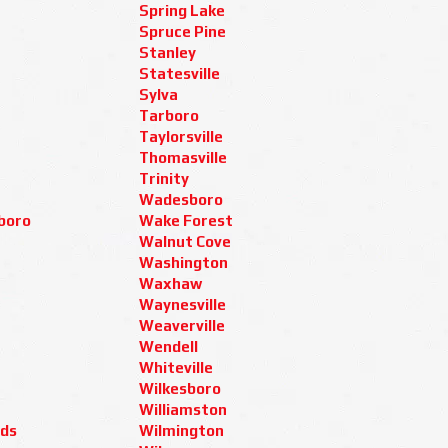
Spring Lake
Spruce Pine
Stanley
Statesville
Sylva
Tarboro
Taylorsville
Thomasville
Trinity
Wadesboro
boro
Wake Forest
Walnut Cove
Washington
Waxhaw
Waynesville
Weaverville
Wendell
Whiteville
Wilkesboro
Williamston
ids
Wilmington