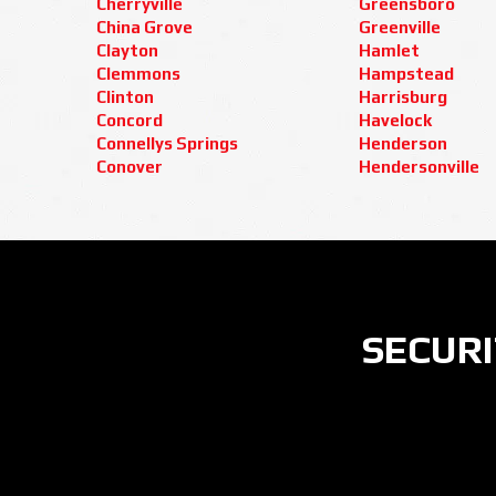
Cherryville
Greensboro
China Grove
Greenville
Clayton
Hamlet
Clemmons
Hampstead
Clinton
Harrisburg
Concord
Havelock
Connellys Springs
Henderson
Conover
Hendersonville
SECURI