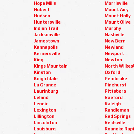
Hope Mills
Morrisville
Hubert
Mount Airy
Hudson
Mount Holly
Huntersville
Mount Olive
Indian Trail
Murphy
Jacksonville
Nashville
Jamestown
New Bern
Kannapolis
Newland
Kernersville
Newport
King
Newton
Kings Mountain
North Wilkes
Kinston
Oxford
Knightdale
Pembroke
La Grange
Pinehurst
Laurinburg
Pittsboro
Leland
Raeford
Lenoir
Raleigh
Lexington
Randleman
Lillington
Red Springs
Lincolnton
Reidsville
Louisburg
Roanoke Rap