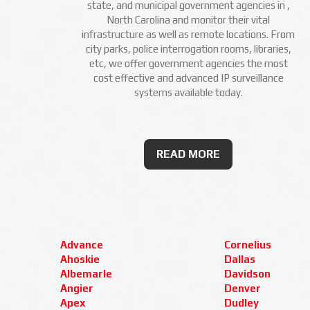
state, and municipal government agencies in ,
North Carolina and monitor their vital
infrastructure as well as remote locations. From
city parks, police interrogation rooms, libraries,
etc, we offer government agencies the most
cost effective and advanced IP surveillance
systems available today.
READ MORE
Advance
Cornelius
Ahoskie
Dallas
Albemarle
Davidson
Angier
Denver
Apex
Dudley