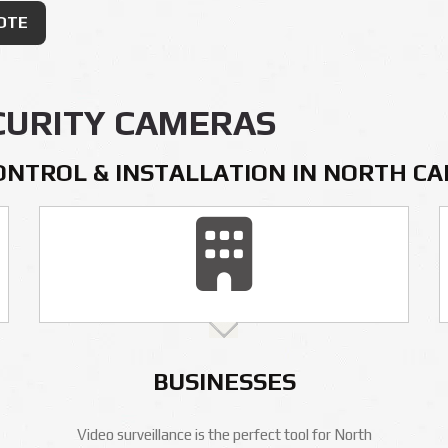
OTE
CURITY CAMERAS
ONTROL & INSTALLATION IN NORTH C
BUSINESSES
Video surveillance is the perfect tool for North