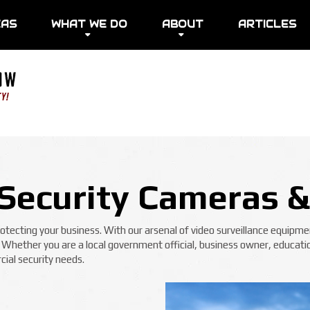
EAS
WHAT WE DO
ABOUT
ARTICLES
Security Cameras &
ecting your business. With our arsenal of video surveillance equipmen
! Whether you are a local government official, business owner, educatio
ial security needs.