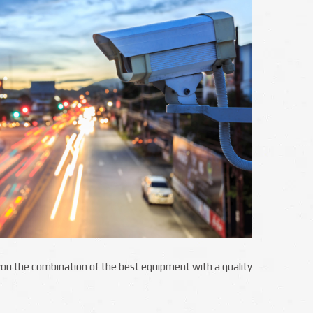
g you the combination of the best equipment with a quality