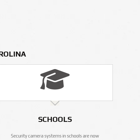
AROLINA
SCHOOLS
Security camera systems in schools are now