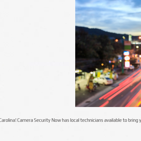
h Carolina! Camera Security Now has local technicians available to brin