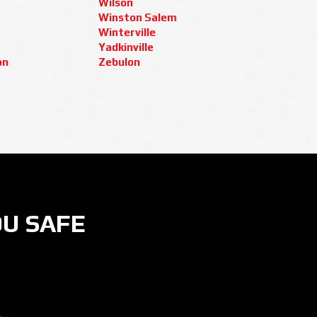
Wilson
Winston Salem
Winterville
Yadkinville
on
Zebulon
OU SAFE
ER
 ON INSTAGRAM
CURITY NOW ON YOUTUBE
AMERA SECURITY NOW ON LINKEDIN