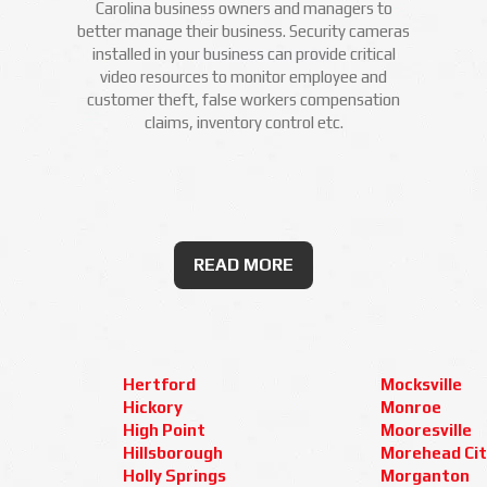
Carolina business owners and managers to
better manage their business. Security cameras
installed in your business can provide critical
video resources to monitor employee and
customer theft, false workers compensation
claims, inventory control etc.
READ MORE
Hertford
Mocksville
Hickory
Monroe
High Point
Mooresville
Hillsborough
Morehead Cit
Holly Springs
Morganton