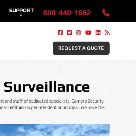
SUPPORT
800-440-1662
Camera Security Now On Fac
Camera Security Now On 
Camera Security Now 
Camera Security 
Camera Securi
Security 
REQUEST A QUOTE
 Surveillance
t and staff of dedicated specialists, Camera Security
nal instituion superintendent or principal, we have the