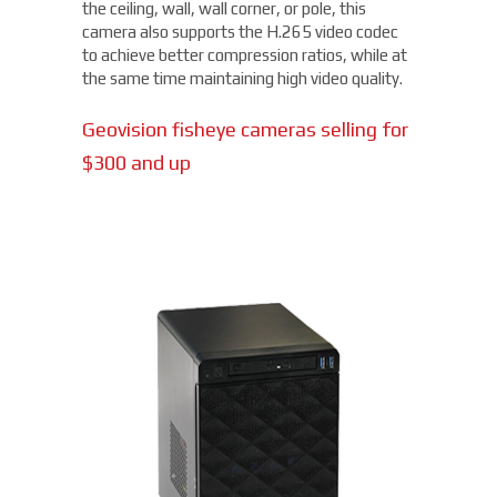
the ceiling, wall, wall corner, or pole, this
camera also supports the H.265 video codec
to achieve better compression ratios, while at
the same time maintaining high video quality.
Geovision fisheye cameras selling for
$300 and up