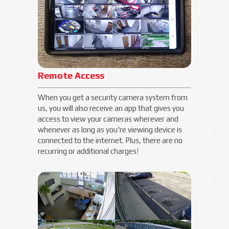
Remote Access
When you get a security camera system from
us, you will also receive an app that gives you
access to view your cameras wherever and
whenever as long as you're viewing device is
connected to the internet. Plus, there are no
recurring or additional charges!