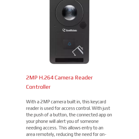
2MP H.264 Camera Reader
Network Bullet Cameras
Controller
At a surprisingly affordable price, this
1080p camera is the perfect choice when
With a 2MP camera built in, this keycard
you need a small, easy-to-install camera,
reader is used for access control. With just
whether indoors or out, perfect for your
the push of a button, the connected app on
Colerain location. With built-in IR
your phone will alert you of someone
illumination, this small bullet camera
needing access. This allows entry to an
certainly packs a punch for the price,
area remotely, reducing the need for on-
starting under $200.