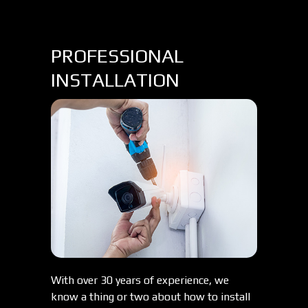
PROFESSIONAL
INSTALLATION
With over 30 years of experience, we
know a thing or two about how to install