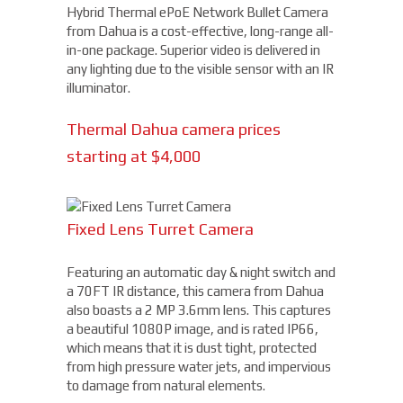
Hybrid Thermal ePoE Network Bullet Camera
from Dahua is a cost-effective, long-range all-
in-one package. Superior video is delivered in
any lighting due to the visible sensor with an IR
illuminator.
Thermal Dahua camera prices
starting at $4,000
Fixed Lens Turret Camera
Featuring an automatic day & night switch and
a 70FT IR distance, this camera from Dahua
also boasts a 2 MP 3.6mm lens. This captures
a beautiful 1080P image, and is rated IP66,
which means that it is dust tight, protected
from high pressure water jets, and impervious
to damage from natural elements.