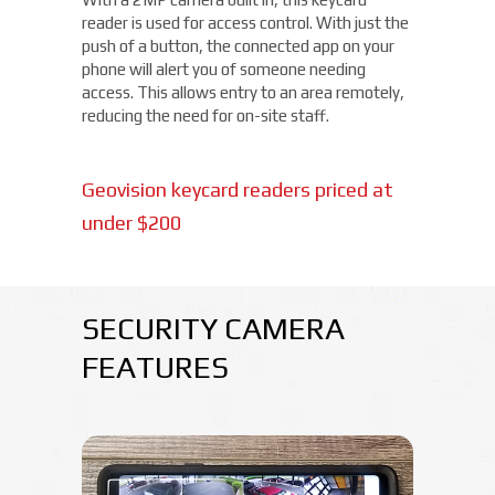
reader is used for access control. With just the
push of a button, the connected app on your
phone will alert you of someone needing
access. This allows entry to an area remotely,
reducing the need for on-site staff.
Geovision keycard readers priced at
under $200
SECURITY CAMERA
FEATURES