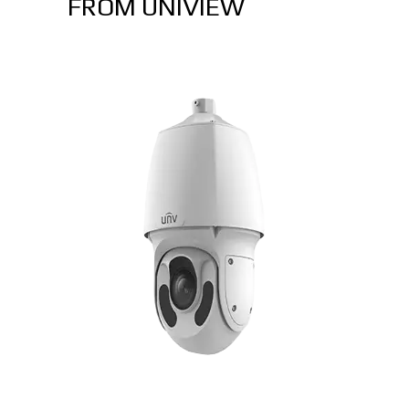
FROM UNIVIEW