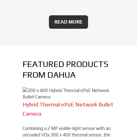
READ MORE
FEATURED PRODUCTS
FROM DAHUA
Hybrid Thermal ePoE Network Bullet
Camera
Combining a 2 MP visible-light sensor with an
uncooled VOx 300 x 400 thermal sensor, the