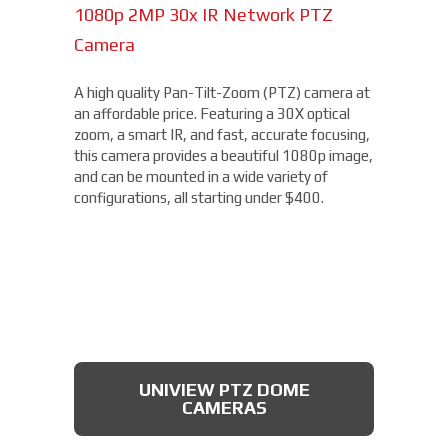
1080p 2MP 30x IR Network PTZ
Camera
A high quality Pan-Tilt-Zoom (PTZ) camera at
an affordable price. Featuring a 30X optical
zoom, a smart IR, and fast, accurate focusing,
this camera provides a beautiful 1080p image,
and can be mounted in a wide variety of
configurations, all starting under $400.
UNIVIEW PTZ DOME
CAMERAS