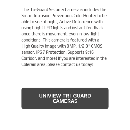
The Tri-Guard Security Camera is includes the
Smart Intrusion Prevention, ColorHunter to be
able to see at night, Active Deterrence with
using bright LED lights and instant feedback
once there is movement, even in low-light
conditions. This camera is featured with a
High Quality image with 8MP, 1/2.8" CMOS
sensor, IP67 Protection, Supports 9:16
Corridor, and more! If you are interested in the
Colerain area, please contact us today!
UNIVIEW TRI-GUARD
CAMERAS