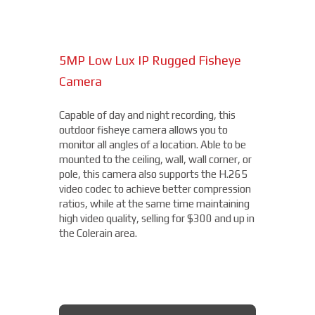
Superior video is delivered in any lighting
due to the visible sensor with an IR
illuminator, starting at $4,000.
5MP Low Lux IP Rugged Fisheye
15MP Multidirectional Camera
Camera
With the benefits of four cameras, this
camera from Axis allows you to easily cover
Capable of day and night recording, this
four different areas with a single unit. With
outdoor fisheye camera allows you to
a remote zoom and focus, flexible
THERMAL DAHUA CAMERA
monitor all angles of a location. Able to be
positioning of four varifocal camera heads,
mounted to the ceiling, wall, wall corner, or
and 360° IR illumination, you'll be able to
pole, this camera also supports the H.265
capture more than you thought possible,
video codec to achieve better compression
starting under $2,000.
ratios, while at the same time maintaining
high video quality, selling for $300 and up in
Fixed Lens Turret Camera
the Colerain area.
Featuring an automatic day & night switch
and a 70FT IR distance, this camera from
Dahua also boasts a 2 MP 3.6mm lens. This
AXIS MULTIDIRECTIONAL
captures a beautiful 1080P image, and is