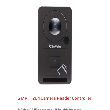
2MP H.264 Camera Reader Controller
With a 2MP camera built in, this keycard