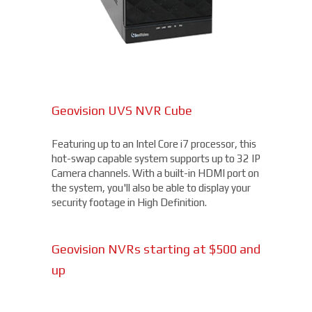
Geovision UVS NVR Cube
Featuring up to an Intel Core i7 processor, this
hot-swap capable system supports up to 32 IP
Camera channels. With a built-in HDMI port on
the system, you'll also be able to display your
security footage in High Definition.
Geovision NVRs starting at $500 and
up