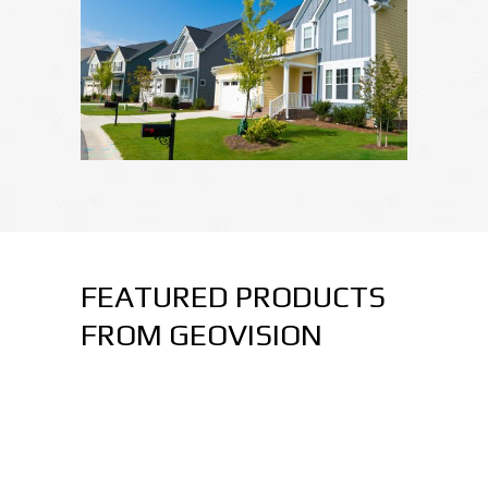
FEATURED PRODUCTS
FROM GEOVISION