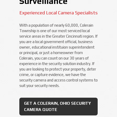
Surveillance
Experienced Local Camera Specialists
With a population of nearly 60,000, Colerain
Township is one of our most serviced local
service areas in the Greater Cincinnati region. If
you are a local government official, business
owner, educational instituion superintendent
or principal, or just a homeowner from
Colerain, you can count on our 30 years of
experience in the security solution industry. If
you are looking to protect your property, deter
crime, or capture evidence, we have the
security camera and access control systems to
suit your security needs.
GET A COLERAIN, OHIO SECURITY
CAMERA QUOTE