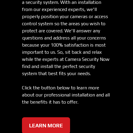
a security system. With an installation
from our experienced experts, we'll
properly position your cameras or access
control system so the areas you wish to
protect are covered. We'll answer any
questions and address all your concerns
because your 100% satisfaction is most
important to us. So, sit back and relax
while the experts at Camera Security Now
find and install the perfect security
system that best fits your needs.
Click the button below to learn more
about our professional installation and all
the benefits it has to offer.
LEARN MORE