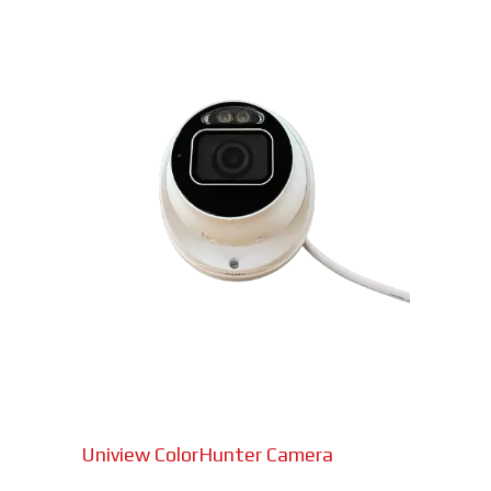
Uniview ColorHunter Camera