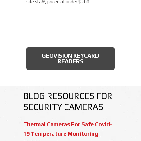
site staff, priced at under $200.
AXIS BULLET CAMERAS
GEOVISION KEYCARD
READERS
BLOG RESOURCES FOR
SECURITY CAMERAS
Thermal Cameras For Safe Covid-
19 Temperature Monitoring