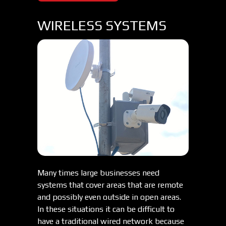
WIRELESS SYSTEMS
Many times large businesses need
systems that cover areas that are remote
and possibly even outside in open areas.
In these situations it can be difficult to
have a traditional wired network because