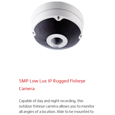
5MP Low Lux IP Rugged Fisheye
Camera
Capable of day and night recording, this
outdoor fisheye camera allows you to monitor
all angles of a location. Able to be mounted to