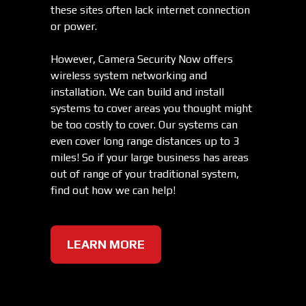
these sites often lack internet connection
or power.
However, Camera Security Now offers
wireless system networking and
installation. We can build and install
systems to cover areas you thought might
be too costly to cover. Our systems can
even cover long range distances up to 3
miles! So if your large business has areas
out of range of your traditional system,
find out how we can help!
LEARN MORE