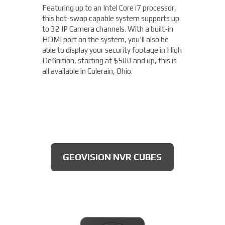
available), this long range camera features
Featuring up to an Intel Core i7 processor,
Capable of recording 4MP / Quad HD
a 5-50mm motorized varifocal lens. Rated
this hot-swap capable system supports up
1440p video footage at up to 60 frames
IP66 to be dust tight and resistant to
to 32 IP Camera channels. With a built-in
per second (fps), this camera is more than
damage from the elements, this camera is
HDMI port on the system, you'll also be
capable of getting you the details you need.
ideal to use for parking lots, entrances, and
able to display your security footage in High
With an OptimizedIR with a range of up to
exits, all for $175 and up!
Definition, starting at $500 and up, this is
262ft, you'll not only be able to read license
all available in Colerain, Ohio.
plates, but you'll clearly be able to make out
the expiration date of the license plate
tags, starting at $300.
DAHUA BULLET CAMERA
GEOVISION NVR CUBES
AXIS 4MP CAMERAS