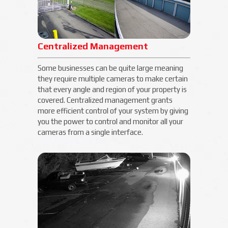
Centralized Management
Some businesses can be quite large meaning
they require multiple cameras to make certain
that every angle and region of your property is
covered. Centralized management grants
more efficient control of your system by giving
you the power to control and monitor all your
cameras from a single interface.