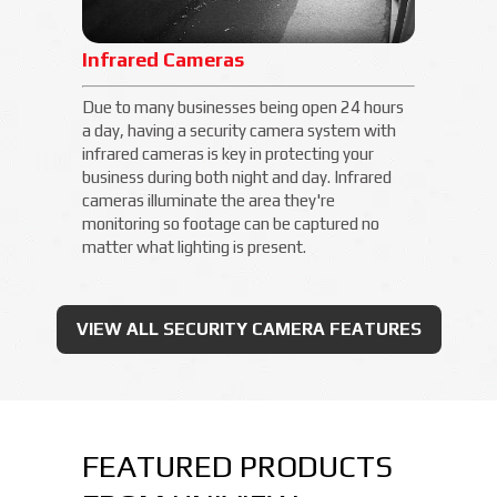
Infrared Cameras
Due to many businesses being open 24 hours
a day, having a security camera system with
infrared cameras is key in protecting your
business during both night and day. Infrared
cameras illuminate the area they're
monitoring so footage can be captured no
matter what lighting is present.
VIEW ALL SECURITY CAMERA FEATURES
FEATURED PRODUCTS