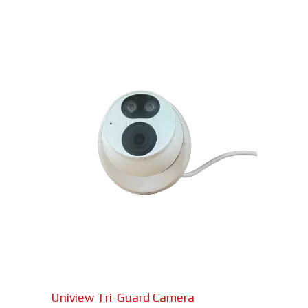
Uniview Tri-Guard Camera