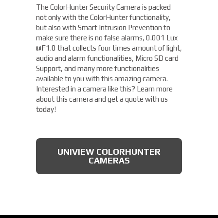
The ColorHunter Security Camera is packed
not only with the ColorHunter functionality,
but also with Smart Intrusion Prevention to
make sure there is no false alarms, 0.001 Lux
@F1.0 that collects four times amount of light,
audio and alarm functionalities, Micro SD card
Support, and many more functionalities
available to you with this amazing camera.
Interested in a camera like this? Learn more
about this camera and get a quote with us
today!
UNIVIEW COLORHUNTER
CAMERAS