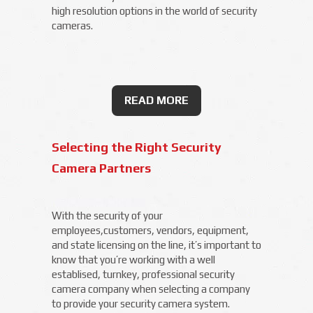
high resolution options in the world of security
cameras.
READ MORE
Selecting the Right Security
Camera Partners
With the security of your
employees,customers, vendors, equipment,
and state licensing on the line, it’s important to
know that you’re working with a well
establised, turnkey, professional security
camera company when selecting a company
to provide your security camera system.