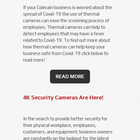
If your Colerain business is worried about the
spread of Covid-19 the use of thermal
cameras can ease the screening process of
employees. Thermal cameras can help to
detect employees that may have a fever
related to Covid-19. To find out more about
how thermal cameras can help keep your
business safe from Covid-19 click below to
read more!
READ MORE
4K Security Cameras Are Here!
In the search to provide better security for
their physical workplace, employees,
customers, and equipment; business owners
are constantly on the lookout for the latest