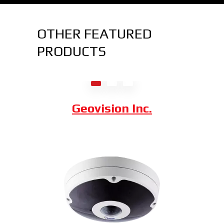
OTHER FEATURED
PRODUCTS
Axis Communications
Dahua Technology
Geovision Inc.
Hybrid Thermal ePoE Network
Bullet Camera
Combining a 2 MP visible-light sensor with
an uncooled VOx 300 x 400 thermal
sensor, the Hybrid Thermal ePoE Network
Bullet Camera from Dahua is a cost-
effective, long-range all-in-one package.