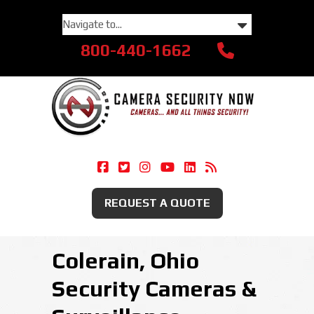
800-440-1662
Camera Security Now On Facebook
Camera Security Now On Twitte
Camera Security Now On Ins
Camera Security Now O
Camera Security Now
Security Camera
REQUEST A QUOTE
Colerain, Ohio
Security Cameras &