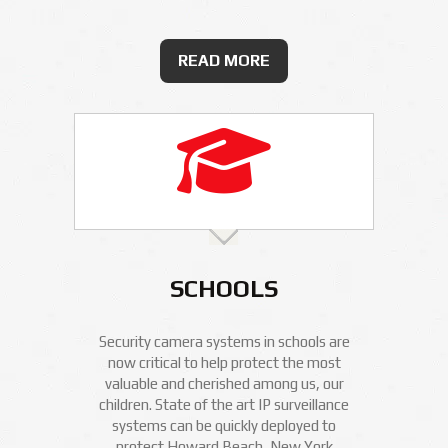
READ MORE
SCHOOLS
Security camera systems in schools are
now critical to help protect the most
valuable and cherished among us, our
children. State of the art IP surveillance
systems can be quickly deployed to
protect Howard Beach, New York