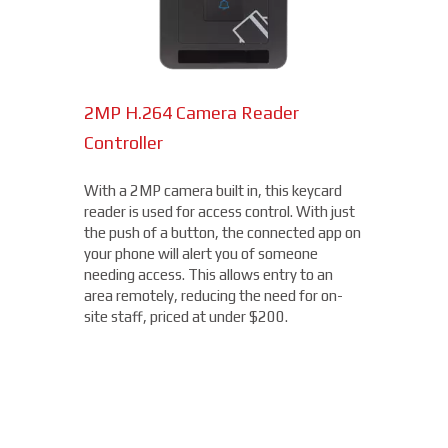
2MP H.264 Camera Reader
Network Bullet Cameras
Controller
At a surprisingly affordable price, this
1080p camera is the perfect choice when
With a 2MP camera built in, this keycard
you need a small, easy-to-install camera,
reader is used for access control. With just
whether indoors or out, perfect for your
the push of a button, the connected app on
Howard Beach location. With built-in IR
your phone will alert you of someone
illumination, this small bullet camera
needing access. This allows entry to an
certainly packs a punch for the price,
area remotely, reducing the need for on-
starting under $200.
site staff, priced at under $200.