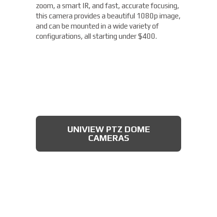
zoom, a smart IR, and fast, accurate focusing,
this camera provides a beautiful 1080p image,
and can be mounted in a wide variety of
configurations, all starting under $400.
UNIVIEW PTZ DOME
CAMERAS