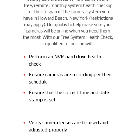
free, remote, monthly system health checkup
for the lifespan of the camera system you
have in Howard Beach, New York (restrictions
may apply). Our goal is to help make sure your
cameras will be online when you need them
the most. With our Free System Health Check,
a qualified technician will:
Perform an NVR hard drive health
check
Ensure cameras are recording per their
schedule
Ensure that the correct time and date
stamp is set
Verify camera lenses are focused and
adjusted properly