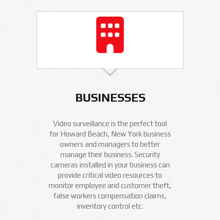
BUSINESSES
Video surveillance is the perfect tool
for Howard Beach, New York business
owners and managers to better
manage their business. Security
cameras installed in your business can
provide critical video resources to
monitor employee and customer theft,
false workers compensation claims,
inventory control etc.