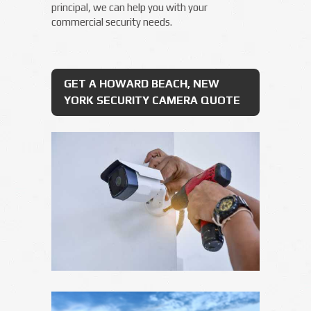
principal, we can help you with your
commercial security needs.
GET A HOWARD BEACH, NEW
YORK SECURITY CAMERA QUOTE