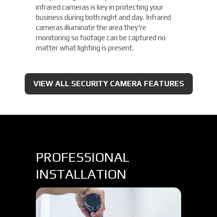
infrared cameras is key in protecting your
business during both night and day. Infrared
cameras illuminate the area they're
monitoring so footage can be captured no
matter what lighting is present.
VIEW ALL SECURITY CAMERA FEATURES
PROFESSIONAL
INSTALLATION