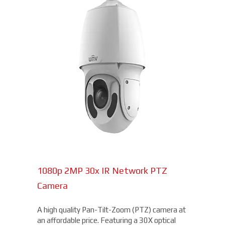
1080p 2MP 30x IR Network PTZ
Camera
A high quality Pan-Tilt-Zoom (PTZ) camera at
an affordable price. Featuring a 30X optical