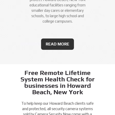
educational facilities ranging from
smaller day cares or elementary
schools, to large high school and
college campuses.
READ MORE
Free Remote Lifetime
System Health Check for
businesses in Howard
Beach, New York
To help keep our Howard Beach clients safe
and protected, all security camera systems
sold by Camera Security Now come with a