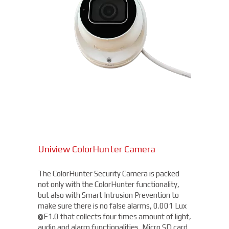
Uniview ColorHunter Camera
The ColorHunter Security Camera is packed
not only with the ColorHunter functionality,
but also with Smart Intrusion Prevention to
make sure there is no false alarms, 0.001 Lux
@F1.0 that collects four times amount of light,
audio and alarm functionalities, Micro SD card