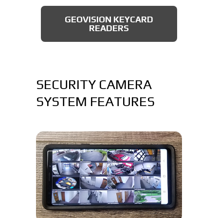
AXIS BULLET CAMERAS
GEOVISION KEYCARD
READERS
SECURITY CAMERA
SYSTEM FEATURES