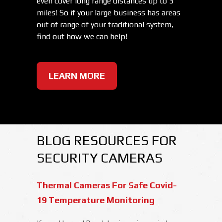
even cover long range distances up to 3
miles! So if your large business has areas
out of range of your traditional system,
find out how we can help!
LEARN MORE
BLOG RESOURCES FOR
SECURITY CAMERAS
Thermal Cameras For Safe Covid-
19 Temperature Monitoring