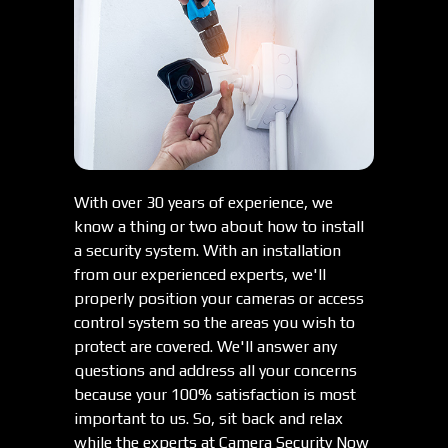
With over 30 years of experience, we
know a thing or two about how to install
a security system. With an installation
from our experienced experts, we'll
properly position your cameras or access
control system so the areas you wish to
protect are covered. We'll answer any
questions and address all your concerns
because your 100% satisfaction is most
important to us. So, sit back and relax
while the experts at Camera Security Now