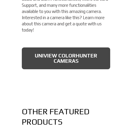
Support, and many more functionalities
available to you with this amazing camera.
Interested in a camera like this? Learn more
about this camera and get a quote with us
today!
UNIVIEW COLORHUNTER
CAMERAS
OTHER FEATURED
PRODUCTS