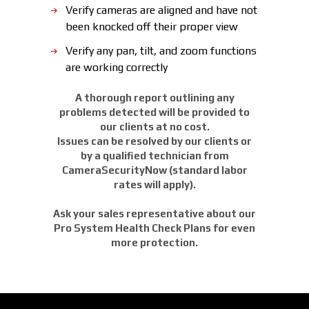
Verify cameras are aligned and have not
been knocked off their proper view
Verify any pan, tilt, and zoom functions
are working correctly
A thorough report outlining any
problems detected will be provided to
our clients at no cost.
Issues can be resolved by our clients or
by a qualified technician from
CameraSecurityNow (standard labor
rates will apply).
Ask your sales representative about our
Pro System Health Check Plans for even
more protection.