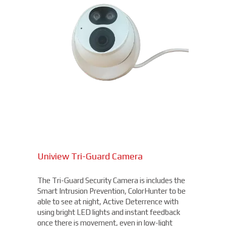
Uniview Tri-Guard Camera
The Tri-Guard Security Camera is includes the
Smart Intrusion Prevention, ColorHunter to be
able to see at night, Active Deterrence with
using bright LED lights and instant feedback
once there is movement, even in low-light