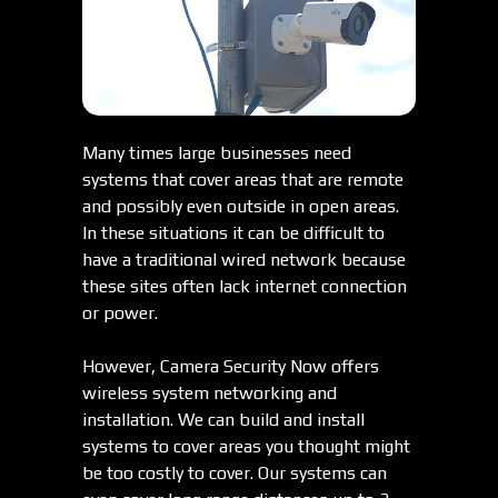
Many times large businesses need
systems that cover areas that are remote
and possibly even outside in open areas.
In these situations it can be difficult to
have a traditional wired network because
these sites often lack internet connection
or power.
However, Camera Security Now offers
wireless system networking and
installation. We can build and install
systems to cover areas you thought might
be too costly to cover. Our systems can