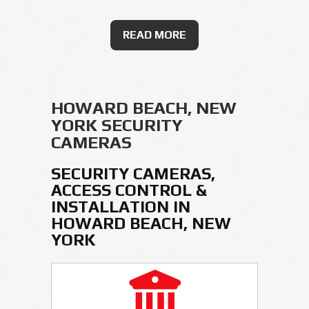
READ MORE
HOWARD BEACH, NEW
YORK SECURITY
CAMERAS
SECURITY CAMERAS,
ACCESS CONTROL &
INSTALLATION IN
HOWARD BEACH, NEW
YORK