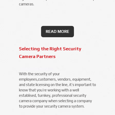
cameras.
READ MORE
Selecting the Right Security
Camera Partners
With the security of your
employees,customers, vendors, equipment,
and state licensing on the line, it’s important to
know that you’re working with a well
establised, turnkey, professional security
camera company when selecting a company
to provide your security camera system.