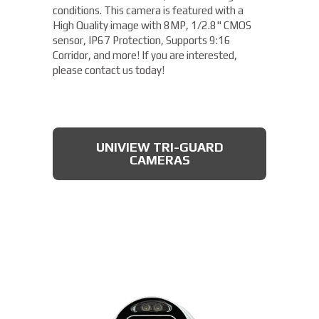
conditions. This camera is featured with a
High Quality image with 8MP, 1/2.8" CMOS
sensor, IP67 Protection, Supports 9:16
Corridor, and more! If you are interested,
please contact us today!
UNIVIEW TRI-GUARD
CAMERAS