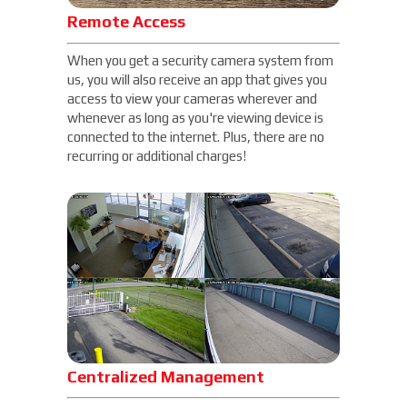
Remote Access
When you get a security camera system from
us, you will also receive an app that gives you
access to view your cameras wherever and
whenever as long as you're viewing device is
connected to the internet. Plus, there are no
recurring or additional charges!
Centralized Management