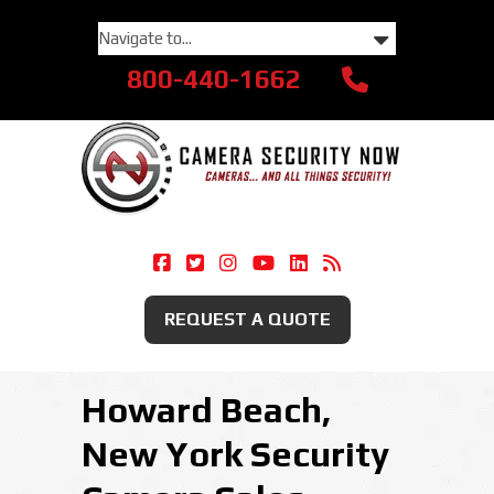
800-440-1662
Camera Security Now On Facebook
Camera Security Now On Twitte
Camera Security Now On Ins
Camera Security Now O
Camera Security Now
Security Camera
REQUEST A QUOTE
Howard Beach,
New York Security