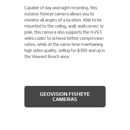
camera from Axis allows you to easily cover
Capable of day and night recording, this
four different areas with a single unit. With
outdoor fisheye camera allows you to
a remote zoom and focus, flexible
THERMAL DAHUA CAMERA
monitor all angles of a location. Able to be
positioning of four varifocal camera heads,
mounted to the ceiling, wall, wall corner, or
and 360° IR illumination, you'll be able to
pole, this camera also supports the H.265
capture more than you thought possible,
video codec to achieve better compression
starting under $2,000.
ratios, while at the same time maintaining
high video quality, selling for $300 and up in
Fixed Lens Turret Camera
the Howard Beach area.
Featuring an automatic day & night switch
and a 70FT IR distance, this camera from
Dahua also boasts a 2 MP 3.6mm lens. This
AXIS MULTIDIRECTIONAL
captures a beautiful 1080P image, and is
CAMERAS
GEOVISION FISHEYE
rated IP66, which means that it is dust
CAMERAS
tight, protected from high pressure water
jets, and impervious to damage from
natural elements, perfect for the Howard
Beach area. All available for less than $200.