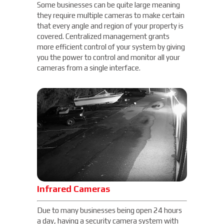
Some businesses can be quite large meaning
they require multiple cameras to make certain
that every angle and region of your property is
covered. Centralized management grants
more efficient control of your system by giving
you the power to control and monitor all your
cameras from a single interface.
Infrared Cameras
Due to many businesses being open 24 hours
a day, having a security camera system with