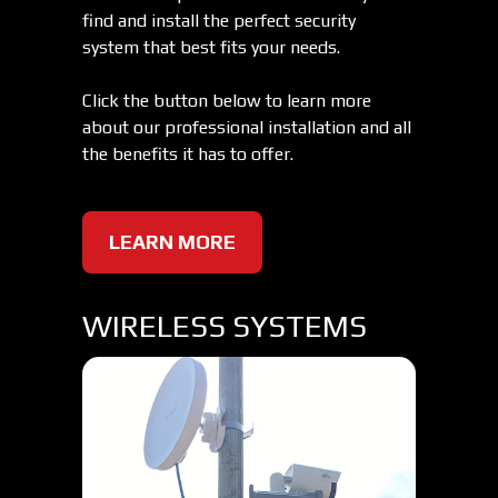
find and install the perfect security
system that best fits your needs.
Click the button below to learn more
about our professional installation and all
the benefits it has to offer.
LEARN MORE
WIRELESS SYSTEMS