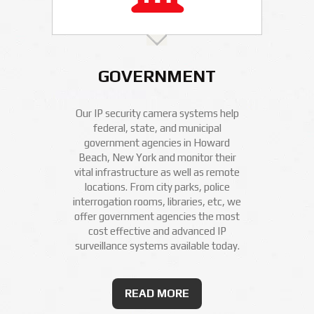
GOVERNMENT
Our IP security camera systems help
federal, state, and municipal
government agencies in Howard
Beach, New York and monitor their
vital infrastructure as well as remote
locations. From city parks, police
interrogation rooms, libraries, etc, we
offer government agencies the most
cost effective and advanced IP
surveillance systems available today.
READ MORE