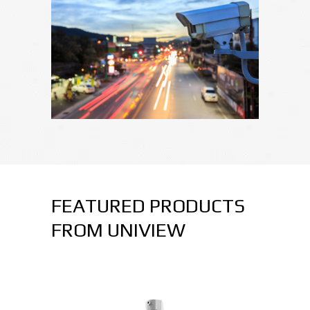
FEATURED PRODUCTS
FROM UNIVIEW