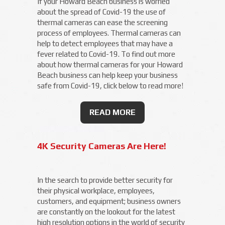
If your Howard Beach business is worried
about the spread of Covid-19 the use of
thermal cameras can ease the screening
process of employees. Thermal cameras can
help to detect employees that may have a
fever related to Covid-19. To find out more
about how thermal cameras for your Howard
Beach business can help keep your business
safe from Covid-19, click below to read more!
READ MORE
4K Security Cameras Are Here!
In the search to provide better security for
their physical workplace, employees,
customers, and equipment; business owners
are constantly on the lookout for the latest
high resolution options in the world of security