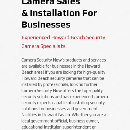
Camera Sales
& Installation For
Businesses
Experienced Howard Beach Security
Camera Specialists
Camera Security Now’s products and services
are available for businesses in the Howard
Beach area! If you are looking for high-quality
Howard Beach security cameras that can be
installed by professionals, look no further.
Camera Security Now offers the top-quality
security solutions and has experienced camera
security experts capable of installing security
solutions for businesses and government
facilities in Howard Beach. Whether you are a
local government official, business owner,
educational instituion superintendent or