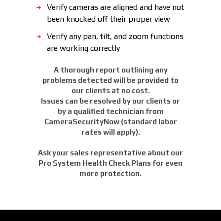
Verify cameras are aligned and have not
been knocked off their proper view
Verify any pan, tilt, and zoom functions
are working correctly
A thorough report outlining any
problems detected will be provided to
our clients at no cost.
Issues can be resolved by our clients or
by a qualified technician from
CameraSecurityNow (standard labor
rates will apply).
Ask your sales representative about our
Pro System Health Check Plans for even
more protection.