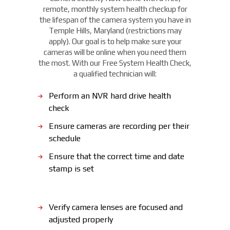
remote, monthly system health checkup for
the lifespan of the camera system you have in
Temple Hills, Maryland (restrictions may
apply). Our goal is to help make sure your
cameras will be online when you need them
the most. With our Free System Health Check,
a qualified technician will:
Perform an NVR hard drive health
check
Ensure cameras are recording per their
schedule
Ensure that the correct time and date
stamp is set
Verify camera lenses are focused and
adjusted properly