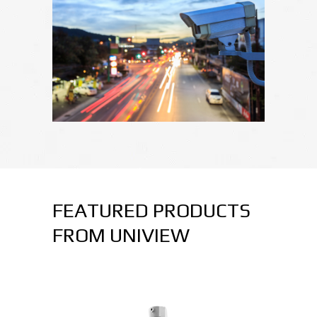
FEATURED PRODUCTS
FROM UNIVIEW