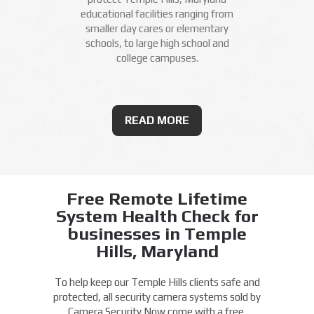
educational facilities ranging from
smaller day cares or elementary
schools, to large high school and
college campuses.
READ MORE
Free Remote Lifetime
System Health Check for
businesses in Temple
Hills, Maryland
To help keep our Temple Hills clients safe and
protected, all security camera systems sold by
Camera Security Now come with a free,