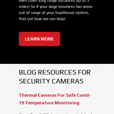
even cover long range distances up to 3
miles! So if your large business has areas
out of range of your traditional system,
find out how we can help!
LEARN MORE
BLOG RESOURCES FOR
SECURITY CAMERAS
Thermal Cameras For Safe Covid-
19 Temperature Monitoring