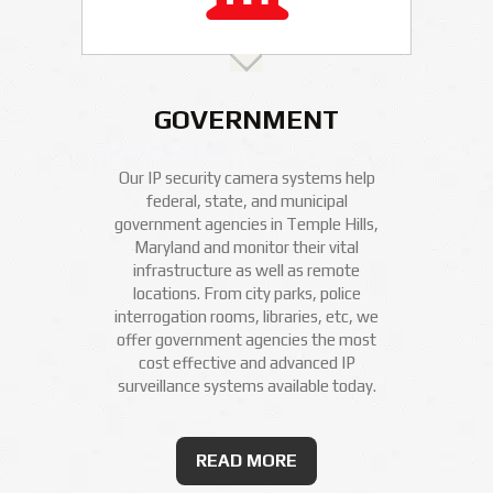
GOVERNMENT
Our IP security camera systems help
federal, state, and municipal
government agencies in Temple Hills,
Maryland and monitor their vital
infrastructure as well as remote
locations. From city parks, police
interrogation rooms, libraries, etc, we
offer government agencies the most
cost effective and advanced IP
surveillance systems available today.
READ MORE