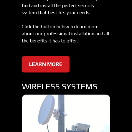
find and install the perfect security
system that best fits your needs.
Click the button below to learn more
about our professional installation and all
the benefits it has to offer.
LEARN MORE
WIRELESS SYSTEMS