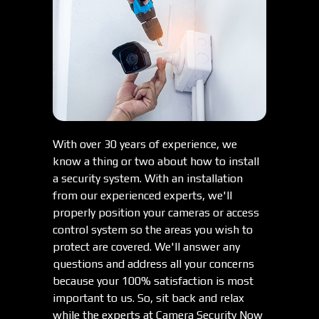
With over 30 years of experience, we
know a thing or two about how to install
a security system. With an installation
from our experienced experts, we'll
properly position your cameras or access
control system so the areas you wish to
protect are covered. We'll answer any
questions and address all your concerns
because your 100% satisfaction is most
important to us. So, sit back and relax
while the experts at Camera Security Now