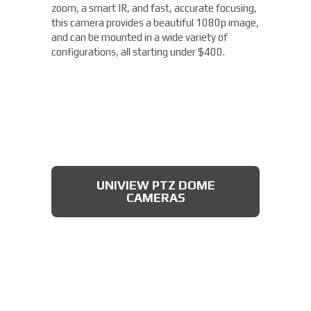
zoom, a smart IR, and fast, accurate focusing,
this camera provides a beautiful 1080p image,
and can be mounted in a wide variety of
configurations, all starting under $400.
UNIVIEW PTZ DOME
CAMERAS