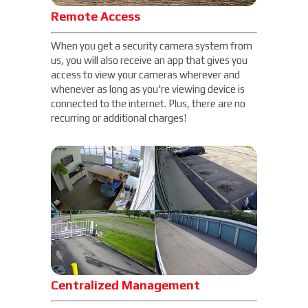
Remote Access
When you get a security camera system from
us, you will also receive an app that gives you
access to view your cameras wherever and
whenever as long as you're viewing device is
connected to the internet. Plus, there are no
recurring or additional charges!
Centralized Management