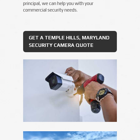
principal, we can help you with your
commercial security needs.
GET A TEMPLE HILLS, MARYLAND
SECURITY CAMERA QUOTE