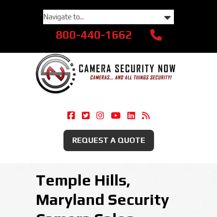
800-440-1662
Camera Security Now On Facebook
Camera Security Now On Twitte
Camera Security Now On Ins
Camera Security Now O
Camera Security Now
Security Camera
REQUEST A QUOTE
Temple Hills,
Maryland Security