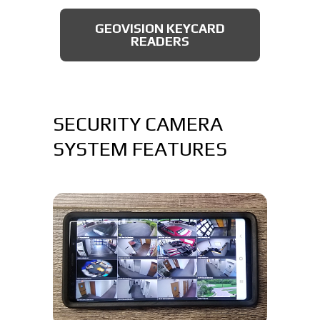
AXIS BULLET CAMERAS
GEOVISION KEYCARD
READERS
SECURITY CAMERA
SYSTEM FEATURES