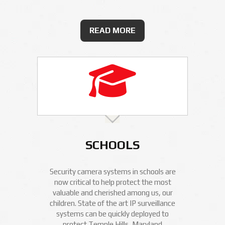
READ MORE
SCHOOLS
Security camera systems in schools are
now critical to help protect the most
valuable and cherished among us, our
children. State of the art IP surveillance
systems can be quickly deployed to
protect Temple Hills, Maryland