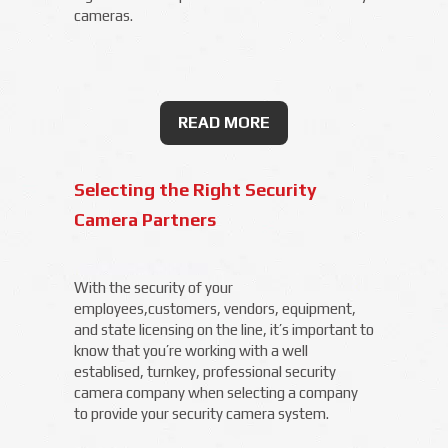
cameras.
READ MORE
Selecting the Right Security
Camera Partners
With the security of your
employees,customers, vendors, equipment,
and state licensing on the line, it’s important to
know that you’re working with a well
establised, turnkey, professional security
camera company when selecting a company
to provide your security camera system.