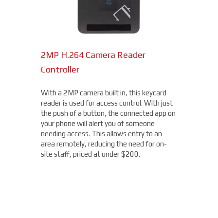
2MP H.264 Camera Reader
Network Bullet Cameras
Controller
At a surprisingly affordable price, this
1080p camera is the perfect choice when
With a 2MP camera built in, this keycard
you need a small, easy-to-install camera,
reader is used for access control. With just
whether indoors or out, perfect for your
the push of a button, the connected app on
Temple Hills location. With built-in IR
your phone will alert you of someone
illumination, this small bullet camera
needing access. This allows entry to an
certainly packs a punch for the price,
area remotely, reducing the need for on-
starting under $200.
site staff, priced at under $200.