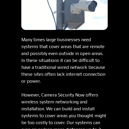
Many times large businesses need
systems that cover areas that are remote
and possibly even outside in open areas.
In these situations it can be difficult to
have a traditional wired network because
these sites often lack internet connection
or power.
However, Camera Security Now offers
wireless system networking and
installation. We can build and install
systems to cover areas you thought might
be too costly to cover. Our systems can