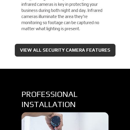
infrared cameras is key in protecting your
business during both night and day. Infrared
cameras illuminate the area they're
monitoring so footage can be captured no
matter what lighting is present.
VIEW ALL SECURITY CAMERA FEATURES
PROFESSIONAL
INSTALLATION