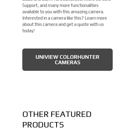
Support, and many more functionalities
available to you with this amazing camera.
Interested in a camera like this? Learn more
about this camera and get a quote with us
today!
UNIVIEW COLORHUNTER
CAMERAS
OTHER FEATURED
PRODUCTS