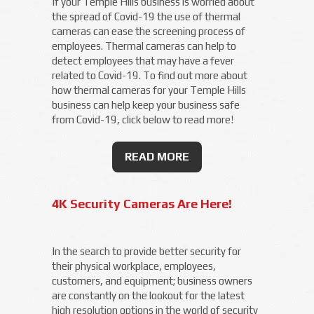
If your Temple Hills business is worried about
the spread of Covid-19 the use of thermal
cameras can ease the screening process of
employees. Thermal cameras can help to
detect employees that may have a fever
related to Covid-19. To find out more about
how thermal cameras for your Temple Hills
business can help keep your business safe
from Covid-19, click below to read more!
READ MORE
4K Security Cameras Are Here!
In the search to provide better security for
their physical workplace, employees,
customers, and equipment; business owners
are constantly on the lookout for the latest
high resolution options in the world of security