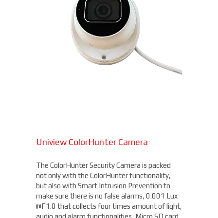
Uniview ColorHunter Camera
The ColorHunter Security Camera is packed
not only with the ColorHunter functionality,
but also with Smart Intrusion Prevention to
make sure there is no false alarms, 0.001 Lux
@F1.0 that collects four times amount of light,
audio and alarm functionalities, Micro SD card