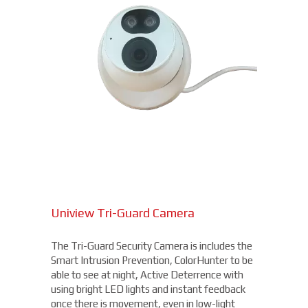
Uniview Tri-Guard Camera
The Tri-Guard Security Camera is includes the
Smart Intrusion Prevention, ColorHunter to be
able to see at night, Active Deterrence with
using bright LED lights and instant feedback
once there is movement, even in low-light