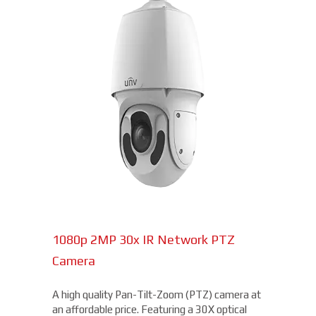
1080p 2MP 30x IR Network PTZ
Camera
A high quality Pan-Tilt-Zoom (PTZ) camera at
an affordable price. Featuring a 30X optical