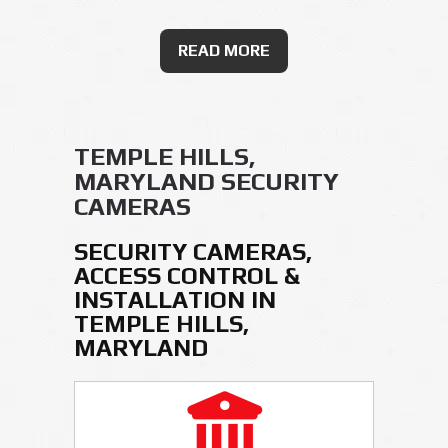
READ MORE
TEMPLE HILLS,
MARYLAND SECURITY
CAMERAS
SECURITY CAMERAS,
ACCESS CONTROL &
INSTALLATION IN
TEMPLE HILLS,
MARYLAND