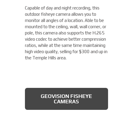
camera from Axis allows you to easily cover
Capable of day and night recording, this
four different areas with a single unit. With
outdoor fisheye camera allows you to
a remote zoom and focus, flexible
THERMAL DAHUA CAMERA
monitor all angles of a location. Able to be
positioning of four varifocal camera heads,
mounted to the ceiling, wall, wall corner, or
and 360° IR illumination, you'll be able to
pole, this camera also supports the H.265
capture more than you thought possible,
video codec to achieve better compression
starting under $2,000.
ratios, while at the same time maintaining
high video quality, selling for $300 and up in
Fixed Lens Turret Camera
the Temple Hills area.
Featuring an automatic day & night switch
and a 70FT IR distance, this camera from
Dahua also boasts a 2 MP 3.6mm lens. This
AXIS MULTIDIRECTIONAL
captures a beautiful 1080P image, and is
CAMERAS
GEOVISION FISHEYE
rated IP66, which means that it is dust
CAMERAS
tight, protected from high pressure water
jets, and impervious to damage from
natural elements, perfect for the Temple
Hills area. All available for less than $200.