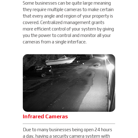
Some businesses can be quite large meaning
they require multiple cameras to make certain
that every angle and region of your property is
covered. Centralized management grants
more efficient control of your system by giving
you the power to control and monitor all your
cameras from a single interface.
Infrared Cameras
Due to many businesses being open 24 hours
a day, having a security camera system with