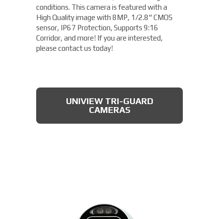
conditions. This camera is featured with a
High Quality image with 8MP, 1/2.8" CMOS
sensor, IP67 Protection, Supports 9:16
Corridor, and more! If you are interested,
please contact us today!
UNIVIEW TRI-GUARD
CAMERAS