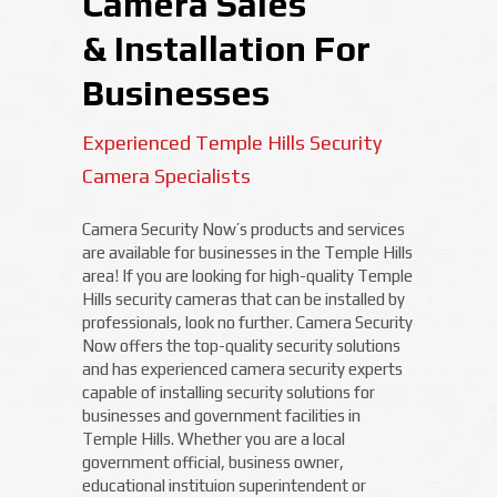
Camera Sales
& Installation For
Businesses
Experienced Temple Hills Security
Camera Specialists
Camera Security Now’s products and services
are available for businesses in the Temple Hills
area! If you are looking for high-quality Temple
Hills security cameras that can be installed by
professionals, look no further. Camera Security
Now offers the top-quality security solutions
and has experienced camera security experts
capable of installing security solutions for
businesses and government facilities in
Temple Hills. Whether you are a local
government official, business owner,
educational instituion superintendent or