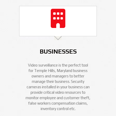
BUSINESSES
Video surveillance is the perfect tool
for Temple Hills, Maryland business
owners and managers to better
manage their business. Security
cameras installed in your business can
provide critical video resources to
monitor employee and customer theft,
false workers compensation claims,
inventory control etc.