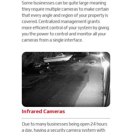
Some businesses can be quite large meaning
they require multiple cameras to make certain
that every angle and region of your property is
covered. Centralized management grants
more efficient control of your system by giving
you the power to control and monitor all your
cameras from a single interface.
Infrared Cameras
Due to many businesses being open 24 hours
a day, having a security camera system with