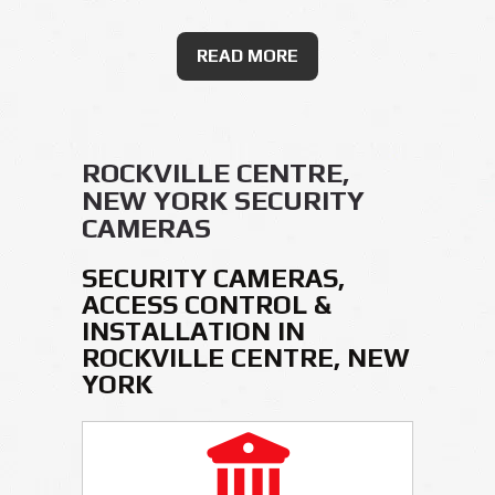
READ MORE
ROCKVILLE CENTRE,
NEW YORK SECURITY
CAMERAS
SECURITY CAMERAS,
ACCESS CONTROL &
INSTALLATION IN
ROCKVILLE CENTRE, NEW
YORK