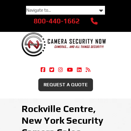
800-440-1662
Camera Security Now On Facebook
Camera Security Now On Twitte
Camera Security Now On Ins
Camera Security Now O
Camera Security Now
Security Camera
REQUEST A QUOTE
Rockville Centre,
New York Security