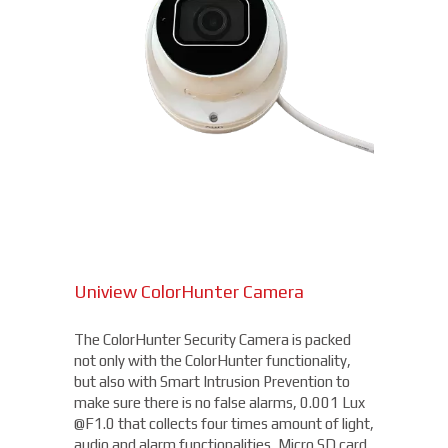
Uniview ColorHunter Camera
The ColorHunter Security Camera is packed
not only with the ColorHunter functionality,
but also with Smart Intrusion Prevention to
make sure there is no false alarms, 0.001 Lux
@F1.0 that collects four times amount of light,
audio and alarm functionalities, Micro SD card