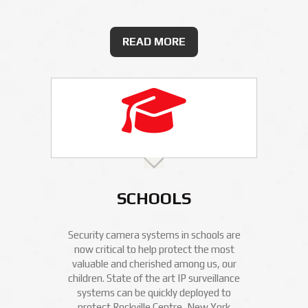
READ MORE
SCHOOLS
Security camera systems in schools are
now critical to help protect the most
valuable and cherished among us, our
children. State of the art IP surveillance
systems can be quickly deployed to
protect Rockville Centre, New York