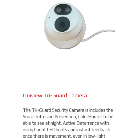
Uniview Tri-Guard Camera
The Tri-Guard Security Camera is includes the
Smart Intrusion Prevention, ColorHunter to be
able to see at night, Active Deterrence with
using bright LED lights and instant feedback
once there is movement, even in low-light