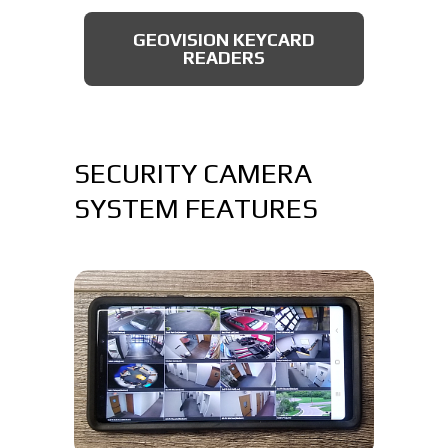
AXIS BULLET CAMERAS
GEOVISION KEYCARD
READERS
SECURITY CAMERA
SYSTEM FEATURES