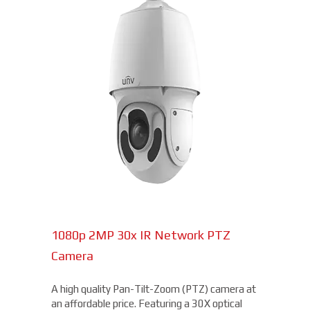
1080p 2MP 30x IR Network PTZ
Camera
A high quality Pan-Tilt-Zoom (PTZ) camera at
an affordable price. Featuring a 30X optical