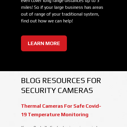
even cover long range distances up to 3
miles! So if your large business has areas
out of range of your traditional system,
find out how we can help!
LEARN MORE
BLOG RESOURCES FOR
SECURITY CAMERAS
Thermal Cameras For Safe Covid-
19 Temperature Monitoring