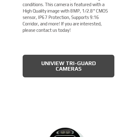
conditions. This camera is featured with a
High Quality image with 8MP, 1/2.8" CMOS
sensor, IP67 Protection, Supports 9:16
Corridor, and more! If you are interested,
please contact us today!
UNIVIEW TRI-GUARD
CAMERAS