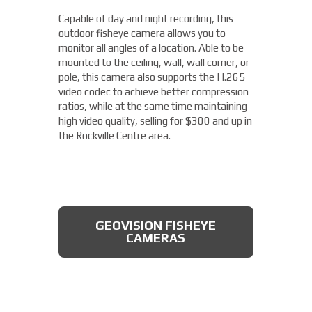
camera from Axis allows you to easily cover
Capable of day and night recording, this
four different areas with a single unit. With
outdoor fisheye camera allows you to
a remote zoom and focus, flexible
THERMAL DAHUA CAMERA
monitor all angles of a location. Able to be
positioning of four varifocal camera heads,
mounted to the ceiling, wall, wall corner, or
and 360° IR illumination, you'll be able to
pole, this camera also supports the H.265
capture more than you thought possible,
video codec to achieve better compression
starting under $2,000.
ratios, while at the same time maintaining
high video quality, selling for $300 and up in
Fixed Lens Turret Camera
the Rockville Centre area.
Featuring an automatic day & night switch
and a 70FT IR distance, this camera from
Dahua also boasts a 2 MP 3.6mm lens. This
AXIS MULTIDIRECTIONAL
captures a beautiful 1080P image, and is
CAMERAS
GEOVISION FISHEYE
rated IP66, which means that it is dust
CAMERAS
tight, protected from high pressure water
jets, and impervious to damage from
natural elements, perfect for the Rockville
Centre area. All available for less than
$200.