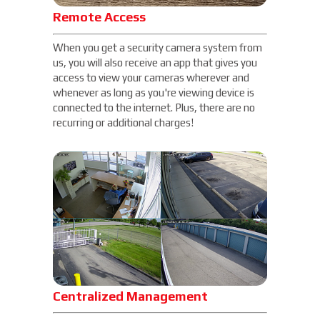
Remote Access
When you get a security camera system from
us, you will also receive an app that gives you
access to view your cameras wherever and
whenever as long as you're viewing device is
connected to the internet. Plus, there are no
recurring or additional charges!
Centralized Management