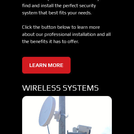
find and install the perfect security
system that best fits your needs.
Click the button below to learn more
about our professional installation and all
the benefits it has to offer.
LEARN MORE
WIRELESS SYSTEMS