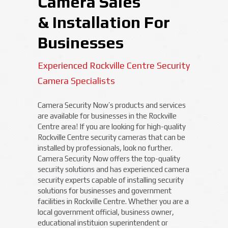
Camera Sales
& Installation For
Businesses
Experienced Rockville Centre Security
Camera Specialists
Camera Security Now’s products and services
are available for businesses in the Rockville
Centre area! If you are looking for high-quality
Rockville Centre security cameras that can be
installed by professionals, look no further.
Camera Security Now offers the top-quality
security solutions and has experienced camera
security experts capable of installing security
solutions for businesses and government
facilities in Rockville Centre. Whether you are a
local government official, business owner,
educational instituion superintendent or