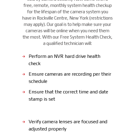
free, remote, monthly system health checkup
for the lifespan of the camera system you
have in Rockville Centre, New York (restrictions
may apply). Our goal is to help make sure your
cameras will be online when you need them
the most. With our Free System Health Check,
a qualified technician will:
Perform an NVR hard drive health
check
Ensure cameras are recording per their
schedule
Ensure that the correct time and date
stamp is set
Verify camera lenses are focused and
adjusted properly