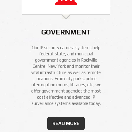
GOVERNMENT
Our IP security camera systems help
federal, state, and municipal
government agencies in Rockville
Centre, New York and monitor their
vital infrastructure as well as remote
locations. From city parks, police
interrogation rooms, libraries, etc, we
offer government agencies the most
cost effective and advanced IP
surveillance systems available today.
READ MORE