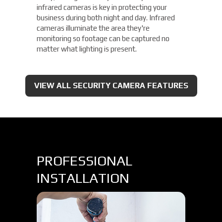
infrared cameras is key in protecting your
business during both night and day. Infrared
cameras illuminate the area they're
monitoring so footage can be captured no
matter what lighting is present.
VIEW ALL SECURITY CAMERA FEATURES
PROFESSIONAL
INSTALLATION