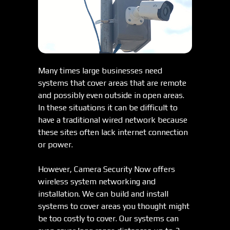
Many times large businesses need
systems that cover areas that are remote
and possibly even outside in open areas.
In these situations it can be difficult to
have a traditional wired network because
these sites often lack internet connection
or power.
However, Camera Security Now offers
wireless system networking and
installation. We can build and install
systems to cover areas you thought might
be too costly to cover. Our systems can