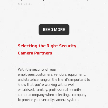
cameras.
READ MORE
Selecting the Right Security
Camera Partners
With the security of your
employees,customers, vendors, equipment,
and state licensing on the line, it’s important to
know that you’re working with a well
establised, turnkey, professional security
camera company when selecting a company
to provide your security camera system.