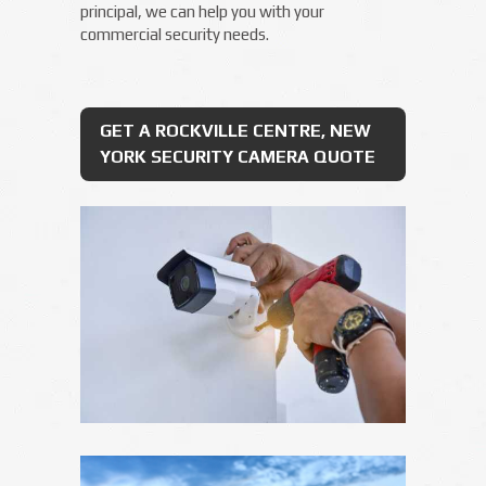
principal, we can help you with your
commercial security needs.
GET A ROCKVILLE CENTRE, NEW
YORK SECURITY CAMERA QUOTE