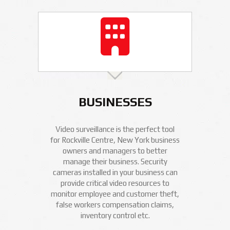
BUSINESSES
Video surveillance is the perfect tool
for Rockville Centre, New York business
owners and managers to better
manage their business. Security
cameras installed in your business can
provide critical video resources to
monitor employee and customer theft,
false workers compensation claims,
inventory control etc.