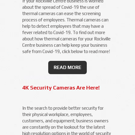
If your Rockville Centre business is worried
about the spread of Covid-19 the use of
thermal cameras can ease the screening
process of employees. Thermal cameras can
help to detect employees that may have a
fever related to Covid-19. To find out more
about how thermal cameras for your Rockville
Centre business can help keep your business
safe from Covid-19, click below to read more!
READ MORE
4K Security Cameras Are Here!
In the search to provide better security for
their physical workplace, employees,
customers, and equipment; business owners
are constantly on the lookout for the latest
high resolution options in the world of security