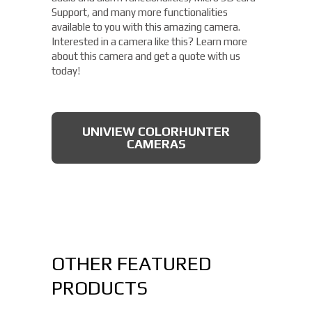
Support, and many more functionalities
available to you with this amazing camera.
Interested in a camera like this? Learn more
about this camera and get a quote with us
today!
UNIVIEW COLORHUNTER
CAMERAS
OTHER FEATURED
PRODUCTS