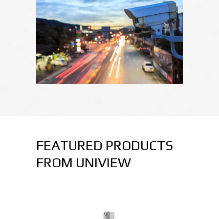
FEATURED PRODUCTS
FROM UNIVIEW