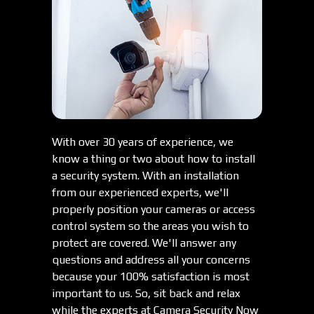
With over 30 years of experience, we
know a thing or two about how to install
a security system. With an installation
from our experienced experts, we'll
properly position your cameras or access
control system so the areas you wish to
protect are covered. We'll answer any
questions and address all your concerns
because your 100% satisfaction is most
important to us. So, sit back and relax
while the experts at Camera Security Now