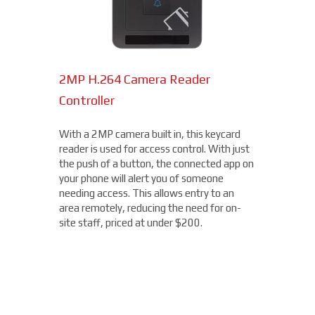
2MP H.264 Camera Reader
Network Bullet Cameras
Controller
At a surprisingly affordable price, this
1080p camera is the perfect choice when
With a 2MP camera built in, this keycard
you need a small, easy-to-install camera,
reader is used for access control. With just
whether indoors or out, perfect for your
the push of a button, the connected app on
Rockville Centre location. With built-in IR
your phone will alert you of someone
illumination, this small bullet camera
needing access. This allows entry to an
certainly packs a punch for the price,
area remotely, reducing the need for on-
starting under $200.
site staff, priced at under $200.