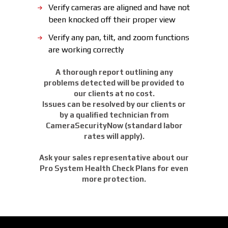
Verify cameras are aligned and have not
been knocked off their proper view
Verify any pan, tilt, and zoom functions
are working correctly
A thorough report outlining any
problems detected will be provided to
our clients at no cost.
Issues can be resolved by our clients or
by a qualified technician from
CameraSecurityNow (standard labor
rates will apply).
Ask your sales representative about our
Pro System Health Check Plans for even
more protection.