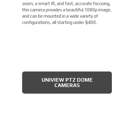
zoom, a smart IR, and fast, accurate focusing,
this camera provides a beautiful 1080p image,
and can be mounted in a wide variety of
configurations, all starting under $400.
UNIVIEW PTZ DOME
CAMERAS