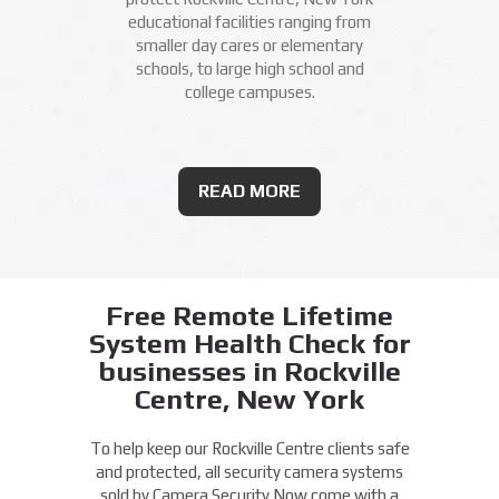
educational facilities ranging from
smaller day cares or elementary
schools, to large high school and
college campuses.
READ MORE
Free Remote Lifetime
System Health Check for
businesses in Rockville
Centre, New York
To help keep our Rockville Centre clients safe
and protected, all security camera systems
sold by Camera Security Now come with a