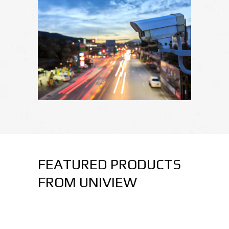
FEATURED PRODUCTS
FROM UNIVIEW