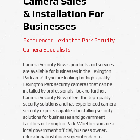
Camera Sales
& Installation For
Businesses
Experienced Lexington Park Security
Camera Specialists
Camera Security Now’s products and services
are available for businesses in the Lexington
Park area! If you are looking for high-quality
Lexington Park security cameras that can be
installed by professionals, look no further.
Camera Security Now offers the top-quality
security solutions and has experienced camera
security experts capable of installing security
solutions for businesses and government
facilities in Lexington Park. Whether you are a
local government official, business owner,
educational instituion superintendent or