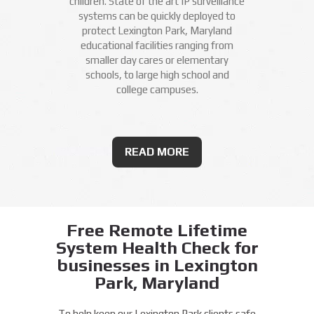
children. State of the art IP surveillance
systems can be quickly deployed to
protect Lexington Park, Maryland
educational facilities ranging from
smaller day cares or elementary
schools, to large high school and
college campuses.
READ MORE
Free Remote Lifetime
System Health Check for
businesses in Lexington
Park, Maryland
To help keep our Lexington Park clients safe