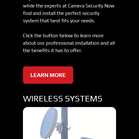
while the experts at Camera Security Now
find and install the perfect security
system that best fits your needs.
Click the button below to learn more
about our professional installation and all
the benefits it has to offer.
LEARN MORE
WIRELESS SYSTEMS