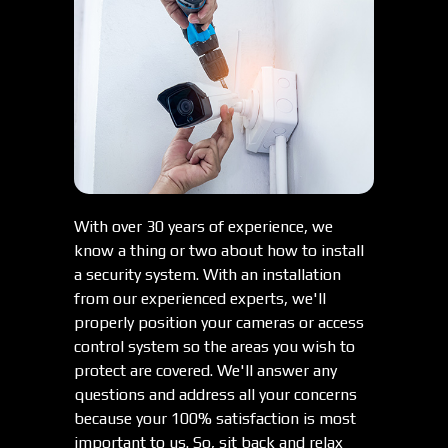
With over 30 years of experience, we
know a thing or two about how to install
a security system. With an installation
from our experienced experts, we'll
properly position your cameras or access
control system so the areas you wish to
protect are covered. We'll answer any
questions and address all your concerns
because your 100% satisfaction is most
important to us. So, sit back and relax