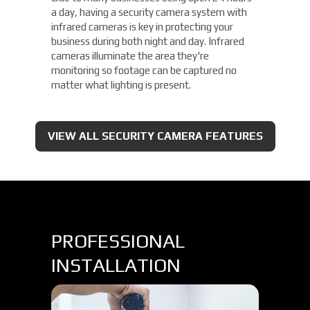
a day, having a security camera system with
infrared cameras is key in protecting your
business during both night and day. Infrared
cameras illuminate the area they're
monitoring so footage can be captured no
matter what lighting is present.
VIEW ALL SECURITY CAMERA FEATURES
PROFESSIONAL
INSTALLATION