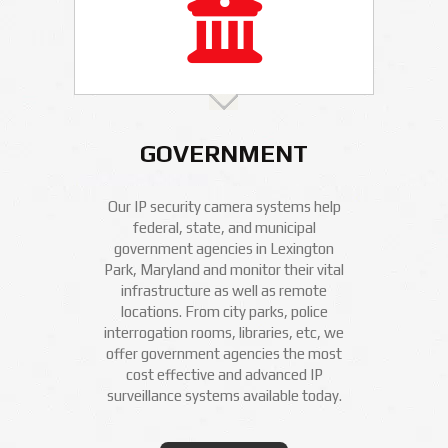
GOVERNMENT
Our IP security camera systems help
federal, state, and municipal
government agencies in Lexington
Park, Maryland and monitor their vital
infrastructure as well as remote
locations. From city parks, police
interrogation rooms, libraries, etc, we
offer government agencies the most
cost effective and advanced IP
surveillance systems available today.