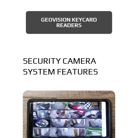
AXIS BULLET CAMERAS
GEOVISION KEYCARD
READERS
SECURITY CAMERA
SYSTEM FEATURES