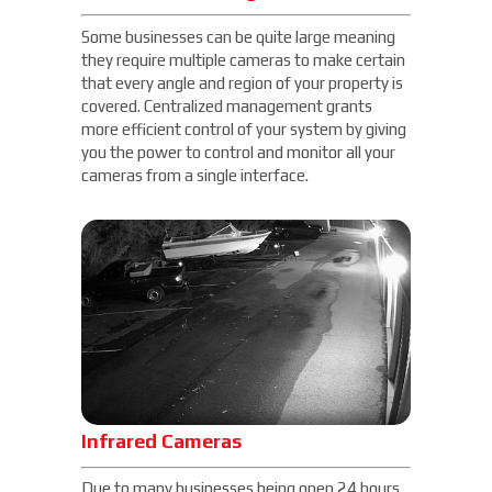
Some businesses can be quite large meaning
they require multiple cameras to make certain
that every angle and region of your property is
covered. Centralized management grants
more efficient control of your system by giving
you the power to control and monitor all your
cameras from a single interface.
Infrared Cameras
Due to many businesses being open 24 hours