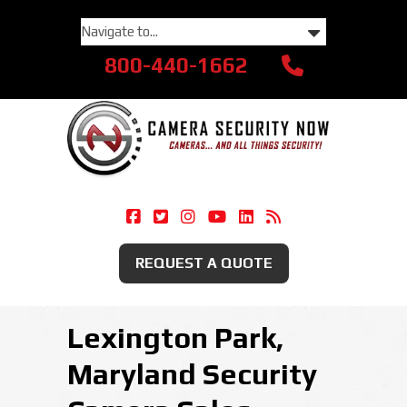
800-440-1662
Camera Security Now On Facebook
Camera Security Now On Twitte
Camera Security Now On Ins
Camera Security Now O
Camera Security Now
Security Camera
REQUEST A QUOTE
Lexington Park,
Maryland Security