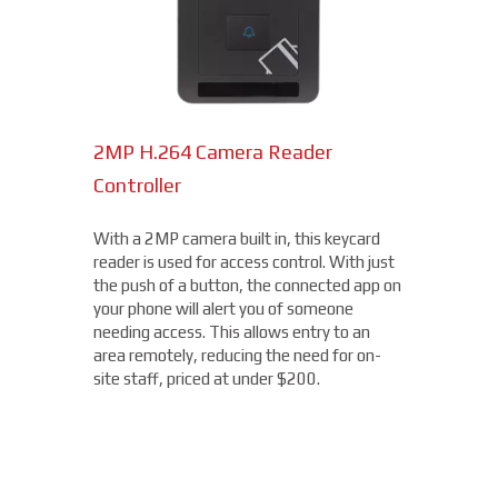
2MP H.264 Camera Reader
Network Bullet Cameras
Controller
At a surprisingly affordable price, this
1080p camera is the perfect choice when
With a 2MP camera built in, this keycard
you need a small, easy-to-install camera,
reader is used for access control. With just
whether indoors or out, perfect for your
the push of a button, the connected app on
Lexington Park location. With built-in IR
your phone will alert you of someone
illumination, this small bullet camera
needing access. This allows entry to an
certainly packs a punch for the price,
area remotely, reducing the need for on-
starting under $200.
site staff, priced at under $200.