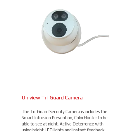
Uniview Tri-Guard Camera
The Tri-Guard Security Camera is includes the
Smart Intrusion Prevention, ColorHunter to be
able to see at night, Active Deterrence with
using bright LED lights and instant feedback