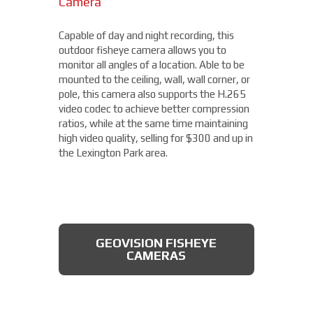
Camera
With the benefits of four cameras, this
camera from Axis allows you to easily cover
Capable of day and night recording, this
four different areas with a single unit. With
outdoor fisheye camera allows you to
a remote zoom and focus, flexible
THERMAL DAHUA CAMERA
monitor all angles of a location. Able to be
positioning of four varifocal camera heads,
mounted to the ceiling, wall, wall corner, or
and 360° IR illumination, you'll be able to
pole, this camera also supports the H.265
capture more than you thought possible,
video codec to achieve better compression
starting under $2,000.
ratios, while at the same time maintaining
high video quality, selling for $300 and up in
Fixed Lens Turret Camera
the Lexington Park area.
Featuring an automatic day & night switch
and a 70FT IR distance, this camera from
Dahua also boasts a 2 MP 3.6mm lens. This
AXIS MULTIDIRECTIONAL
captures a beautiful 1080P image, and is
CAMERAS
GEOVISION FISHEYE
rated IP66, which means that it is dust
CAMERAS
tight, protected from high pressure water
jets, and impervious to damage from
natural elements, perfect for the Lexington
Park area. All available for less than $200.