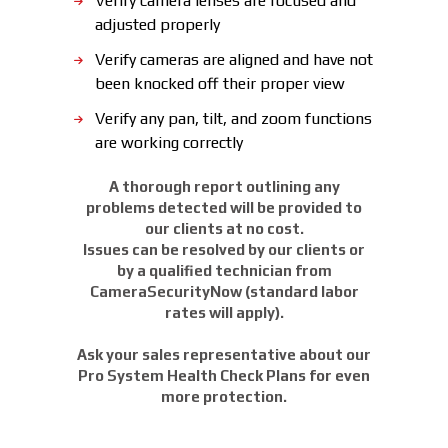
Verify camera lenses are focused and
adjusted properly
Verify cameras are aligned and have not
been knocked off their proper view
Verify any pan, tilt, and zoom functions
are working correctly
A thorough report outlining any
problems detected will be provided to
our clients at no cost.
Issues can be resolved by our clients or
by a qualified technician from
CameraSecurityNow (standard labor
rates will apply).
Ask your sales representative about our
Pro System Health Check Plans for even
more protection.