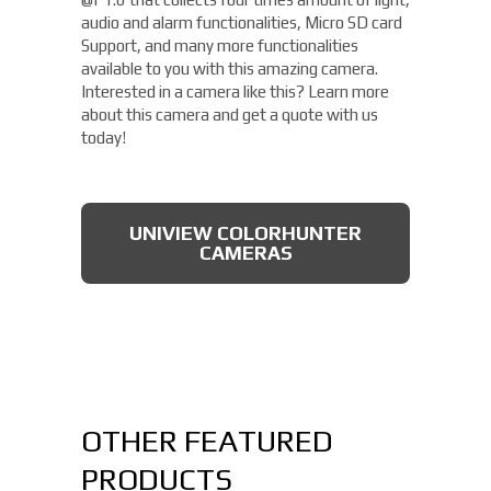
audio and alarm functionalities, Micro SD card
Support, and many more functionalities
available to you with this amazing camera.
Interested in a camera like this? Learn more
about this camera and get a quote with us
today!
UNIVIEW COLORHUNTER
CAMERAS
OTHER FEATURED
PRODUCTS