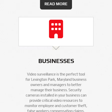
READ MORE
BUSINESSES
Video surveillance is the perfect tool
for Lexington Park, Maryland business
owners and managers to better
manage their business. Security
cameras installed in your business can
provide critical video resources to
monitor employee and customer theft,
false workers compensation claims,