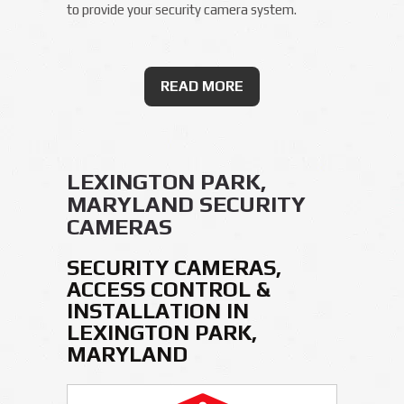
to provide your security camera system.
READ MORE
LEXINGTON PARK,
MARYLAND SECURITY
CAMERAS
SECURITY CAMERAS,
ACCESS CONTROL &
INSTALLATION IN
LEXINGTON PARK,
MARYLAND