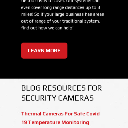
be too costly to cover. Our systems can
even cover long range distances up to 3
miles! So if your large business has areas
out of range of your traditional system,
find out how we can help!
LEARN MORE
BLOG RESOURCES FOR
SECURITY CAMERAS
Thermal Cameras For Safe Covid-
19 Temperature Monitoring