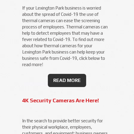
If your Lexington Park business is worried
about the spread of Covid-19 the use of
thermal cameras can ease the screening
process of employees. Thermal cameras can
help to detect employees that may have a
fever related to Covid-19. To find out more
about how thermal cameras for your
Lexington Park business can help keep your
business safe from Covid-19, click below to
read more!
READ MORE
4K Security Cameras Are Here!
In the search to provide better security for
their physical workplace, employees,
customers, and equipment; business owners