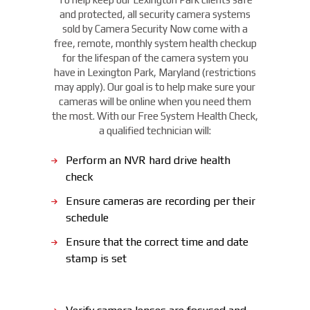
and protected, all security camera systems
sold by Camera Security Now come with a
free, remote, monthly system health checkup
for the lifespan of the camera system you
have in Lexington Park, Maryland (restrictions
may apply). Our goal is to help make sure your
cameras will be online when you need them
the most. With our Free System Health Check,
a qualified technician will:
Perform an NVR hard drive health
check
Ensure cameras are recording per their
schedule
Ensure that the correct time and date
stamp is set