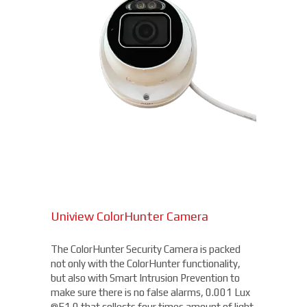
Uniview ColorHunter Camera
The ColorHunter Security Camera is packed
not only with the ColorHunter functionality,
but also with Smart Intrusion Prevention to
make sure there is no false alarms, 0.001 Lux
@F1.0 that collects four times amount of light,