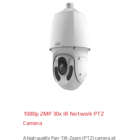
1080p 2MP 30x IR Network PTZ
Camera
A high quality Pan-Tilt-Zoom (PTZ) camera at