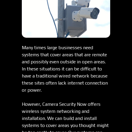
Many times large businesses need
systems that cover areas that are remote
and possibly even outside in open areas.
In these situations it can be difficult to
have a traditional wired network because
these sites often lack internet connection
or power.
However, Camera Security Now offers
wireless system networking and
installation. We can build and install
systems to cover areas you thought might