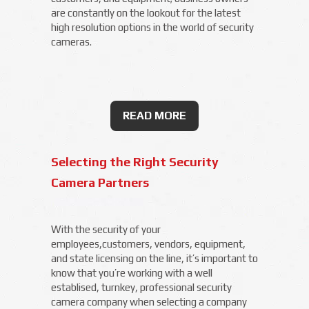
are constantly on the lookout for the latest
high resolution options in the world of security
cameras.
READ MORE
Selecting the Right Security
Camera Partners
With the security of your
employees,customers, vendors, equipment,
and state licensing on the line, it’s important to
know that you’re working with a well
establised, turnkey, professional security
camera company when selecting a company