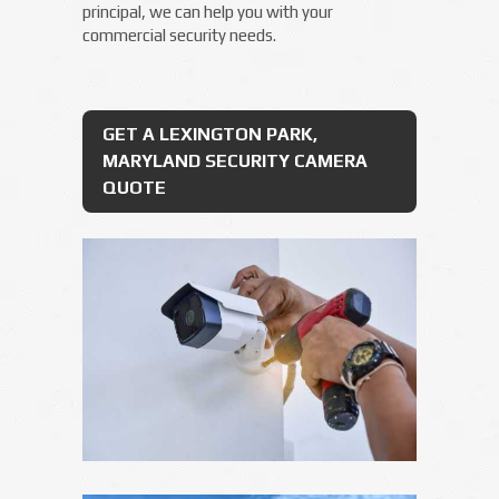
principal, we can help you with your
commercial security needs.
GET A LEXINGTON PARK,
MARYLAND SECURITY CAMERA
QUOTE