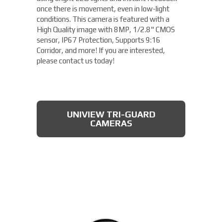
once there is movement, even in low-light
conditions. This camera is featured with a
High Quality image with 8MP, 1/2.8" CMOS
sensor, IP67 Protection, Supports 9:16
Corridor, and more! If you are interested,
please contact us today!
UNIVIEW TRI-GUARD
CAMERAS