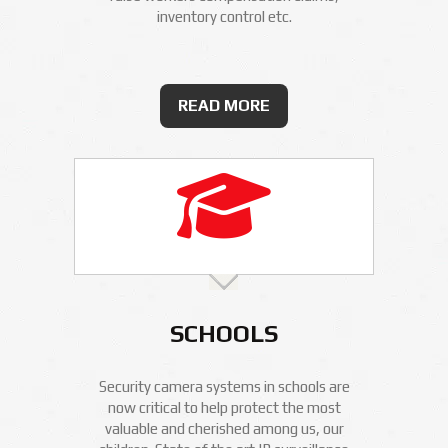
inventory control etc.
READ MORE
SCHOOLS
Security camera systems in schools are
now critical to help protect the most
valuable and cherished among us, our