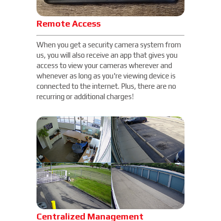
Remote Access
When you get a security camera system from
us, you will also receive an app that gives you
access to view your cameras wherever and
whenever as long as you're viewing device is
connected to the internet. Plus, there are no
recurring or additional charges!
Centralized Management