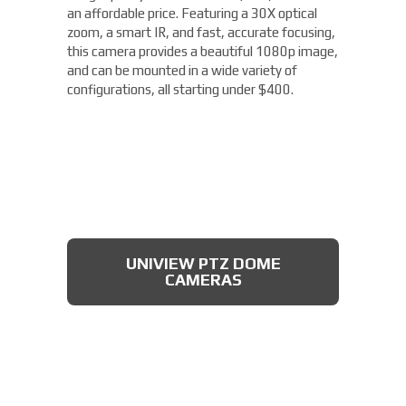
an affordable price. Featuring a 30X optical
zoom, a smart IR, and fast, accurate focusing,
this camera provides a beautiful 1080p image,
and can be mounted in a wide variety of
configurations, all starting under $400.
UNIVIEW PTZ DOME
CAMERAS