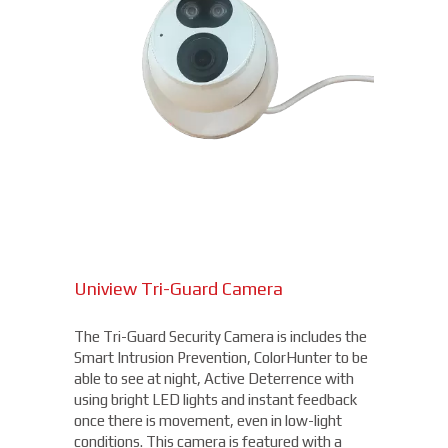
Uniview Tri-Guard Camera
The Tri-Guard Security Camera is includes the
Smart Intrusion Prevention, ColorHunter to be
able to see at night, Active Deterrence with
using bright LED lights and instant feedback
once there is movement, even in low-light
conditions. This camera is featured with a