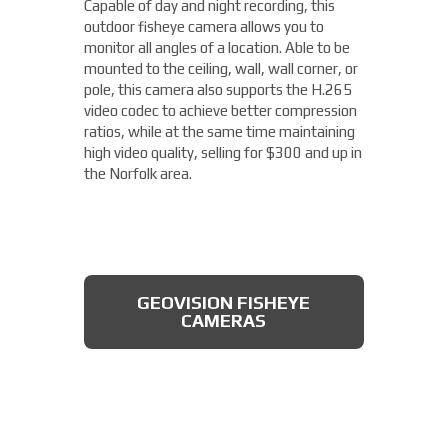
Capable of day and night recording, this
four different areas with a single unit. With
outdoor fisheye camera allows you to
a remote zoom and focus, flexible
THERMAL DAHUA CAMERA
monitor all angles of a location. Able to be
positioning of four varifocal camera heads,
mounted to the ceiling, wall, wall corner, or
and 360° IR illumination, you'll be able to
pole, this camera also supports the H.265
capture more than you thought possible,
video codec to achieve better compression
starting under $2,000.
ratios, while at the same time maintaining
high video quality, selling for $300 and up in
Fixed Lens Turret Camera
the Norfolk area.
Featuring an automatic day & night switch
and a 70FT IR distance, this camera from
Dahua also boasts a 2 MP 3.6mm lens. This
AXIS MULTIDIRECTIONAL
captures a beautiful 1080P image, and is
CAMERAS
GEOVISION FISHEYE
rated IP66, which means that it is dust
CAMERAS
tight, protected from high pressure water
jets, and impervious to damage from
natural elements, perfect for the Norfolk
area. All available for less than $200.