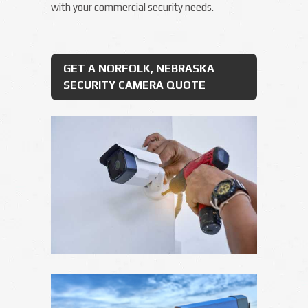
with your commercial security needs.
GET A NORFOLK, NEBRASKA
SECURITY CAMERA QUOTE