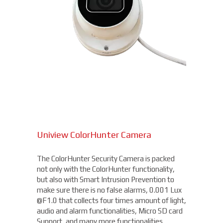
Uniview ColorHunter Camera
The ColorHunter Security Camera is packed
not only with the ColorHunter functionality,
but also with Smart Intrusion Prevention to
make sure there is no false alarms, 0.001 Lux
@F1.0 that collects four times amount of light,
audio and alarm functionalities, Micro SD card
Support, and many more functionalities