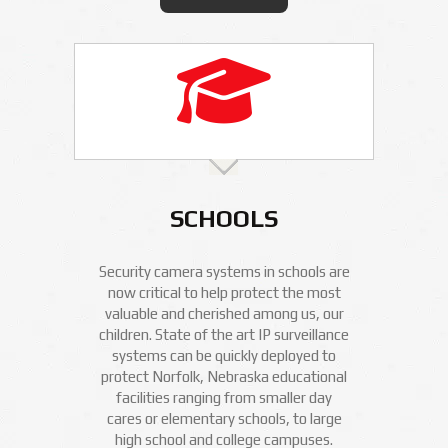
SCHOOLS
Security camera systems in schools are
now critical to help protect the most
valuable and cherished among us, our
children. State of the art IP surveillance
systems can be quickly deployed to
protect Norfolk, Nebraska educational
facilities ranging from smaller day
cares or elementary schools, to large
high school and college campuses.