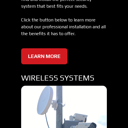
system that best fits your needs.
Click the button below to learn more
about our professional installation and all
the benefits it has to offer.
LEARN MORE
WIRELESS SYSTEMS