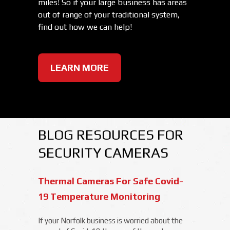
miles! So if your large business has areas
out of range of your traditional system,
find out how we can help!
LEARN MORE
BLOG RESOURCES FOR
SECURITY CAMERAS
Thermal Cameras For Safe Covid-
19 Temperature Monitoring
If your Norfolk business is worried about the