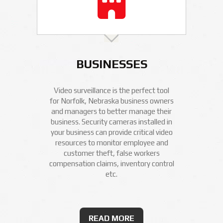
BUSINESSES
Video surveillance is the perfect tool
for Norfolk, Nebraska business owners
and managers to better manage their
business. Security cameras installed in
your business can provide critical video
resources to monitor employee and
customer theft, false workers
compensation claims, inventory control
etc.
READ MORE