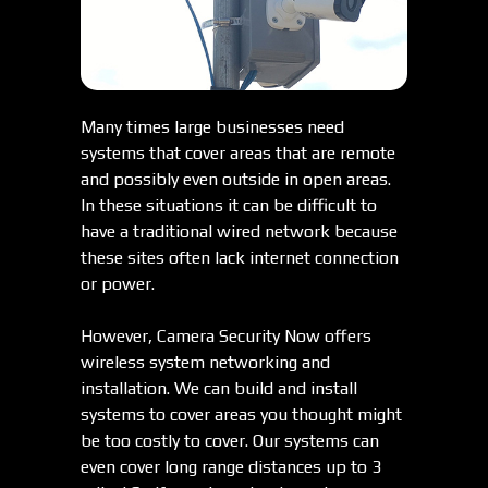
Many times large businesses need
systems that cover areas that are remote
and possibly even outside in open areas.
In these situations it can be difficult to
have a traditional wired network because
these sites often lack internet connection
or power.
However, Camera Security Now offers
wireless system networking and
installation. We can build and install
systems to cover areas you thought might
be too costly to cover. Our systems can
even cover long range distances up to 3