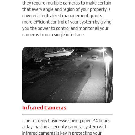
they require multiple cameras to make certain
that every angle and region of your property is
covered. Centralized management grants
more efficient control of your system by giving
you the power to control and monitor all your
cameras from a single interface.
Infrared Cameras
Due to many businesses being open 24 hours
a day, having a security camera system with
infrared cameras is key in protecting your