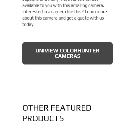
available to you with this amazing camera.
Interested in a camera like this? Learn more
about this camera and get a quote with us
today!
UNIVIEW COLORHUNTER
CAMERAS
OTHER FEATURED
PRODUCTS