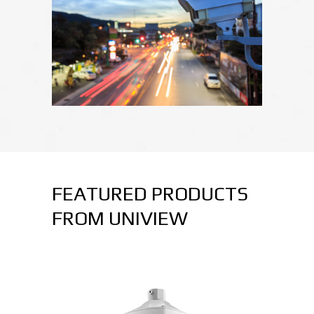
FEATURED PRODUCTS
FROM UNIVIEW