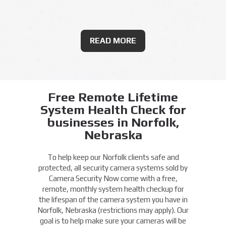
READ MORE
Free Remote Lifetime
System Health Check for
businesses in Norfolk,
Nebraska
To help keep our Norfolk clients safe and
protected, all security camera systems sold by
Camera Security Now come with a free,
remote, monthly system health checkup for
the lifespan of the camera system you have in
Norfolk, Nebraska (restrictions may apply). Our
goal is to help make sure your cameras will be