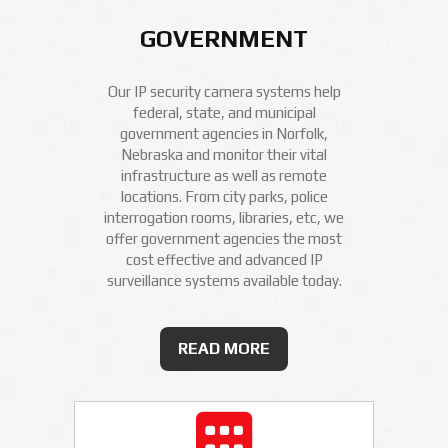
GOVERNMENT
Our IP security camera systems help
federal, state, and municipal
government agencies in Norfolk,
Nebraska and monitor their vital
infrastructure as well as remote
locations. From city parks, police
interrogation rooms, libraries, etc, we
offer government agencies the most
cost effective and advanced IP
surveillance systems available today.
READ MORE