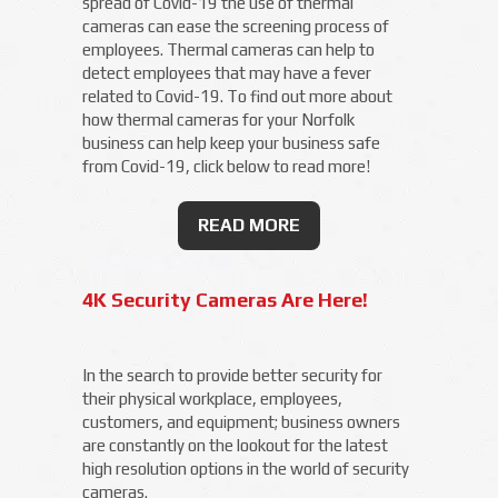
spread of Covid-19 the use of thermal
cameras can ease the screening process of
employees. Thermal cameras can help to
detect employees that may have a fever
related to Covid-19. To find out more about
how thermal cameras for your Norfolk
business can help keep your business safe
from Covid-19, click below to read more!
READ MORE
4K Security Cameras Are Here!
In the search to provide better security for
their physical workplace, employees,
customers, and equipment; business owners
are constantly on the lookout for the latest
high resolution options in the world of security
cameras.