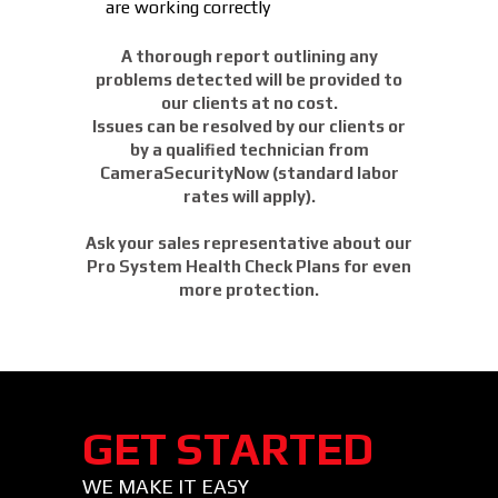
are working correctly
A thorough report outlining any
problems detected will be provided to
our clients at no cost.
Issues can be resolved by our clients or
by a qualified technician from
CameraSecurityNow (standard labor
rates will apply).
Ask your sales representative about our
Pro System Health Check Plans for even
more protection.
GET STARTED
WE MAKE IT EASY