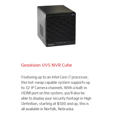
DAHUA TURRET CAMERA
2.4MP Long Range Bullet Camera
4MP Camera with 32x Optical
Geovision UVS NVR Cube
Zoom
Available at 2MP, 4MP, and 5MP
(depending on the cabling and DVR
available), this long range camera features
Featuring up to an Intel Core i7 processor,
Capable of recording 4MP / Quad HD
a 5-50mm motorized varifocal lens. Rated
this hot-swap capable system supports up
1440p video footage at up to 60 frames
IP66 to be dust tight and resistant to
to 32 IP Camera channels. With a built-in
per second (fps), this camera is more than
damage from the elements, this camera is
HDMI port on the system, you'll also be
capable of getting you the details you need.
ideal to use for parking lots, entrances, and
able to display your security footage in High
With an OptimizedIR with a range of up to
exits, all for $175 and up!
Definition, starting at $500 and up, this is
262ft, you'll not only be able to read license
all available in Norfolk, Nebraska.
plates, but you'll clearly be able to make out