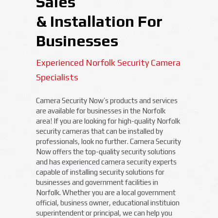
Sales
& Installation For
Businesses
Experienced Norfolk Security Camera
Specialists
Camera Security Now’s products and services
are available for businesses in the Norfolk
area! If you are looking for high-quality Norfolk
security cameras that can be installed by
professionals, look no further. Camera Security
Now offers the top-quality security solutions
and has experienced camera security experts
capable of installing security solutions for
businesses and government facilities in
Norfolk. Whether you are a local government
official, business owner, educational instituion
superintendent or principal, we can help you