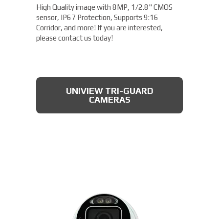
High Quality image with 8MP, 1/2.8" CMOS
sensor, IP67 Protection, Supports 9:16
Corridor, and more! If you are interested,
please contact us today!
UNIVIEW TRI-GUARD
CAMERAS