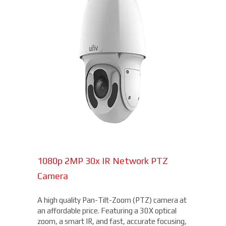
1080p 2MP 30x IR Network PTZ
Camera
A high quality Pan-Tilt-Zoom (PTZ) camera at
an affordable price. Featuring a 30X optical
zoom, a smart IR, and fast, accurate focusing,