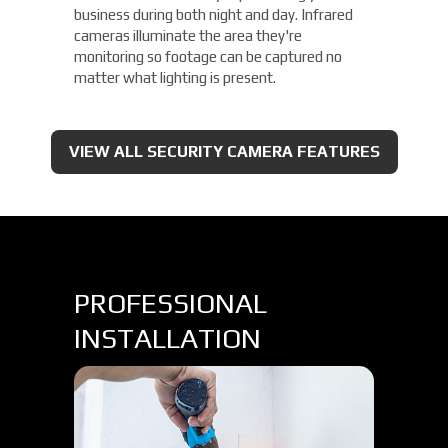
business during both night and day. Infrared
cameras illuminate the area they're
monitoring so footage can be captured no
matter what lighting is present.
VIEW ALL SECURITY CAMERA FEATURES
PROFESSIONAL
INSTALLATION