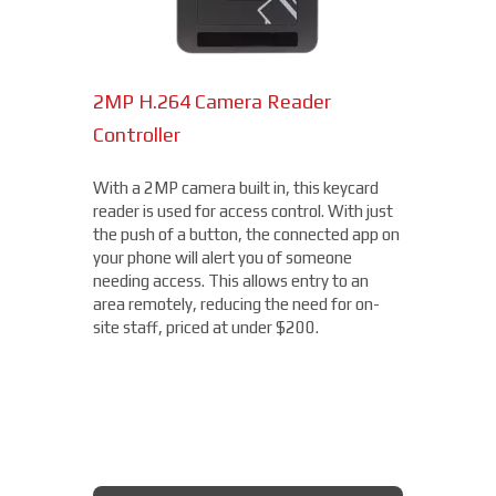
2MP H.264 Camera Reader
Network Bullet Cameras
Controller
At a surprisingly affordable price, this
1080p camera is the perfect choice when
With a 2MP camera built in, this keycard
you need a small, easy-to-install camera,
reader is used for access control. With just
whether indoors or out, perfect for your
the push of a button, the connected app on
Norfolk location. With built-in IR
your phone will alert you of someone
illumination, this small bullet camera
needing access. This allows entry to an
certainly packs a punch for the price,
area remotely, reducing the need for on-
starting under $200.
site staff, priced at under $200.
AXIS BULLET CAMERAS