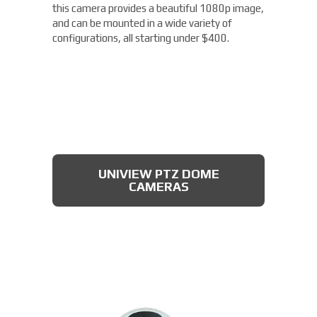
this camera provides a beautiful 1080p image,
and can be mounted in a wide variety of
configurations, all starting under $400.
UNIVIEW PTZ DOME
CAMERAS