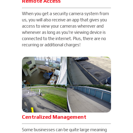
Remote Access
When you get a security camera system from
us, you will also receive an app that gives you
access to view your cameras wherever and
whenever as long as you're viewing device is
connected to the internet. Plus, there are no
recurring or additional charges!
Centralized Management
Some businesses can be quite large meaning