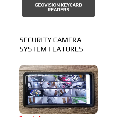
GEOVISION KEYCARD
READERS
SECURITY CAMERA
SYSTEM FEATURES