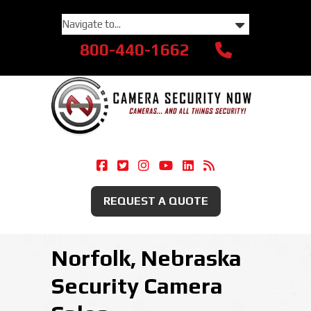
800-440-1662
Camera Security Now On Facebook
Camera Security Now On Twitte
Camera Security Now On Ins
Camera Security Now O
Camera Security Now
Security Camera
REQUEST A QUOTE
Norfolk, Nebraska
Security Camera