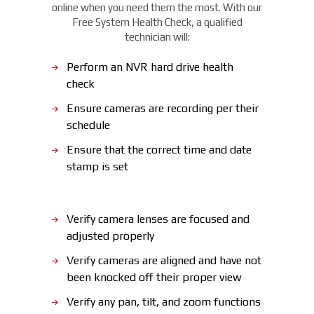
online when you need them the most. With our
Free System Health Check, a qualified
technician will:
Perform an NVR hard drive health
check
Ensure cameras are recording per their
schedule
Ensure that the correct time and date
stamp is set
Verify camera lenses are focused and
adjusted properly
Verify cameras are aligned and have not
been knocked off their proper view
Verify any pan, tilt, and zoom functions