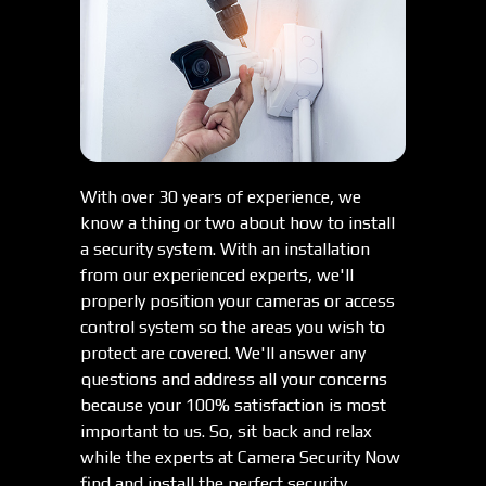
With over 30 years of experience, we
know a thing or two about how to install
a security system. With an installation
from our experienced experts, we'll
properly position your cameras or access
control system so the areas you wish to
protect are covered. We'll answer any
questions and address all your concerns
because your 100% satisfaction is most
important to us. So, sit back and relax
while the experts at Camera Security Now
find and install the perfect security