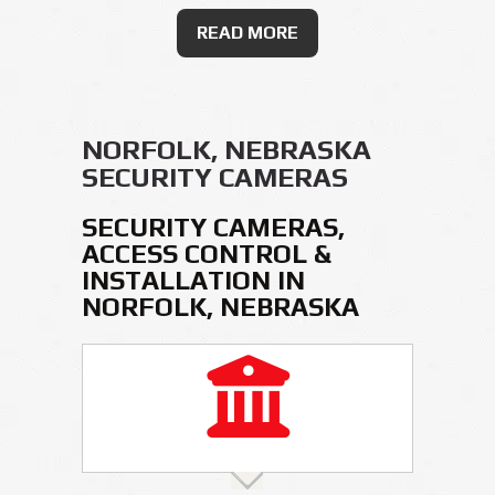
READ MORE
NORFOLK, NEBRASKA
SECURITY CAMERAS
SECURITY CAMERAS,
ACCESS CONTROL &
INSTALLATION IN
NORFOLK, NEBRASKA