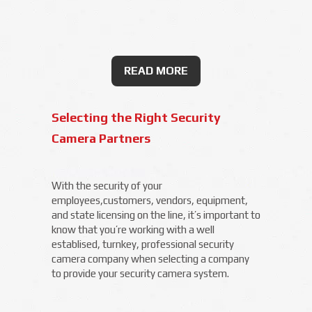
READ MORE
Selecting the Right Security
Camera Partners
With the security of your
employees,customers, vendors, equipment,
and state licensing on the line, it’s important to
know that you’re working with a well
establised, turnkey, professional security
camera company when selecting a company
to provide your security camera system.