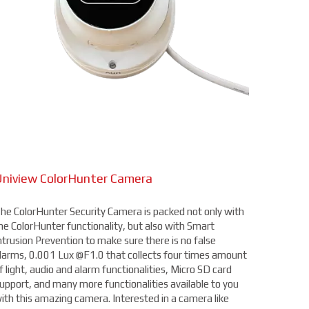
niview ColorHunter Camera
he ColorHunter Security Camera is packed not only with
he ColorHunter functionality, but also with Smart
ntrusion Prevention to make sure there is no false
larms, 0.001 Lux @F1.0 that collects four times amount
f light, audio and alarm functionalities, Micro SD card
upport, and many more functionalities available to you
ith this amazing camera. Interested in a camera like