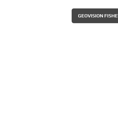
AXIS MULTIDIRECT
GEOVISION FISH