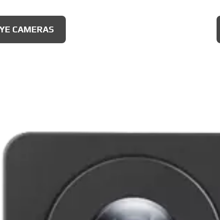
IONAL CAMERAS
EYE CAMERAS