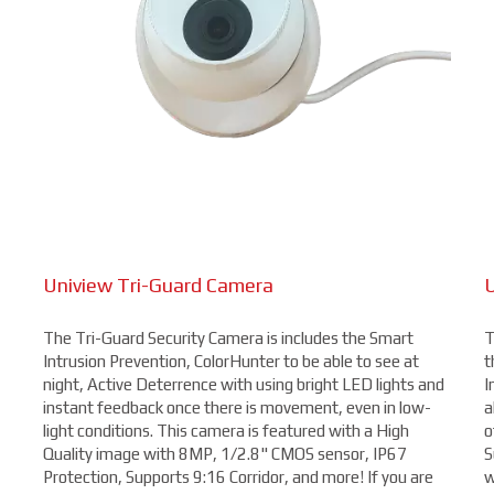
Uniview Tri-Guard Camera
U
The Tri-Guard Security Camera is includes the Smart
T
Intrusion Prevention, ColorHunter to be able to see at
t
night, Active Deterrence with using bright LED lights and
I
instant feedback once there is movement, even in low-
a
light conditions. This camera is featured with a High
o
Quality image with 8MP, 1/2.8" CMOS sensor, IP67
S
Protection, Supports 9:16 Corridor, and more! If you are
w