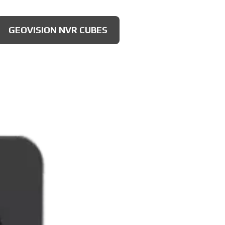
GEOVISION NVR CUBES
AXIS 4MP CAMERAS