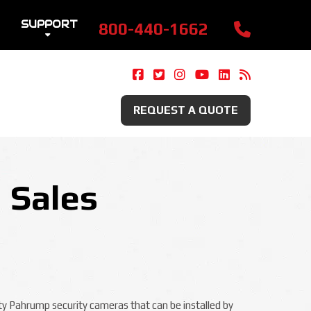
SUPPORT
800-440-1662
Camera Security Now On Fac
Camera Security Now On 
Camera Security Now 
Camera Security 
Camera Securi
Security 
REQUEST A QUOTE
 Sales
ity Pahrump security cameras that can be installed by