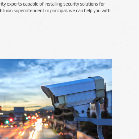
y experts capable of installing security solutions for
ituion superintendent or principal, we can help you with