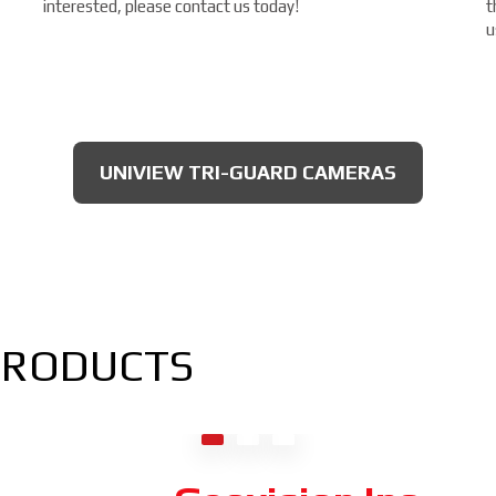
interested, please contact us today!
t
u
UNIVIEW TRI-GUARD CAMERAS
PRODUCTS