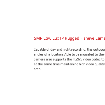
2.4MP Long Range Bullet Camera
Available at 2MP, 4MP, and 5MP (depending on t
and resistant to damage from the elements, this 
5MP Low Lux IP Rugged Fisheye Cam
15MP Multidirectional Camera
Capable of day and night recording, this outdoo
With the benefits of four cameras, this camera 
angles of a location. Able to be mounted to the ce
different areas with a single unit. With a remot
camera also supports the H.265 video codec to 
four varifocal camera heads, and 360° IR illumin
at the same time maintaining high video quality
than you thought possible, starting under $2,0
area.