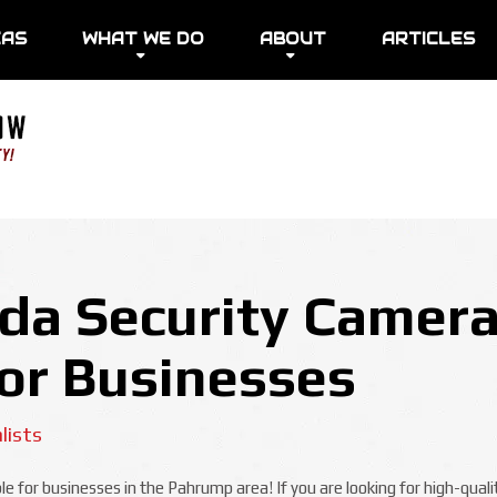
EAS
WHAT WE DO
ABOUT
ARTICLES
a Security Camera
For Businesses
lists
e for businesses in the Pahrump area! If you are looking for high-qual