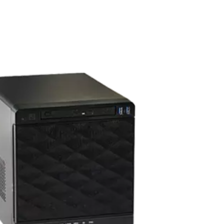
s
amera
y & night switch and a 70FT IR distance, this camera from
 3.6mm lens. This captures a beautiful 1080P image, and is
at it is dust tight, protected from high pressure water jets,
from natural elements, perfect for the Pahrump area. All
00.
DAHUA TURRET CAMERA