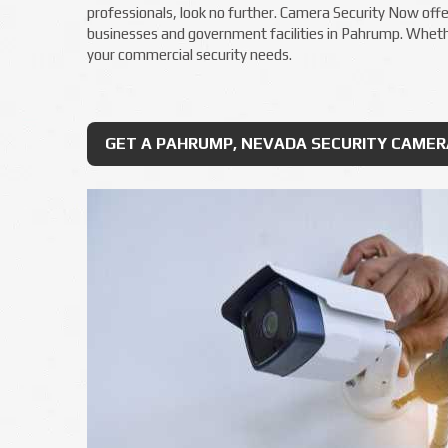
professionals, look no further. Camera Security Now offer
businesses and government facilities in Pahrump. Whether
your commercial security needs.
GET A PAHRUMP, NEVADA SECURITY CAME