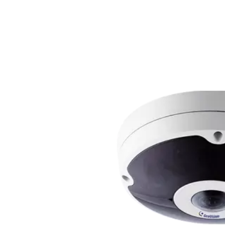
Hybrid Thermal ePoE Network Bullet
Combining a 2 MP visible-light sensor with an 
the Hybrid Thermal ePoE Network Bullet Camera
range all-in-one package. Superior video is delive
sensor with an IR illuminator, starting at $4,00
THERMAL DAH