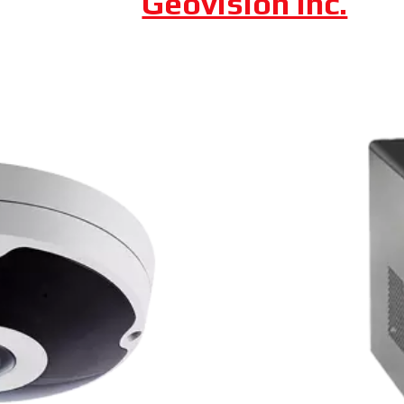
Axis Communication
Dahua Technology
Geovision Inc.
 Camera
Fixed Lens Turret C
uncooled VOx 300 x 400 thermal sensor,
Featuring an automatic da
 from Dahua is a cost-effective, long-
Dahua also boasts a 2 MP
red in any lighting due to the visible
rated IP66, which means th
0.
and impervious to damage 
available for less than $2
UA CAMERA