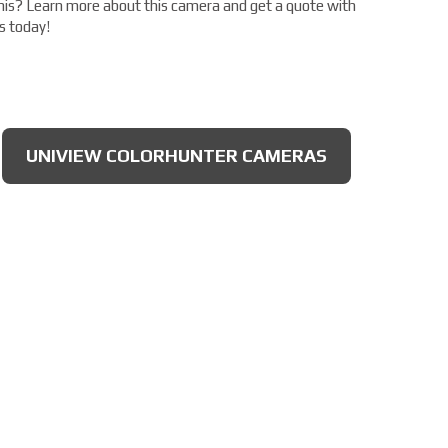
his? Learn more about this camera and get a quote with
s today!
UNIVIEW COLORHUNTER CAMERAS