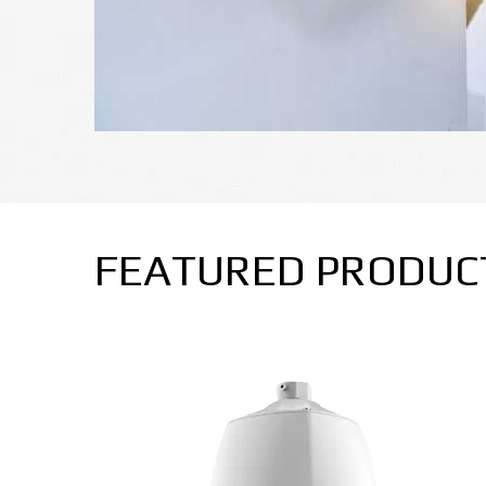
FEATURED PRODUC