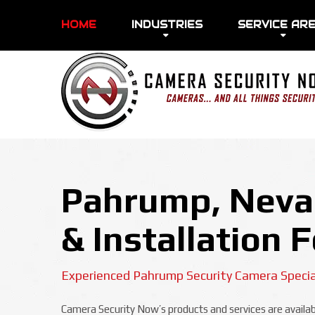
HOME
INDUSTRIES
SERVICE AR
Pahrump, Nevad
& Installation 
Experienced Pahrump Security Camera Specia
Camera Security Now’s products and services are availabl