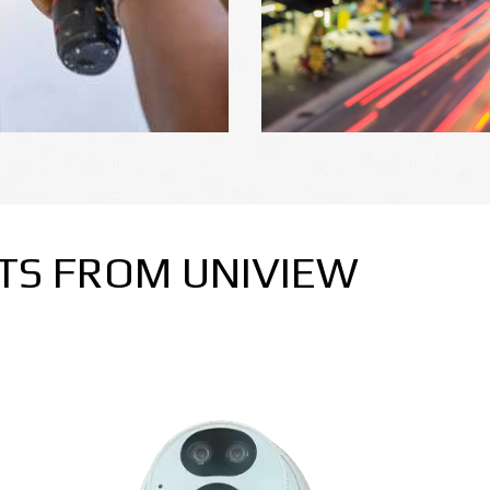
TS FROM UNIVIEW