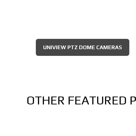
UNIVIEW PTZ DOME CAMERAS
OTHER FEATURED 