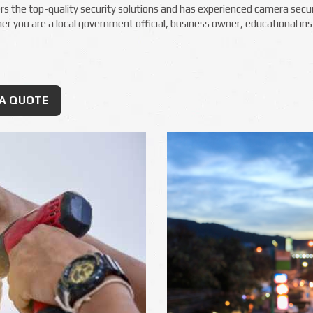
s the top-quality security solutions and has experienced camera securit
 you are a local government official, business owner, educational inst
RA QUOTE