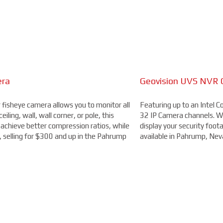
he cabling and DVR available), this long range camera features a 5-5
camera is ideal to use for parking lots, entrances, and exits, all for 
era
Geovision UVS NVR 
4MP Camera with 32
r fisheye camera allows you to monitor all
from Axis allows you to easily cover four
Featuring up to an Intel 
Capable of recording 4MP
iling, wall, wall corner, or pole, this
e zoom and focus, flexible positioning of
32 IP Camera channels. Wit
second (fps), this camera 
achieve better compression ratios, while
ation, you'll be able to capture more
display your security foota
an OptimizedIR with a rang
, selling for $300 and up in the Pahrump
00.
available in Pahrump, Nev
but you'll clearly be able 
starting at $300.
DAHUA BULLET CAMERA