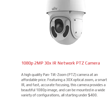
1080p 2MP 30x IR Network PTZ Camera
A high quality Pan-Tilt-Zoom (PTZ) camera at an
affordable price. Featuring a 30X optical zoom, a smart
IR, and fast, accurate focusing, this camera provides a
beautiful 1080p image, and can be mounted in a wide
variety of configurations, all starting under $400.