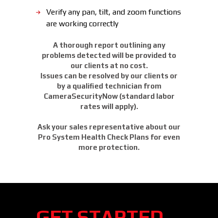
Verify any pan, tilt, and zoom functions
are working correctly
A thorough report outlining any
problems detected will be provided to
our clients at no cost.
Issues can be resolved by our clients or
by a qualified technician from
CameraSecurityNow (standard labor
rates will apply).
Ask your sales representative about our
Pro System Health Check Plans for even
more protection.
GET STARTED