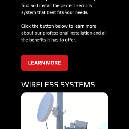
find and install the perfect security
system that best fits your needs.
Click the button below to learn more
about our professional installation and all
the benefits it has to offer.
LEARN MORE
WIRELESS SYSTEMS