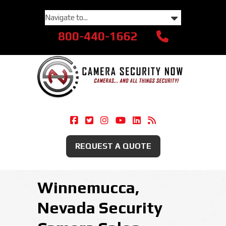
800-440-1662
Camera Security Now On Facebook
Camera Security Now On Twitte
Camera Security Now On Ins
Camera Security Now O
Camera Security Now
Security Camera
REQUEST A QUOTE
Winnemucca,
Nevada Security