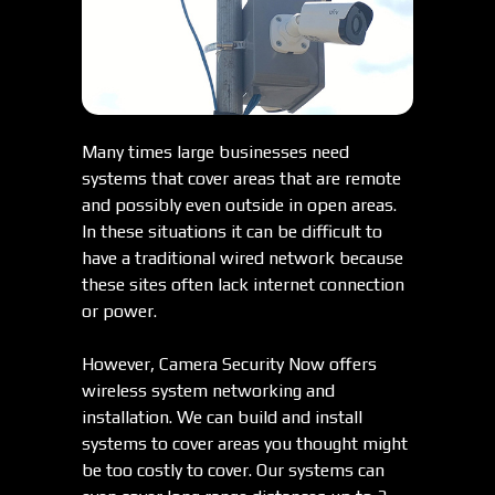
Many times large businesses need
systems that cover areas that are remote
and possibly even outside in open areas.
In these situations it can be difficult to
have a traditional wired network because
these sites often lack internet connection
or power.
However, Camera Security Now offers
wireless system networking and
installation. We can build and install
systems to cover areas you thought might
be too costly to cover. Our systems can