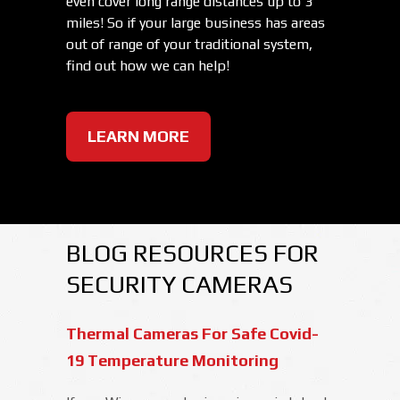
even cover long range distances up to 3
miles! So if your large business has areas
out of range of your traditional system,
find out how we can help!
LEARN MORE
BLOG RESOURCES FOR
SECURITY CAMERAS
Thermal Cameras For Safe Covid-
19 Temperature Monitoring