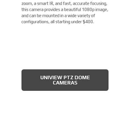
zoom, a smart IR, and fast, accurate focusing,
this camera provides a beautiful 1080p image,
and can be mounted in a wide variety of
configurations, all starting under $400.
UNIVIEW PTZ DOME
CAMERAS