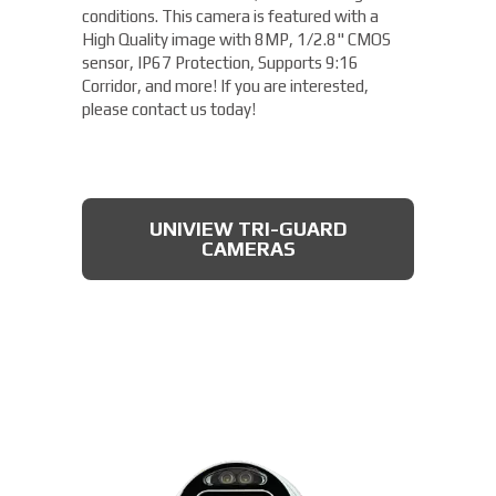
conditions. This camera is featured with a
High Quality image with 8MP, 1/2.8" CMOS
sensor, IP67 Protection, Supports 9:16
Corridor, and more! If you are interested,
please contact us today!
UNIVIEW TRI-GUARD
CAMERAS