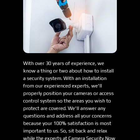
With over 30 years of experience, we
know a thing or two about how to install
a security system. With an installation
from our experienced experts, we'll
properly position your cameras or access
control system so the areas you wish to
protect are covered. We'll answer any
questions and address all your concerns
because your 100% satisfaction is most
important to us. So, sit back and relax
while the experts at Camera Security Now