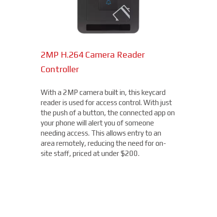
2MP H.264 Camera Reader
Network Bullet Cameras
Controller
At a surprisingly affordable price, this
1080p camera is the perfect choice when
With a 2MP camera built in, this keycard
you need a small, easy-to-install camera,
reader is used for access control. With just
whether indoors or out, perfect for your
the push of a button, the connected app on
Winnemucca location. With built-in IR
your phone will alert you of someone
illumination, this small bullet camera
needing access. This allows entry to an
certainly packs a punch for the price,
area remotely, reducing the need for on-
starting under $200.
site staff, priced at under $200.