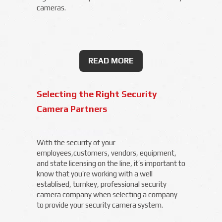
cameras.
READ MORE
Selecting the Right Security
Camera Partners
With the security of your
employees,customers, vendors, equipment,
and state licensing on the line, it’s important to
know that you’re working with a well
establised, turnkey, professional security
camera company when selecting a company
to provide your security camera system.