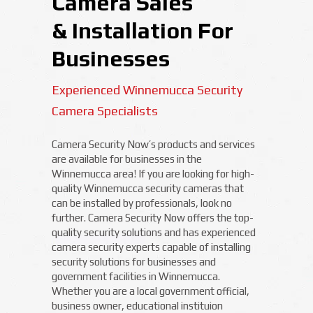
Camera Sales
& Installation For
Businesses
Experienced Winnemucca Security
Camera Specialists
Camera Security Now’s products and services
are available for businesses in the
Winnemucca area! If you are looking for high-
quality Winnemucca security cameras that
can be installed by professionals, look no
further. Camera Security Now offers the top-
quality security solutions and has experienced
camera security experts capable of installing
security solutions for businesses and
government facilities in Winnemucca.
Whether you are a local government official,
business owner, educational instituion