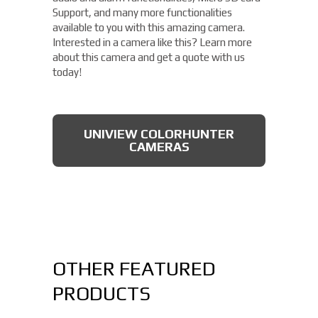
Support, and many more functionalities
available to you with this amazing camera.
Interested in a camera like this? Learn more
about this camera and get a quote with us
today!
UNIVIEW COLORHUNTER
CAMERAS
OTHER FEATURED
PRODUCTS