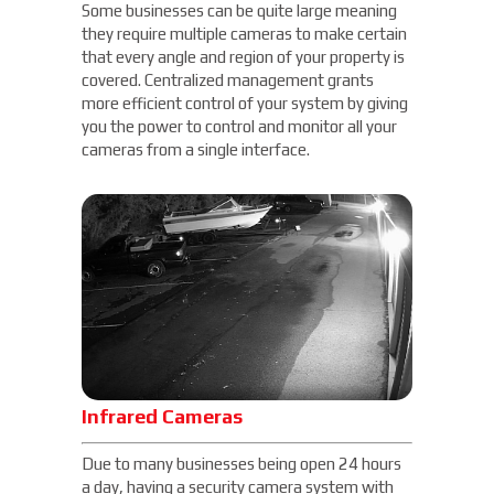
Some businesses can be quite large meaning
they require multiple cameras to make certain
that every angle and region of your property is
covered. Centralized management grants
more efficient control of your system by giving
you the power to control and monitor all your
cameras from a single interface.
Infrared Cameras
Due to many businesses being open 24 hours
a day, having a security camera system with