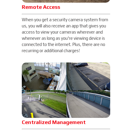
Remote Access
When you get a security camera system from
us, you will also receive an app that gives you
access to view your cameras wherever and
whenever as long as you're viewing device is
connected to the internet. Plus, there are no
recurring or additional charges!
Centralized Management