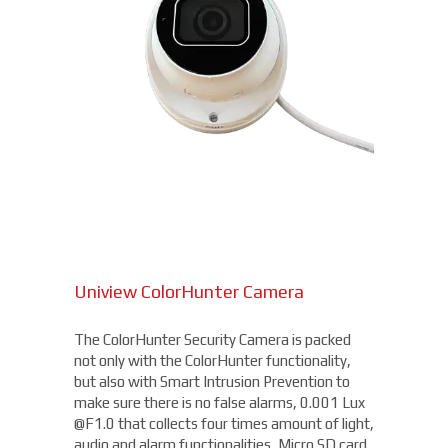
Uniview ColorHunter Camera
The ColorHunter Security Camera is packed
not only with the ColorHunter functionality,
but also with Smart Intrusion Prevention to
make sure there is no false alarms, 0.001 Lux
@F1.0 that collects four times amount of light,
audio and alarm functionalities, Micro SD card