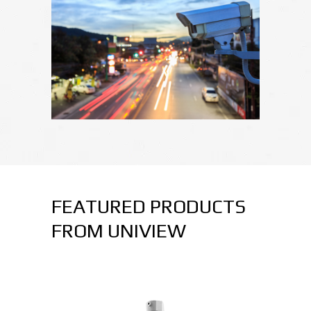
FEATURED PRODUCTS
FROM UNIVIEW