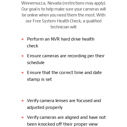
Winnemucca, Nevada (restrictions may apply).
Our goal is to help make sure your cameras will
be online when you need them the most. With
our Free System Health Check, a qualified
technician will:
Perform an NVR hard drive health
check
Ensure cameras are recording per their
schedule
Ensure that the correct time and date
stamp is set
Verify camera lenses are focused and
adjusted properly
Verify cameras are aligned and have not
been knocked off their proper view