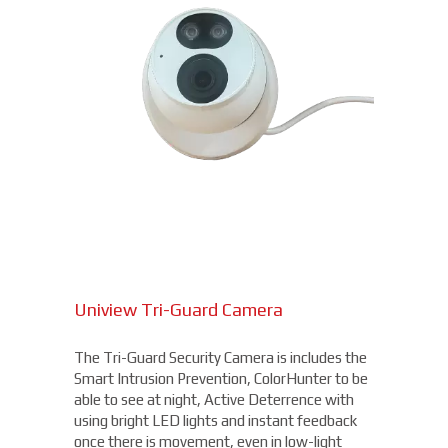
Uniview Tri-Guard Camera
The Tri-Guard Security Camera is includes the
Smart Intrusion Prevention, ColorHunter to be
able to see at night, Active Deterrence with
using bright LED lights and instant feedback
once there is movement, even in low-light