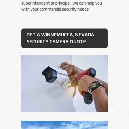
superintendent or principal, we can help you
with your commercial security needs.
GET A WINNEMUCCA, NEVADA
SECURITY CAMERA QUOTE