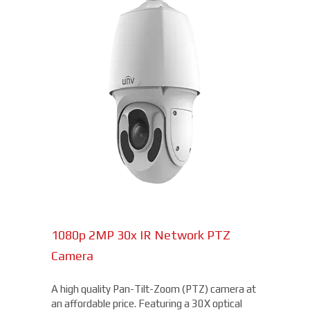
1080p 2MP 30x IR Network PTZ
Camera
A high quality Pan-Tilt-Zoom (PTZ) camera at
an affordable price. Featuring a 30X optical