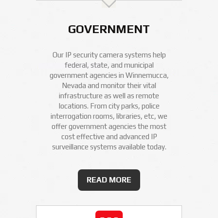
GOVERNMENT
Our IP security camera systems help
federal, state, and municipal
government agencies in Winnemucca,
Nevada and monitor their vital
infrastructure as well as remote
locations. From city parks, police
interrogation rooms, libraries, etc, we
offer government agencies the most
cost effective and advanced IP
surveillance systems available today.
READ MORE