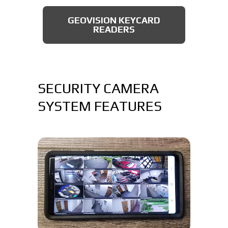
AXIS BULLET CAMERAS
GEOVISION KEYCARD
READERS
SECURITY CAMERA
SYSTEM FEATURES