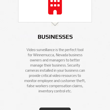
BUSINESSES
Video surveillance is the perfect tool
for Winnemucca, Nevada business
owners and managers to better
manage their business. Security
cameras installed in your business can
provide critical video resources to
monitor employee and customer theft,
false workers compensation claims,
inventory control etc.