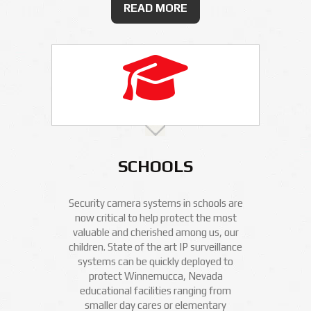
READ MORE
SCHOOLS
Security camera systems in schools are
now critical to help protect the most
valuable and cherished among us, our
children. State of the art IP surveillance
systems can be quickly deployed to
protect Winnemucca, Nevada
educational facilities ranging from
smaller day cares or elementary