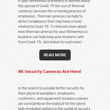
If your Winnemucca business is worried about
the spread of Covid-19 the use of thermal
cameras can ease the screening process of
employees. Thermal cameras can help to
detect employees that may have a fever
related to Covid-19. To find out more about
how thermal cameras for your Winnemucca
business can help keep your business safe
from Covid-19, click below to read more!
READ MORE
4K Security Cameras Are Here!
In the search to provide better security for
their physical workplace, employees,
customers, and equipment; business owners
are constantly on the lookout for the latest
high resolution options in the world of security