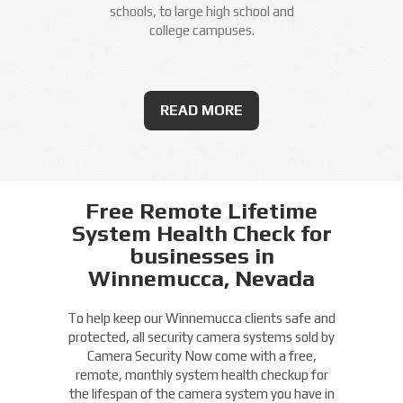
schools, to large high school and
college campuses.
READ MORE
Free Remote Lifetime
System Health Check for
businesses in
Winnemucca, Nevada
To help keep our Winnemucca clients safe and
protected, all security camera systems sold by
Camera Security Now come with a free,
remote, monthly system health checkup for
the lifespan of the camera system you have in