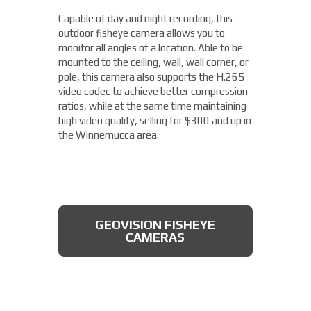
camera from Axis allows you to easily cover
Capable of day and night recording, this
four different areas with a single unit. With
outdoor fisheye camera allows you to
a remote zoom and focus, flexible
THERMAL DAHUA CAMERA
monitor all angles of a location. Able to be
positioning of four varifocal camera heads,
mounted to the ceiling, wall, wall corner, or
and 360° IR illumination, you'll be able to
pole, this camera also supports the H.265
capture more than you thought possible,
video codec to achieve better compression
starting under $2,000.
ratios, while at the same time maintaining
high video quality, selling for $300 and up in
Fixed Lens Turret Camera
the Winnemucca area.
Featuring an automatic day & night switch
and a 70FT IR distance, this camera from
Dahua also boasts a 2 MP 3.6mm lens. This
AXIS MULTIDIRECTIONAL
captures a beautiful 1080P image, and is
CAMERAS
GEOVISION FISHEYE
rated IP66, which means that it is dust
CAMERAS
tight, protected from high pressure water
jets, and impervious to damage from
natural elements, perfect for the
Winnemucca area. All available for less
than $200.