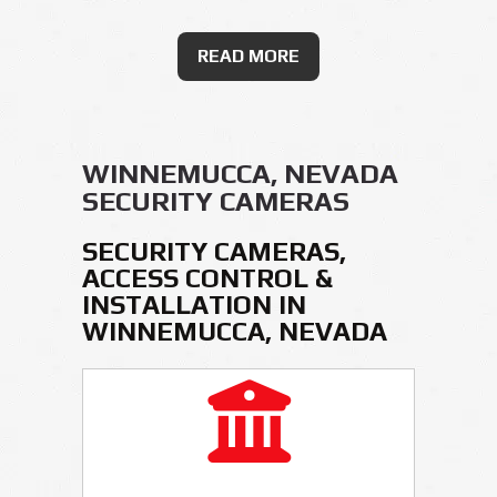
READ MORE
WINNEMUCCA, NEVADA
SECURITY CAMERAS
SECURITY CAMERAS,
ACCESS CONTROL &
INSTALLATION IN
WINNEMUCCA, NEVADA