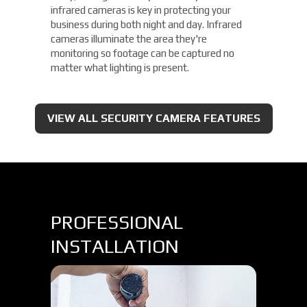
infrared cameras is key in protecting your
business during both night and day. Infrared
cameras illuminate the area they're
monitoring so footage can be captured no
matter what lighting is present.
VIEW ALL SECURITY CAMERA FEATURES
PROFESSIONAL
INSTALLATION