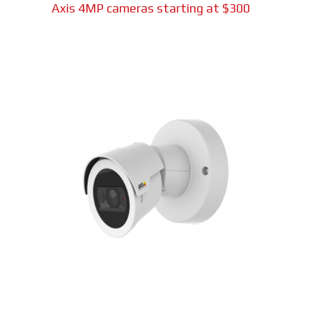
Axis 4MP cameras starting at $300