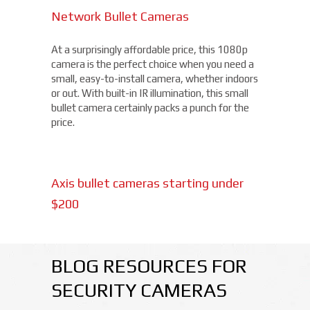
Network Bullet Cameras
At a surprisingly affordable price, this 1080p
camera is the perfect choice when you need a
small, easy-to-install camera, whether indoors
or out. With built-in IR illumination, this small
bullet camera certainly packs a punch for the
price.
Axis bullet cameras starting under
$200
BLOG RESOURCES FOR
SECURITY CAMERAS