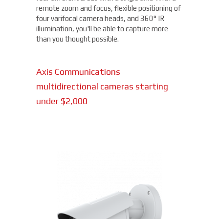
remote zoom and focus, flexible positioning of
four varifocal camera heads, and 360° IR
illumination, you'll be able to capture more
than you thought possible.
Axis Communications
multidirectional cameras starting
under $2,000