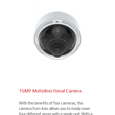
15MP Multidirectional Camera
With the benefits of four cameras, this
camera from Axis allows you to easily cover
four different areas with a single unit. With a