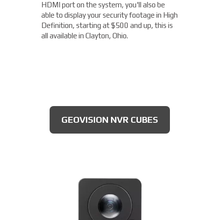
damage from the elements, this camera is
HDMI port on the system, you'll also be
capable of getting you the details you need.
ideal to use for parking lots, entrances, and
able to display your security footage in High
With an OptimizedIR with a range of up to
exits, all for $175 and up!
Definition, starting at $500 and up, this is
262ft, you'll not only be able to read license
all available in Clayton, Ohio.
plates, but you'll clearly be able to make out
the expiration date of the license plate
tags, starting at $300.
DAHUA BULLET CAMERA
GEOVISION NVR CUBES
AXIS 4MP CAMERAS