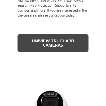
High Quality image with 8MP, 1/2.8" CMOS
sensor, IP67 Protection, Supports 9:16
Corridor, and more! If you are interested in the
Clayton area, please contact us today!
UNIVIEW TRI-GUARD
CAMERAS