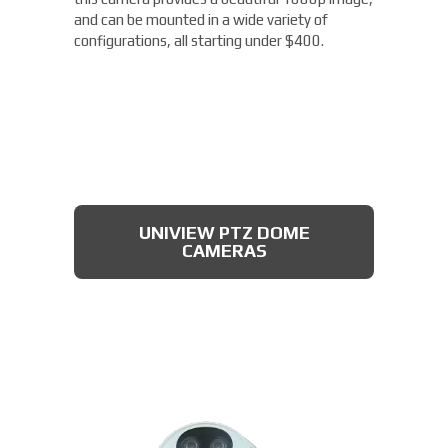
and can be mounted in a wide variety of
configurations, all starting under $400.
UNIVIEW PTZ DOME
CAMERAS