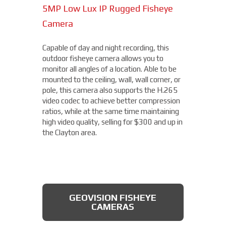
5MP Low Lux IP Rugged Fisheye
15MP Multidirectional Camera
Camera
With the benefits of four cameras, this
camera from Axis allows you to easily cover
Capable of day and night recording, this
four different areas with a single unit. With
outdoor fisheye camera allows you to
a remote zoom and focus, flexible
THERMAL DAHUA CAMERA
monitor all angles of a location. Able to be
positioning of four varifocal camera heads,
mounted to the ceiling, wall, wall corner, or
and 360° IR illumination, you'll be able to
pole, this camera also supports the H.265
capture more than you thought possible,
video codec to achieve better compression
starting under $2,000.
ratios, while at the same time maintaining
high video quality, selling for $300 and up in
Fixed Lens Turret Camera
the Clayton area.
Featuring an automatic day & night switch
and a 70FT IR distance, this camera from
Dahua also boasts a 2 MP 3.6mm lens. This
AXIS MULTIDIRECTIONAL
captures a beautiful 1080P image, and is
CAMERAS
GEOVISION FISHEYE
rated IP66, which means that it is dust
CAMERAS
tight, protected from high pressure water
jets, and impervious to damage from