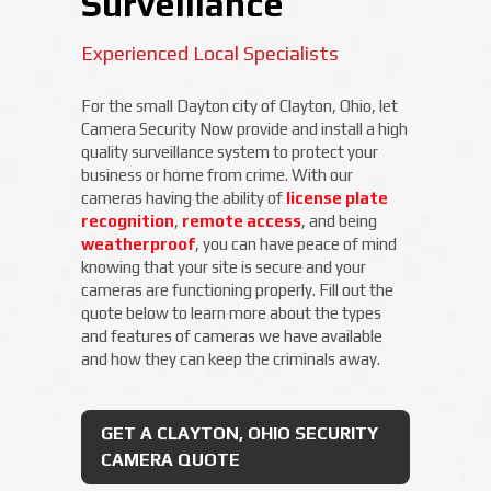
Surveillance
Experienced Local Specialists
For the small Dayton city of Clayton, Ohio, let
Camera Security Now provide and install a high
quality surveillance system to protect your
business or home from crime. With our
cameras having the ability of
license plate
recognition
,
remote access
, and being
weatherproof
, you can have peace of mind
knowing that your site is secure and your
cameras are functioning properly. Fill out the
quote below to learn more about the types
and features of cameras we have available
and how they can keep the criminals away.
GET A CLAYTON, OHIO SECURITY
CAMERA QUOTE