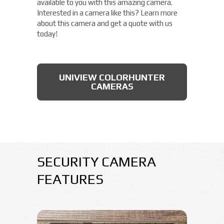
available to you with this amazing camera.
Interested in a camera like this? Learn more
about this camera and get a quote with us
today!
UNIVIEW COLORHUNTER
CAMERAS
SECURITY CAMERA
FEATURES