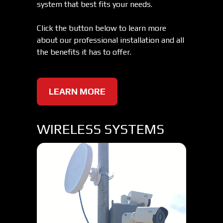
system that best fits your needs.
Click the button below to learn more
about our professional installation and all
the benefits it has to offer.
LEARN MORE
WIRELESS SYSTEMS