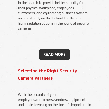
In the search to provide better security for
their physical workplace, employees,
customers, and equipment; business owners
are constantly on the lookout for the latest
high resolution options in the world of security
cameras.
READ MORE
Selecting the Right Security
Camera Partners
With the security of your
employees,customers, vendors, equipment,
and state licensing on the line, it’s important to