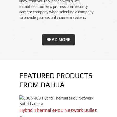
know that you’re working with a well
establised, turnkey, professional security
camera company when selecting a company
to provide your security camera system.
READ MORE
FEATURED PRODUCTS
FROM DAHUA
Hybrid Thermal ePoE Network Bullet