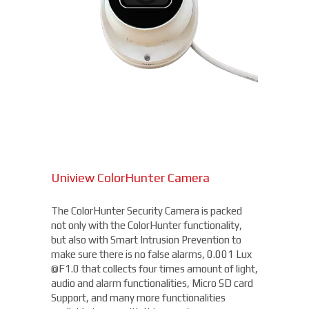
Uniview ColorHunter Camera
The ColorHunter Security Camera is packed
not only with the ColorHunter functionality,
but also with Smart Intrusion Prevention to
make sure there is no false alarms, 0.001 Lux
@F1.0 that collects four times amount of light,
audio and alarm functionalities, Micro SD card
Support, and many more functionalities