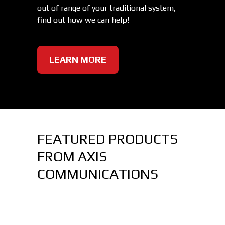
out of range of your traditional system,
find out how we can help!
LEARN MORE
FEATURED PRODUCTS
FROM AXIS
COMMUNICATIONS