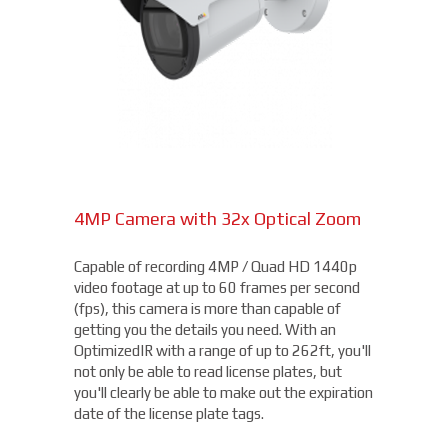
4MP Camera with 32x Optical Zoom
Capable of recording 4MP / Quad HD 1440p
video footage at up to 60 frames per second
(fps), this camera is more than capable of
getting you the details you need. With an
OptimizedIR with a range of up to 262ft, you'll
not only be able to read license plates, but
you'll clearly be able to make out the expiration
date of the license plate tags.