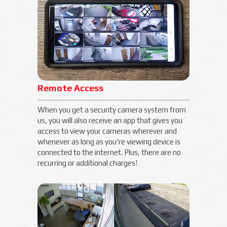
Remote Access
When you get a security camera system from
us, you will also receive an app that gives you
access to view your cameras wherever and
whenever as long as you're viewing device is
connected to the internet. Plus, there are no
recurring or additional charges!