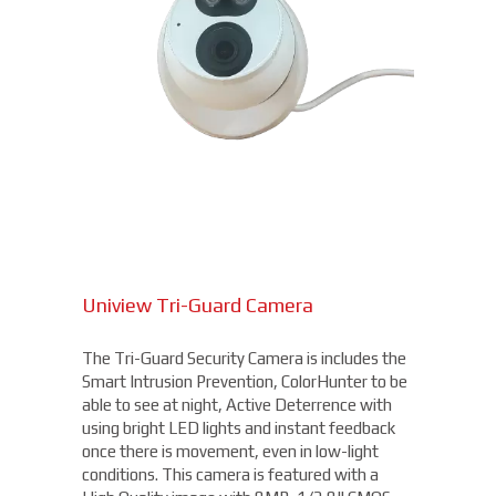
Uniview Tri-Guard Camera
The Tri-Guard Security Camera is includes the
Smart Intrusion Prevention, ColorHunter to be
able to see at night, Active Deterrence with
using bright LED lights and instant feedback
once there is movement, even in low-light
conditions. This camera is featured with a