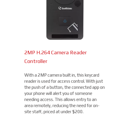
2MP H.264 Camera Reader
Network Bullet Cameras
Controller
At a surprisingly affordable price, this
1080p camera is the perfect choice when
With a 2MP camera built in, this keycard
you need a small, easy-to-install camera,
reader is used for access control. With just
whether indoors or out, perfect for your
the push of a button, the connected app on
Clayton location. With built-in IR
your phone will alert you of someone
illumination, this small bullet camera
needing access. This allows entry to an
certainly packs a punch for the price,
area remotely, reducing the need for on-
starting under $200.
site staff, priced at under $200.