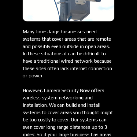
Many times large businesses need
systems that cover areas that are remote
and possibly even outside in open areas.
In these situations it can be difficult to
have a traditional wired network because
these sites often lack internet connection
or power.
However, Camera Security Now offers
wireless system networking and
installation. We can build and install
systems to cover areas you thought might
be too costly to cover. Our systems can
even cover long range distances up to 3
miles! So if your large business has areas