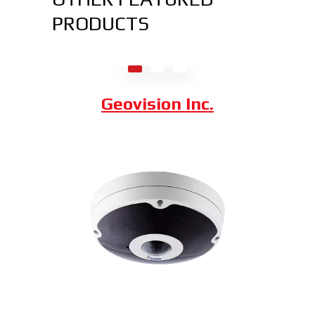
PRODUCTS
Axis Communications
Dahua Technology
Geovision Inc.
Hybrid Thermal ePoE Network
Bullet Camera
Combining a 2 MP visible-light sensor with
an uncooled VOx 300 x 400 thermal
sensor, the Hybrid Thermal ePoE Network
Bullet Camera from Dahua is a cost-
effective, long-range all-in-one package.
Superior video is delivered in any lighting
due to the visible sensor with an IR
illuminator, starting at $4,000.