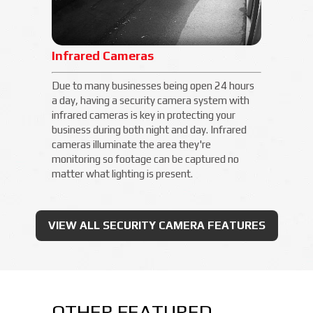
Infrared Cameras
Due to many businesses being open 24 hours
a day, having a security camera system with
infrared cameras is key in protecting your
business during both night and day. Infrared
cameras illuminate the area they're
monitoring so footage can be captured no
matter what lighting is present.
VIEW ALL SECURITY CAMERA FEATURES
OTHER FEATURED