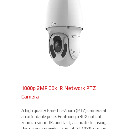
1080p 2MP 30x IR Network PTZ
Camera
A high quality Pan-Tilt-Zoom (PTZ) camera at
an affordable price. Featuring a 30X optical
zoom, a smart IR, and fast, accurate focusing,
this camera provides a beautiful 1080p image,