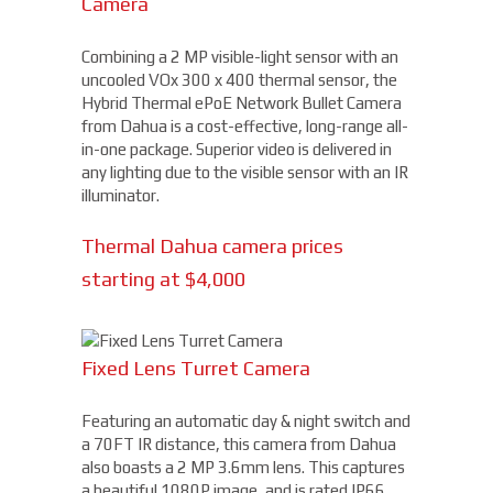
Camera
Combining a 2 MP visible-light sensor with an
uncooled VOx 300 x 400 thermal sensor, the
Hybrid Thermal ePoE Network Bullet Camera
from Dahua is a cost-effective, long-range all-
in-one package. Superior video is delivered in
any lighting due to the visible sensor with an IR
illuminator.
Thermal Dahua camera prices
starting at $4,000
Fixed Lens Turret Camera
Featuring an automatic day & night switch and
a 70FT IR distance, this camera from Dahua
also boasts a 2 MP 3.6mm lens. This captures
a beautiful 1080P image, and is rated IP66,