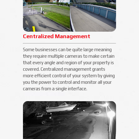
Centralized Management
Some businesses can be quite large meaning
they require multiple cameras to make certain
that every angle and region of your property is
covered. Centralized management grants
more efficient control of your system by giving
you the power to control and monitor all your
cameras from a single interface.