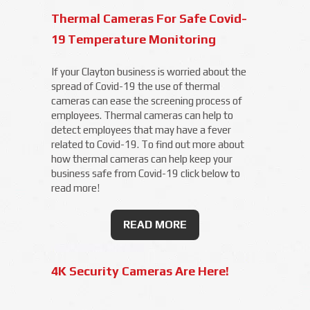
Thermal Cameras For Safe Covid-
19 Temperature Monitoring
If your Clayton business is worried about the
spread of Covid-19 the use of thermal
cameras can ease the screening process of
employees. Thermal cameras can help to
detect employees that may have a fever
related to Covid-19. To find out more about
how thermal cameras can help keep your
business safe from Covid-19 click below to
read more!
READ MORE
4K Security Cameras Are Here!