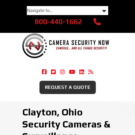
800-440-1662
Camera Security Now On Facebook
Camera Security Now On Twitte
Camera Security Now On Ins
Camera Security Now O
Camera Security Now
Security Camera
REQUEST A QUOTE
Clayton, Ohio
Security Cameras &