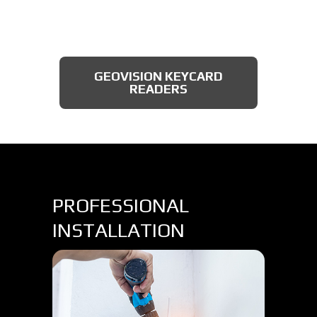
AXIS BULLET CAMERAS
GEOVISION KEYCARD
READERS
PROFESSIONAL
INSTALLATION