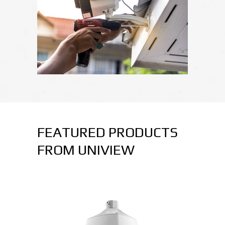
FEATURED PRODUCTS
FROM UNIVIEW