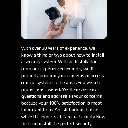
With over 30 years of experience, we
know a thing or two about how to install
a security system. With an installation
from our experienced experts, we'll
properly position your cameras or access
control system so the areas you wish to
protect are covered. We'll answer any
questions and address all your concerns
because your 100% satisfaction is most
important to us. So, sit back and relax
while the experts at Camera Security Now
find and install the perfect security