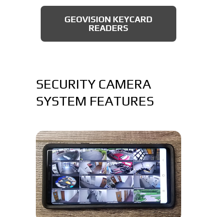
AXIS BULLET CAMERAS
GEOVISION KEYCARD
READERS
SECURITY CAMERA
SYSTEM FEATURES