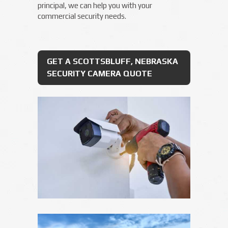
principal, we can help you with your
commercial security needs.
GET A SCOTTSBLUFF, NEBRASKA
SECURITY CAMERA QUOTE