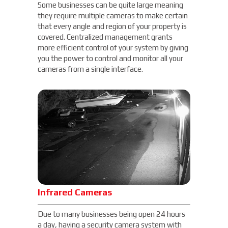
Some businesses can be quite large meaning
they require multiple cameras to make certain
that every angle and region of your property is
covered. Centralized management grants
more efficient control of your system by giving
you the power to control and monitor all your
cameras from a single interface.
Infrared Cameras
Due to many businesses being open 24 hours
a day, having a security camera system with