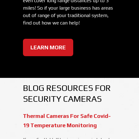
even cover long range distances up to 3
miles! So if your large business has areas
out of range of your traditional system,
find out how we can help!
LEARN MORE
BLOG RESOURCES FOR
SECURITY CAMERAS
Thermal Cameras For Safe Covid-
19 Temperature Monitoring