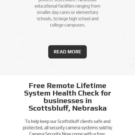
educational facilities ranging from
smaller day cares or elementary
schools, to large high school and
college campuses.
READ MORE
Free Remote Lifetime
System Health Check for
businesses in
Scottsbluff, Nebraska
To help keep our Scottsbluff clients safe and
protected, all security camera systems sold by
Camera Security Now come with a free,