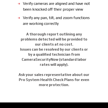
Verify cameras are aligned and have not
been knocked off their proper view
Verify any pan, tilt, and zoom functions
are working correctly
A thorough report outlining any
problems detected will be provided to
our clients at no cost.
Issues can be resolved by our clients or
by a qualified technician from
CameraSecurityNow (standard labor
rates will apply).
Ask your sales representative about our
Pro System Health Check Plans for even
more protection.