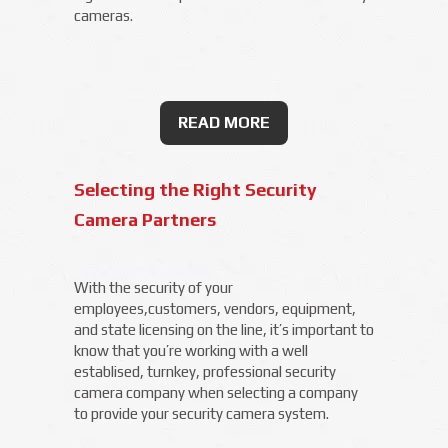
cameras.
READ MORE
Selecting the Right Security
Camera Partners
With the security of your
employees,customers, vendors, equipment,
and state licensing on the line, it’s important to
know that you’re working with a well
establised, turnkey, professional security
camera company when selecting a company
to provide your security camera system.