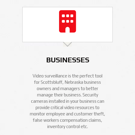
BUSINESSES
Video surveillance is the perfect tool
for Scottsbluff, Nebraska business
owners and managers to better
manage their business. Security
cameras installed in your business can
provide critical video resources to
monitor employee and customer theft,
false workers compensation claims,
inventory control etc.