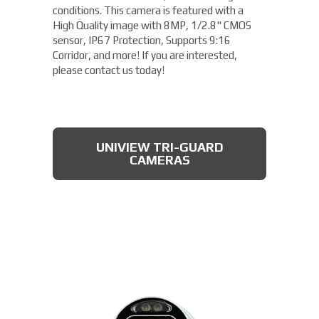
conditions. This camera is featured with a
High Quality image with 8MP, 1/2.8" CMOS
sensor, IP67 Protection, Supports 9:16
Corridor, and more! If you are interested,
please contact us today!
UNIVIEW TRI-GUARD
CAMERAS