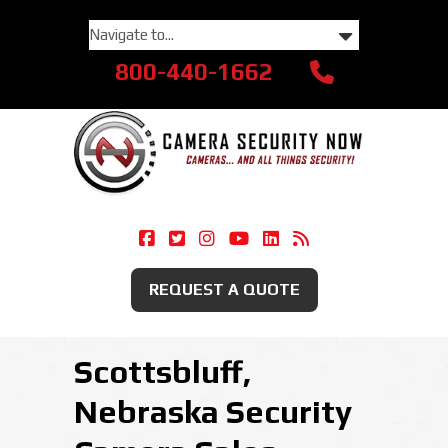
800-440-1662
Camera Security Now On Facebook
Camera Security Now On Twitte
Camera Security Now On Ins
Camera Security Now O
Camera Security Now
Security Camera
REQUEST A QUOTE
Scottsbluff,
Nebraska Security