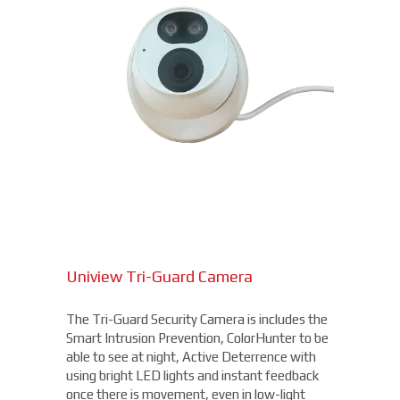
Uniview Tri-Guard Camera
The Tri-Guard Security Camera is includes the
Smart Intrusion Prevention, ColorHunter to be
able to see at night, Active Deterrence with
using bright LED lights and instant feedback
once there is movement, even in low-light