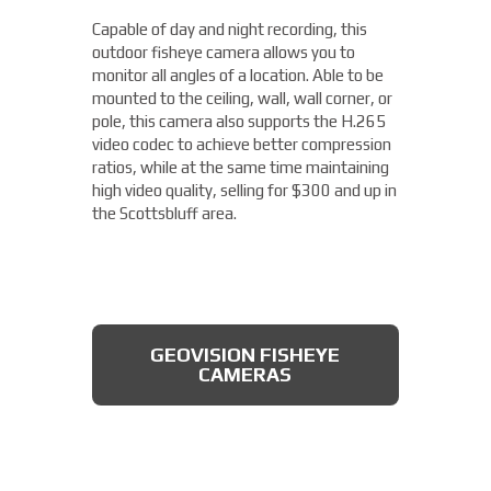
camera from Axis allows you to easily cover
Capable of day and night recording, this
four different areas with a single unit. With
outdoor fisheye camera allows you to
a remote zoom and focus, flexible
THERMAL DAHUA CAMERA
monitor all angles of a location. Able to be
positioning of four varifocal camera heads,
mounted to the ceiling, wall, wall corner, or
and 360° IR illumination, you'll be able to
pole, this camera also supports the H.265
capture more than you thought possible,
video codec to achieve better compression
starting under $2,000.
ratios, while at the same time maintaining
high video quality, selling for $300 and up in
Fixed Lens Turret Camera
the Scottsbluff area.
Featuring an automatic day & night switch
and a 70FT IR distance, this camera from
Dahua also boasts a 2 MP 3.6mm lens. This
AXIS MULTIDIRECTIONAL
captures a beautiful 1080P image, and is
CAMERAS
GEOVISION FISHEYE
rated IP66, which means that it is dust
CAMERAS
tight, protected from high pressure water
jets, and impervious to damage from
natural elements, perfect for the
Scottsbluff area. All available for less than
$200.