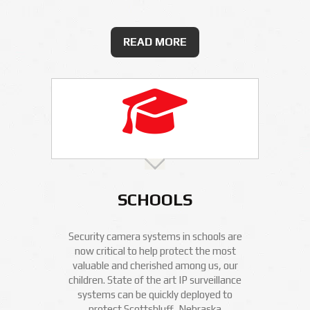
READ MORE
SCHOOLS
Security camera systems in schools are
now critical to help protect the most
valuable and cherished among us, our
children. State of the art IP surveillance
systems can be quickly deployed to
protect Scottsbluff, Nebraska