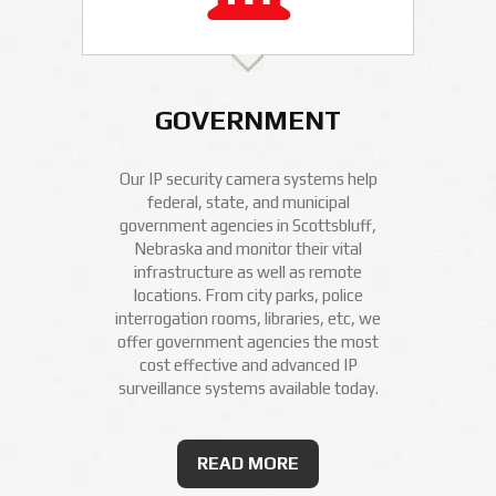
GOVERNMENT
Our IP security camera systems help
federal, state, and municipal
government agencies in Scottsbluff,
Nebraska and monitor their vital
infrastructure as well as remote
locations. From city parks, police
interrogation rooms, libraries, etc, we
offer government agencies the most
cost effective and advanced IP
surveillance systems available today.
READ MORE