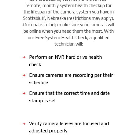
remote, monthly system health checkup for
the lifespan of the camera system you have in
Scottsbluff, Nebraska (restrictions may apply).
Our goal is to help make sure your cameras will
be online when you need them the most. With
our Free System Health Check, a qualified
technician will:
Perform an NVR hard drive health
check
Ensure cameras are recording per their
schedule
Ensure that the correct time and date
stamp is set
Verify camera lenses are focused and
adjusted properly