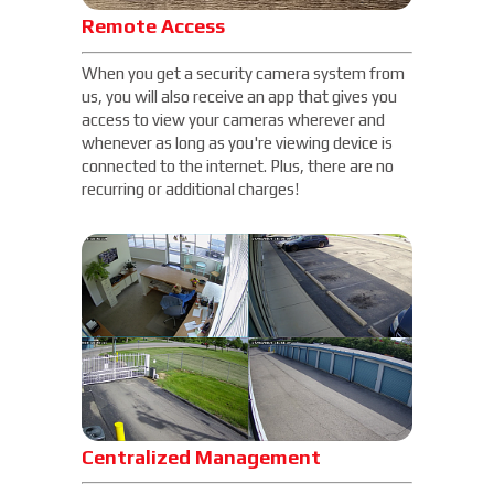
Remote Access
When you get a security camera system from
us, you will also receive an app that gives you
access to view your cameras wherever and
whenever as long as you're viewing device is
connected to the internet. Plus, there are no
recurring or additional charges!
Centralized Management