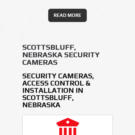
READ MORE
SCOTTSBLUFF,
NEBRASKA SECURITY
CAMERAS
SECURITY CAMERAS,
ACCESS CONTROL &
INSTALLATION IN
SCOTTSBLUFF,
NEBRASKA