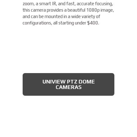
zoom, a smart IR, and fast, accurate focusing,
this camera provides a beautiful 1080p image,
and can be mounted in a wide variety of
configurations, all starting under $400.
UNIVIEW PTZ DOME
CAMERAS