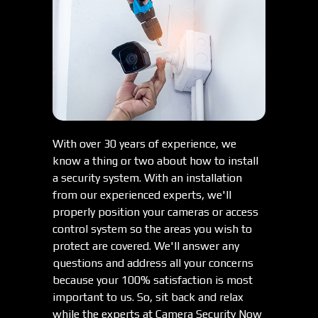
With over 30 years of experience, we
know a thing or two about how to install
a security system. With an installation
from our experienced experts, we'll
properly position your cameras or access
control system so the areas you wish to
protect are covered. We'll answer any
questions and address all your concerns
because your 100% satisfaction is most
important to us. So, sit back and relax
while the experts at Camera Security Now