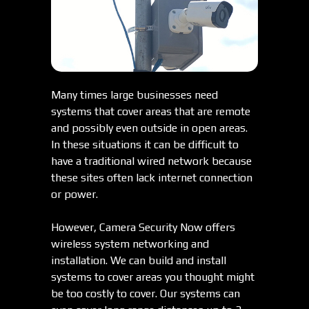
Many times large businesses need
systems that cover areas that are remote
and possibly even outside in open areas.
In these situations it can be difficult to
have a traditional wired network because
these sites often lack internet connection
or power.
However, Camera Security Now offers
wireless system networking and
installation. We can build and install
systems to cover areas you thought might
be too costly to cover. Our systems can