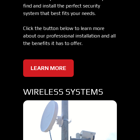
find and install the perfect security
system that best fits your needs.
Click the button below to learn more
about our professional installation and all
the benefits it has to offer.
LEARN MORE
WIRELESS SYSTEMS