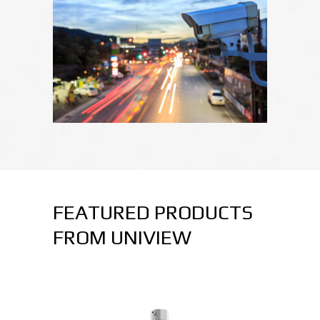
FEATURED PRODUCTS
FROM UNIVIEW