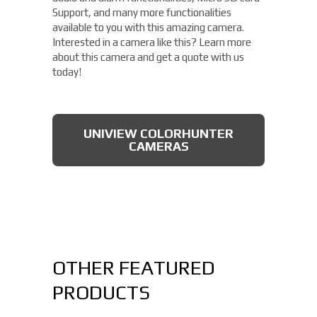
Support, and many more functionalities
available to you with this amazing camera.
Interested in a camera like this? Learn more
about this camera and get a quote with us
today!
UNIVIEW COLORHUNTER
CAMERAS
OTHER FEATURED
PRODUCTS