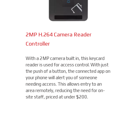
2MP H.264 Camera Reader
Network Bullet Cameras
Controller
At a surprisingly affordable price, this
1080p camera is the perfect choice when
With a 2MP camera built in, this keycard
you need a small, easy-to-install camera,
reader is used for access control. With just
whether indoors or out, perfect for your
the push of a button, the connected app on
Scottsbluff location. With built-in IR
your phone will alert you of someone
illumination, this small bullet camera
needing access. This allows entry to an
certainly packs a punch for the price,
area remotely, reducing the need for on-
starting under $200.
site staff, priced at under $200.