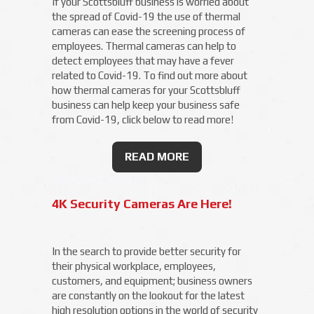
If your Scottsbluff business is worried about
the spread of Covid-19 the use of thermal
cameras can ease the screening process of
employees. Thermal cameras can help to
detect employees that may have a fever
related to Covid-19. To find out more about
how thermal cameras for your Scottsbluff
business can help keep your business safe
from Covid-19, click below to read more!
READ MORE
4K Security Cameras Are Here!
In the search to provide better security for
their physical workplace, employees,
customers, and equipment; business owners
are constantly on the lookout for the latest
high resolution options in the world of security