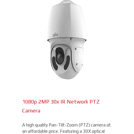
1080p 2MP 30x IR Network PTZ
Camera
A high quality Pan-Tilt-Zoom (PTZ) camera at
an affordable price. Featuring a 30X optical