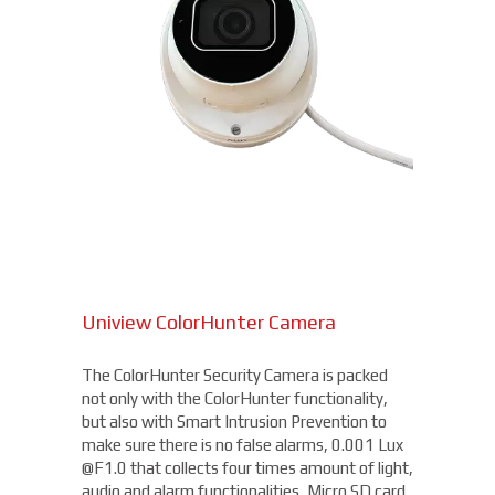
Uniview ColorHunter Camera
The ColorHunter Security Camera is packed
not only with the ColorHunter functionality,
but also with Smart Intrusion Prevention to
make sure there is no false alarms, 0.001 Lux
@F1.0 that collects four times amount of light,
audio and alarm functionalities, Micro SD card