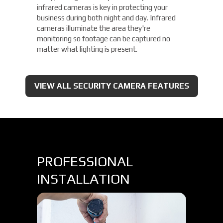
infrared cameras is key in protecting your
business during both night and day. Infrared
cameras illuminate the area they're
monitoring so footage can be captured no
matter what lighting is present.
VIEW ALL SECURITY CAMERA FEATURES
PROFESSIONAL
INSTALLATION