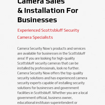
Camera Sales
& Installation For
Businesses
Experienced Scottsbluff Security
Camera Specialists
Camera Security Now’s products and services
are available for businesses in the Scottsbluff
area! If you are looking for high-quality
Scottsbluff security cameras that can be
installed by professionals, look no further.
Camera Security Now offers the top-quality
security solutions and has experienced camera
security experts capable of installing security
solutions for businesses and government
facilities in Scottsbluff. Whether you are a local
government official, business owner,
educational instituion superintendent or